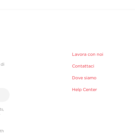
Lavora con noi
 di
Contattaci
Dove siamo
Help Center
s,
r
ith