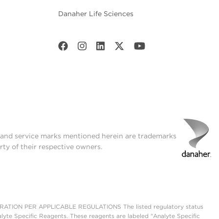
Danaher Life Sciences
t and service marks mentioned herein are trademarks
rty of their respective owners.
ON PER APPLICABLE REGULATIONS The listed regulatory status
lyte Specific Reagents. These reagents are labeled "Analyte Specific