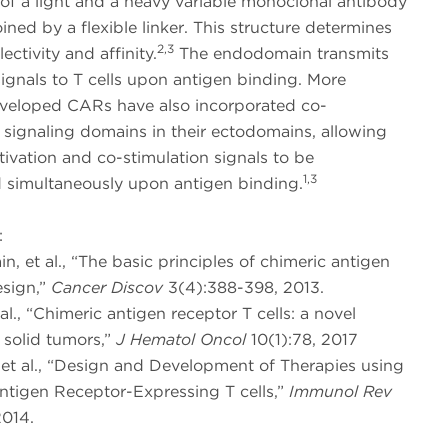
f a light and a heavy variable monoclonal antibody
ined by a flexible linker. This structure determines
2,3
ectivity and affinity.
The endodomain transmits
signals to T cells upon antigen binding. More
eveloped CARs have also incorporated co-
 signaling domains in their ectodomains, allowing
tivation and co-stimulation signals to be
1,3
d simultaneously upon antigen binding.
:
ain, et al., “The basic principles of chimeric antigen
esign,”
Cancer Discov
3(4):388-398, 2013.
 al., “Chimeric antigen receptor T cells: a novel
 solid tumors,”
J Hematol Oncol
10(1):78, 2017
, et al., “Design and Development of Therapies using
ntigen Receptor-Expressing T cells,”
Immunol Rev
2014.