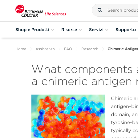
Shop e Prodotti
Risorse
Servizi
Supporto
Home
Assistenza
FAQ
Research
Chimeric Antig
What components 
a chimeric antigen
Chimeric an
antigen-bi
domain, an
tyrosine-ba
typically c