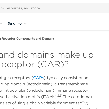
Su di noi
en Receptor Components and Domains
and domains make up
 receptor (CAR)?
tigen receptors (
CARs
) typically consist of an
nding domain (ectodomain), a transmembrane
d intracellular (endodomain) immune receptor
2,3
sed activation motifs (ITAMs).
The ectodomain
onsists of single chain variable fragment (scFv)