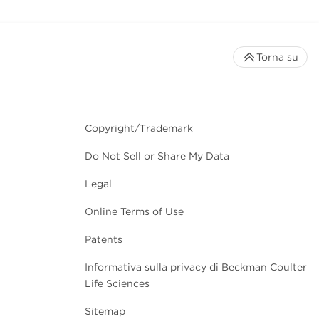
Torna su
Copyright/Trademark
Do Not Sell or Share My Data
Legal
Online Terms of Use
Patents
Informativa sulla privacy di Beckman Coulter
Life Sciences
Sitemap