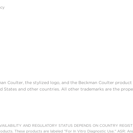
acy
man Coulter, the stylized logo, and the Beckman Coulter produc
d States and other countries. All other trademarks are the prope
AILABILITY AND REGULATORY STATUS DEPENDS ON COUNTRY REGISTRATI
roducts. These products are labeled "For In Vitro Diagnostic Use." ASR: Ana