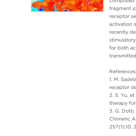
composed o
fragment jo
receptor sel
activation 
recently d
stimulatory
for both ac
transmitte
References
1. M. Sadel
receptor d
2. S. Yu, et
therapy for
3. G. Dotti
Chimeric A
257(1):10, 