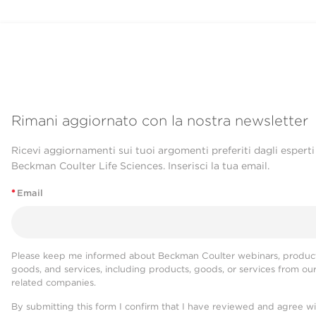
Rimani aggiornato con la nostra newsletter
Ricevi aggiornamenti sui tuoi argomenti preferiti dagli esperti
Beckman Coulter Life Sciences. Inserisci la tua email.
*
Email
Please keep me informed about Beckman Coulter webinars, product
goods, and services, including products, goods, or services from ou
related companies.
By submitting this form I confirm that I have reviewed and agree w