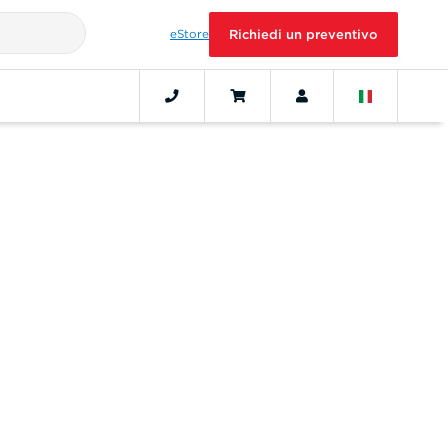
eStore
Richiedi un preventivo