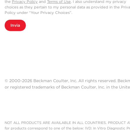
the
Privacy Policy
and
Terms of Use
. I also understand my privacy
choices as they pertain to my personal data as provided in the Priv
Policy under “Your Privacy Choices”.
Invia
© 2000-2026 Beckman Coulter, Inc. All rights reserved. Beck
or registered trademarks of Beckman Coulter, Inc. in the Unite
NOT ALL PRODUCTS ARE AVAILABLE IN ALL COUNTRIES. PRODUCT AV
for products correspond to one of the below: IVD: In Vitro Diagnostic P