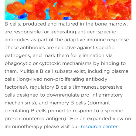
B cells, produced and matured in the bone marrow,
are responsible for generating antigen-specific
antibodies as part of the adaptive immune response.
These antibodies are selective against specific
pathogens, and mark them for elimination via
phagocytic or cytotoxic mechanisms by binding to
them. Multiple B cell subsets exist, including plasma
cells (long-lived non-proliferating antibody
factories), regulatory B cells (immunosuppressive
cells designed to downregulate pro-inflammatory
mechanisms), and memory B cells (dormant
circulating B cells primed to respond to a specific
1
pre-encountered antigen).
For an expanded view on
immunotherapy please visit our
resource center
.