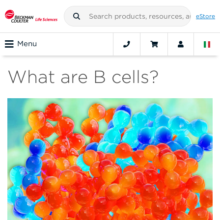
eStore
Menu
What are B cells?