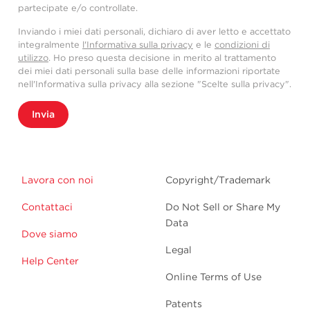
partecipate e/o controllate.
Inviando i miei dati personali, dichiaro di aver letto e accettato
integralmente
l'Informativa sulla privacy
e le
condizioni di
utilizzo
. Ho preso questa decisione in merito al trattamento
dei miei dati personali sulla base delle informazioni riportate
nell'Informativa sulla privacy alla sezione "Scelte sulla privacy".
Invia
Lavora con noi
Copyright/Trademark
Contattaci
Do Not Sell or Share My
Data
Dove siamo
Legal
Help Center
Online Terms of Use
Patents