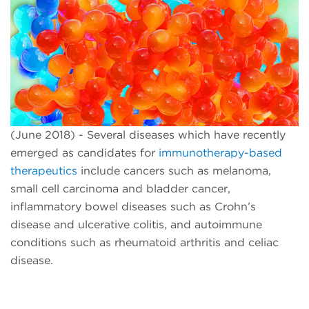
(June 2018) - Several diseases which have recently
emerged as candidates for
immunotherapy-based
therapeutics
include cancers such as melanoma,
small cell carcinoma and bladder cancer,
inflammatory bowel diseases such as Crohn’s
disease and ulcerative colitis, and autoimmune
conditions such as rheumatoid arthritis and celiac
disease.