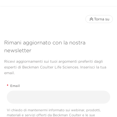
Torna su
Rimani aggiornato con la nostra
newsletter
Ricevi aggiornamenti sui tuoi argomenti preferiti dagli
esperti di Beckman Coulter Life Sciences. Inserisci la tua
email.
*
Email
Vi chiedo di mantenermi informato sui webinar, prodotti,
materiali e servizi offerti da Beckman Coulter e le sue