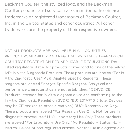
Beckman Coulter, the stylized logo, and the Beckman
Coulter product and service marks mentioned herein are
trademarks or registered trademarks of Beckman Coulter,
Inc. in the United States and other countries. All other
trademarks are the property of their respective owners.
NOT ALL PRODUCTS ARE AVAILABLE IN ALL COUNTRIES.
PRODUCT AVAILABILITY AND REGULATORY STATUS DEPENDS ON
COUNTRY REGISTRATION PER APPLICABLE REGULATIONS The
listed regulatory status for products correspond to one of the below:
IVD: In Vitro Diagnostic Products. These products are labeled "For In
Vitro Diagnostic Use." ASR: Analyte Specific Reagents. These
reagents are labeled "Analyte Specific Reagent. Analytical and
performance characteristics are not established." CE-IVD, CE:
Products intended for in vitro diagnostic use and conforming to the
In Vitro Diagnostic Regulation (IVDR) (EU) 2017/746. (Note: Devices
may be CE marked to other directives.) RUO: Research Use Only.
These products are labeled "For Research Use Only. Not for use in
diagnostic procedures." LUO: Laboratory Use Only. These products
are labeled "For Laboratory Use Only." No Regulatory Status: Non-
Medical Device or non-regulated articles. Not for use in diagnostic or