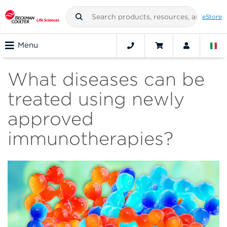
eStore
Menu
What diseases can be
treated using newly
approved
immunotherapies?