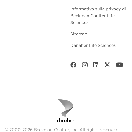
Informativa sulla privacy di
Beckman Coulter Life
Sciences
Sitemap
Danaher Life Sciences
© 2000-2026 Beckman Coulter, Inc. All rights reserved.