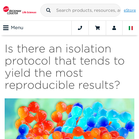
eStore
Menu
Is there an isolation
protocol that tends to
yield the most
reproducible results?