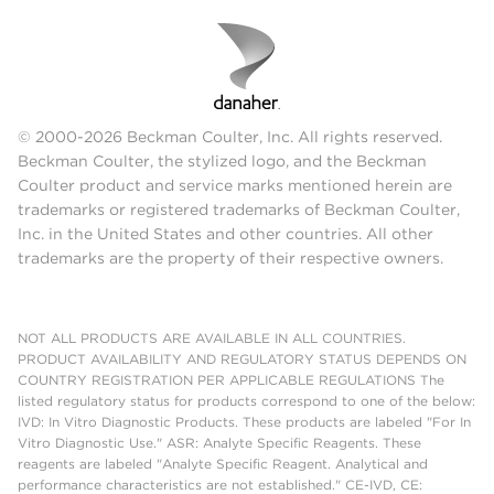
© 2000-2026 Beckman Coulter, Inc. All rights reserved.
Beckman Coulter, the stylized logo, and the Beckman
Coulter product and service marks mentioned herein are
trademarks or registered trademarks of Beckman Coulter,
Inc. in the United States and other countries. All other
trademarks are the property of their respective owners.
NOT ALL PRODUCTS ARE AVAILABLE IN ALL COUNTRIES.
PRODUCT AVAILABILITY AND REGULATORY STATUS DEPENDS ON
COUNTRY REGISTRATION PER APPLICABLE REGULATIONS The
listed regulatory status for products correspond to one of the below:
IVD: In Vitro Diagnostic Products. These products are labeled "For In
Vitro Diagnostic Use." ASR: Analyte Specific Reagents. These
reagents are labeled "Analyte Specific Reagent. Analytical and
performance characteristics are not established." CE-IVD, CE: