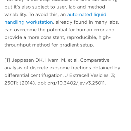
but it’s also subject to user, lab and method
variability. To avoid this, an
automated liquid
handling workstation
, already found in many labs,
can overcome the potential for human error and
provide a more consistent, reproducible, high-
throughput method for gradient setup.
[1] Jeppesen DK, Hvam, M, et al. Comparative
analysis of discrete exosome fractions obtained by
differential centrifugation. J Extracell Vesicles. 3;
25011: (2014). doi: org/10.3402/jev.v3.25011.