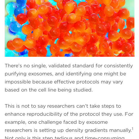
There’s no single, validated standard for consistently
purifying exosomes, and identifying one might be
impossible because effective protocols may vary
based on the cell line being studied.
This is not to say researchers can’t take steps to
enhance reproducibility of the protocol they use. For
example, one challenge faced by exosome
1
researchers is setting up density gradients manually.
Not only is this step tedious and time-consuming