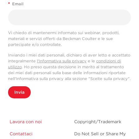
*
Email
Vi chiedo di mantenermi informato sui webinar, prodotti,
materiali e servizi offerti da Beckman Coulter e le sue
partecipate e/o controllate.
Inviando i miei dati personali, dichiaro di aver letto e accettato
integralmente
l'Informativa sulla privacy
e le
condizioni di
utilizzo
. Ho preso questa decisione in merito al trattamento
dei miei dati personali sulla base delle informazioni riportate
nell'Informativa sulla privacy alla sezione "Scelte sulla privacy".
Invia
Lavora con noi
Copyright/Trademark
Contattaci
Do Not Sell or Share My