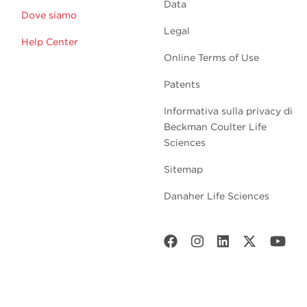
Data
Dove siamo
Legal
Help Center
Online Terms of Use
Patents
Informativa sulla privacy di
Beckman Coulter Life
Sciences
Sitemap
Danaher Life Sciences