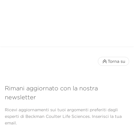
Torna su
Rimani aggiornato con la nostra
newsletter
Ricevi aggiornamenti sui tuoi argomenti preferiti dagli
esperti di Beckman Coulter Life Sciences. Inserisci la tua
email.