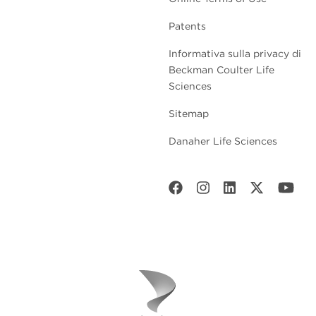
Patents
Informativa sulla privacy di
Beckman Coulter Life
Sciences
Sitemap
Danaher Life Sciences