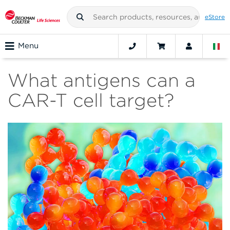
eStore
Menu
What antigens can a
CAR-T cell target?