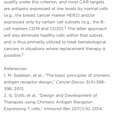
qualify under this criterion, and most CAR targets
are antigens expressed at low levels by normal cells
(e.g., the breast cancer marker HER2) and/or
expressed only by certain cell subsets (e.g., the B-
2
cell markers CD19 and CD20).
The latter approach
will also eliminate healthy cells within that subset,
and is thus primarily utilized to treat hematological
cancers in situations where replacement therapy is
2
possible.
References:
1. M. Sadelain, et al., “The basic principles of chimeric
antigen receptor design,”
Cancer Discov
3(4):388-
398, 2013.
2. G. Dotti, et al., “Design and Development of
Therapies using Chimeric Antigen Receptor-
Expressing T cells,”
Immunol Rev
257(1):10, 2014.