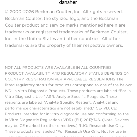
© 2000-2026 Beckman Coulter, Inc. All rights reserved.
Beckman Coulter, the stylized logo, and the Beckman
Coulter product and service marks mentioned herein are
trademarks or registered trademarks of Beckman Coulter,
Inc. in the United States and other countries. All other
trademarks are the property of their respective owners.
NOT ALL PRODUCTS ARE AVAILABLE IN ALL COUNTRIES.
PRODUCT AVAILABILITY AND REGULATORY STATUS DEPENDS ON
COUNTRY REGISTRATION PER APPLICABLE REGULATIONS The
listed regulatory status for products correspond to one of the below:
IVD: In Vitro Diagnostic Products. These products are labeled "For In
Vitro Diagnostic Use." ASR: Analyte Specific Reagents. These
reagents are labeled "Analyte Specific Reagent. Analytical and
performance characteristics are not established." CE-IVD, CE:
Products intended for in vitro diagnostic use and conforming to the
In Vitro Diagnostic Regulation (IVDR) (EU) 2017/746. (Note: Devices
may be CE marked to other directives.) RUO: Research Use Only.
These products are labeled "For Research Use Only. Not for use in