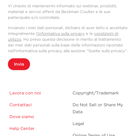
Vi chiedo di mantenermi informato sui webinar, prodotti,
materiali e servizi offerti da Beckman Coulter e le sue
partecipate e/o controllate.
Inviando i miei dati personali, dichiaro di aver letto e accettato
integralmente
l'Informativa sulla privacy
e le
condizioni di
utilizzo
. Ho preso questa decisione in merito al trattamento
dei miei dati personali sulla base delle informazioni riportate
nell'Informativa sulla privacy alla sezione "Scelte sulla privacy".
Invia
Lavora con noi
Copyright/Trademark
Contattaci
Do Not Sell or Share My
Data
Dove siamo
Legal
Help Center
Online Terms of Use