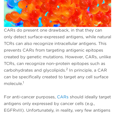
CARs do present one drawback, in that they can
only detect surface-expressed antigens, while natural
TCRs can also recognize intracellular antigens. This
prevents CARs from targeting antigenic epitopes
created by genetic mutations. However, CARs, unlike
TCRs, can recognize non-protein epitopes such as
2
carbohydrates and glycolipids.
In principle, a CAR
can be specifically created to target any cell surface
1
molecule.
For anti-cancer purposes,
CARs
should ideally target
antigens only expressed by cancer cells (e.g.,
EGFRvIII). Unfortunately, in reality, very few antigens