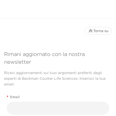
Torna su
Rimani aggiornato con la nostra
newsletter
Ricevi aggiornamenti sui tuoi argomenti preferiti dagli
esperti di Beckman Coulter Life Sciences. Inserisci la tua
email.
*
Email