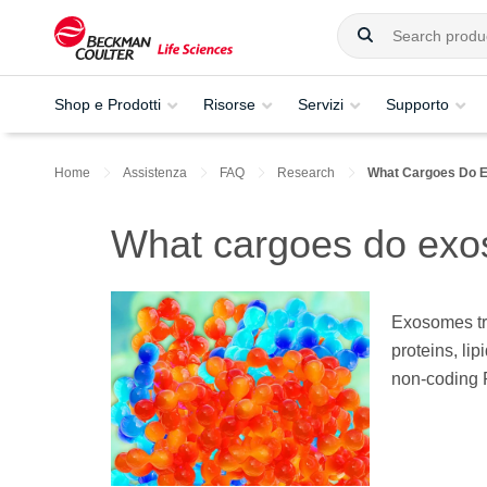
Shop e Prodotti
Risorse
Servizi
Supporto
Home
Assistenza
FAQ
Research
What Cargoes Do 
What cargoes do exo
Exosomes tra
proteins, l
non-coding