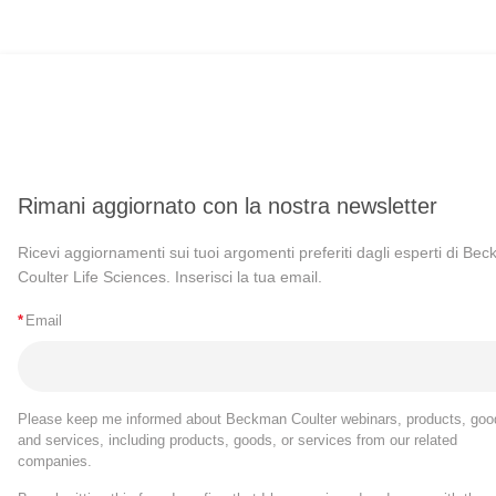
Rimani aggiornato con la nostra newsletter
Ricevi aggiornamenti sui tuoi argomenti preferiti dagli esperti di Be
Coulter Life Sciences. Inserisci la tua email.
*
Email
Please keep me informed about Beckman Coulter webinars, products, goo
and services, including products, goods, or services from our related
companies.