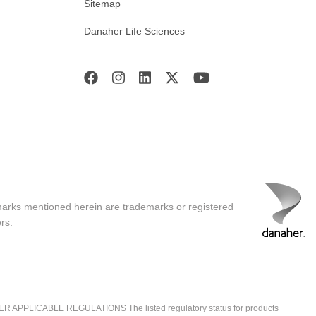
Sitemap
Danaher Life Sciences
marks mentioned herein are trademarks or registered
rs.
ICABLE REGULATIONS The listed regulatory status for products