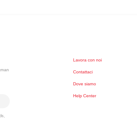
Lavora con noi
ckman
Contattaci
Dove siamo
Help Center
ds,