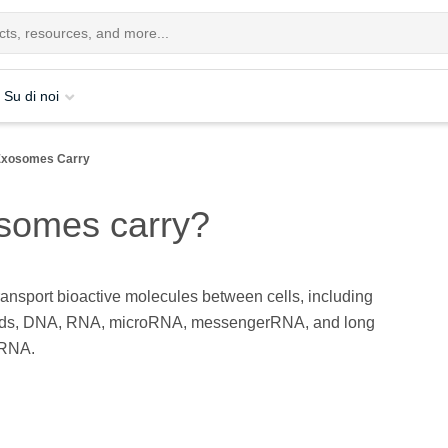
Su di noi
Exosomes Carry
somes carry?
nsport bioactive molecules between cells, including
ipids, DNA, RNA, microRNA, messengerRNA, and long
 RNA.