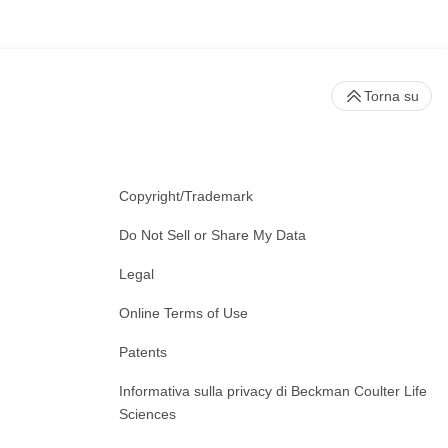
Torna su
Copyright/Trademark
Do Not Sell or Share My Data
Legal
Online Terms of Use
Patents
Informativa sulla privacy di Beckman Coulter Life
Sciences