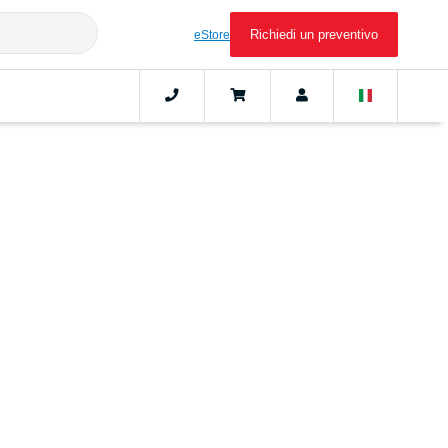
Richiedi un preventivo
eStore