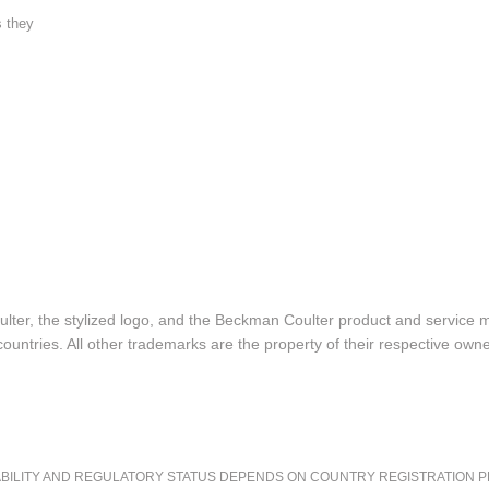
s they
lter, the stylized logo, and the Beckman Coulter product and service 
ountries. All other trademarks are the property of their respective owne
LITY AND REGULATORY STATUS DEPENDS ON COUNTRY REGISTRATION PER APPL