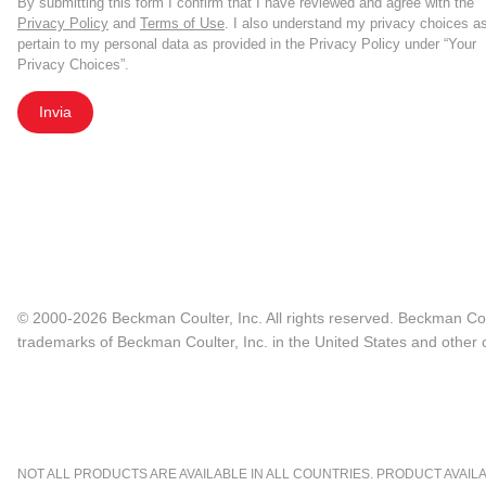
By submitting this form I confirm that I have reviewed and agree with the
Privacy Policy
and
Terms of Use
. I also understand my privacy choices a
pertain to my personal data as provided in the Privacy Policy under “Your
Privacy Choices”.
Invia
© 2000-2026 Beckman Coulter, Inc. All rights reserved. Beckman Cou
trademarks of Beckman Coulter, Inc. in the United States and other c
NOT ALL PRODUCTS ARE AVAILABLE IN ALL COUNTRIES. PRODUCT AVAILABI