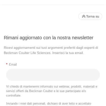
Torna su
Rimani aggiornato con la nostra newsletter
Ricevi aggiornamenti sui tuoi argomenti preferiti dagli esperti di
Beckman Coulter Life Sciences. Inserisci la tua email.
*
Email
Vi chiedo di mantenermi informato sui webinar, prodotti, materiali e
servizi offerti da Beckman Coulter e le sue partecipate e/o
controllate.
Inviando i miei dati personali, dichiaro di aver letto e accettato