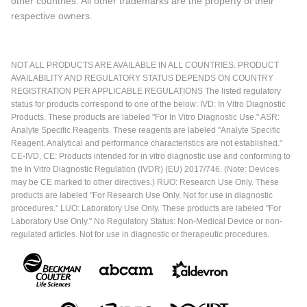
other countries. All other trademarks are the property of their
respective owners.
NOT ALL PRODUCTS ARE AVAILABLE IN ALL COUNTRIES. PRODUCT
AVAILABILITY AND REGULATORY STATUS DEPENDS ON COUNTRY
REGISTRATION PER APPLICABLE REGULATIONS The listed regulatory
status for products correspond to one of the below: IVD: In Vitro Diagnostic
Products. These products are labeled "For In Vitro Diagnostic Use." ASR:
Analyte Specific Reagents. These reagents are labeled "Analyte Specific
Reagent. Analytical and performance characteristics are not established."
CE-IVD, CE: Products intended for in vitro diagnostic use and conforming to
the In Vitro Diagnostic Regulation (IVDR) (EU) 2017/746. (Note: Devices
may be CE marked to other directives.) RUO: Research Use Only. These
products are labeled "For Research Use Only. Not for use in diagnostic
procedures." LUO: Laboratory Use Only. These products are labeled "For
Laboratory Use Only." No Regulatory Status: Non-Medical Device or non-
regulated articles. Not for use in diagnostic or therapeutic procedures.