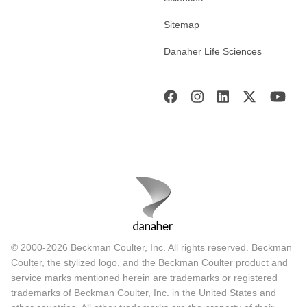
Sitemap
Danaher Life Sciences
© 2000-2026 Beckman Coulter, Inc. All rights reserved. Beckman
Coulter, the stylized logo, and the Beckman Coulter product and
service marks mentioned herein are trademarks or registered
trademarks of Beckman Coulter, Inc. in the United States and