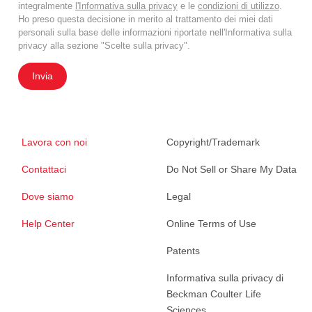
integralmente
l'Informativa sulla privacy
e le
condizioni di utilizzo
.
Ho preso questa decisione in merito al trattamento dei miei dati
personali sulla base delle informazioni riportate nell'Informativa sulla
privacy alla sezione "Scelte sulla privacy".
Invia
Lavora con noi
Copyright/Trademark
Contattaci
Do Not Sell or Share My Data
Dove siamo
Legal
Help Center
Online Terms of Use
Patents
Informativa sulla privacy di
Beckman Coulter Life
Sciences