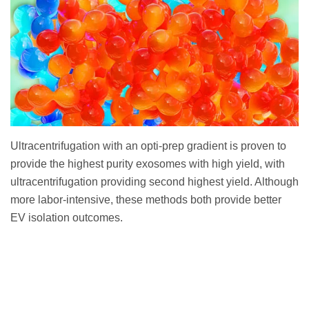
Ultracentrifugation with an opti-prep gradient is proven to
provide the highest purity exosomes with high yield, with
ultracentrifugation providing second highest yield. Although
more labor-intensive, these methods both provide better
EV isolation outcomes.