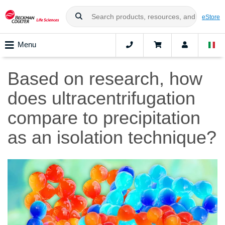
eStore
Menu
Based on research, how
does ultracentrifugation
compare to precipitation
as an isolation technique?