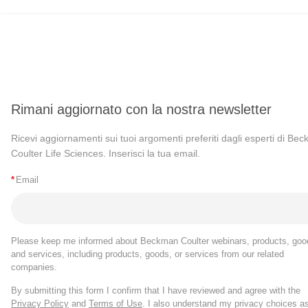
Rimani aggiornato con la nostra newsletter
Ricevi aggiornamenti sui tuoi argomenti preferiti dagli esperti di Be
Coulter Life Sciences. Inserisci la tua email.
*
Email
Please keep me informed about Beckman Coulter webinars, products, goo
and services, including products, goods, or services from our related
companies.
By submitting this form I confirm that I have reviewed and agree with the
Privacy Policy
and
Terms of Use
. I also understand my privacy choices a