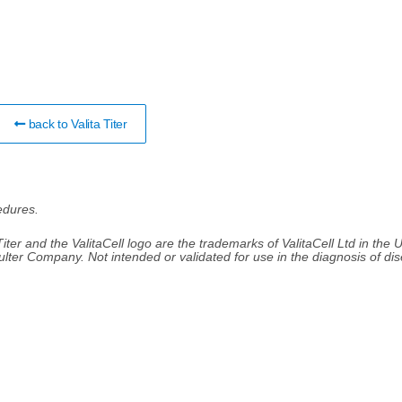
back to Valita Titer
edures.
 Titer and the ValitaCell logo are the trademarks of ValitaCell Ltd in the 
ulter Company. Not intended or validated for use in the diagnosis of di