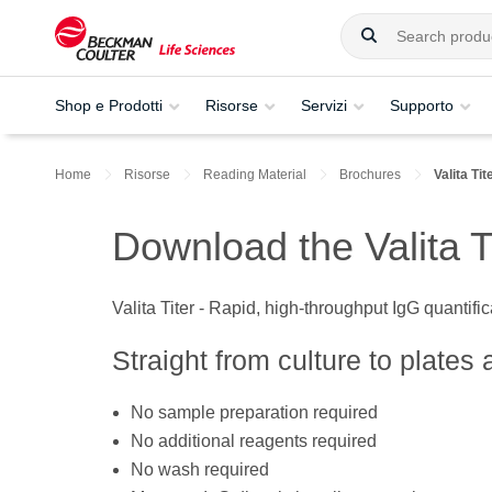
Shop e Prodotti
Risorse
Servizi
Supporto
Home
Risorse
Reading Material
Brochures
Valita Ti
Download the Valita T
Valita Titer - Rapid, high-throughput IgG quantifi
Straight from culture to plates 
No sample preparation required
No additional reagents required
No wash required