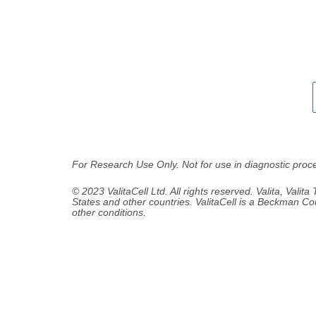
For Research Use Only. Not for use in diagnostic proc
© 2023 ValitaCell Ltd. All rights reserved. Valita, Valita
States and other countries. ValitaCell is a Beckman Co
other conditions.