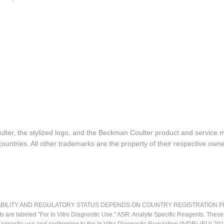
lter, the stylized logo, and the Beckman Coulter product and service 
ountries. All other trademarks are the property of their respective owne
LITY AND REGULATORY STATUS DEPENDS ON COUNTRY REGISTRATION PER APPL
ts are labeled "For In Vitro Diagnostic Use." ASR: Analyte Specific Reagents. Thes
o diagnostic use and conforming to the In Vitro Diagnostic Regulation (IVDR) (EU) 