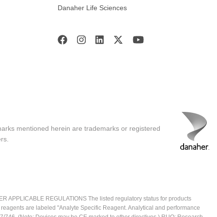
Danaher Life Sciences
marks mentioned herein are trademarks or registered
rs.
ICABLE REGULATIONS The listed regulatory status for products
e reagents are labeled "Analyte Specific Reagent. Analytical and performance
2017/746. (Note: Devices may be CE marked to other directives.) RUO: Research