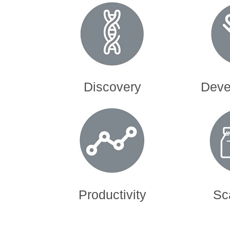
Discovery
Devel
Productivity
Sc