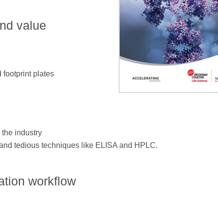
and value
 footprint plates
 the industry
g and tedious techniques like ELISA and HPLC.
ation workflow