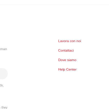
Lavora con noi
ckman
Contattaci
Dove siamo
Help Center
ds,
s they