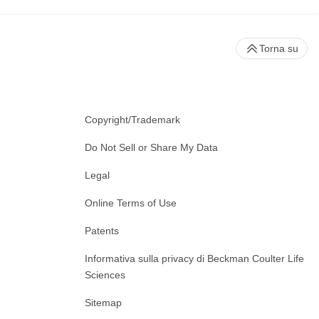
Torna su
Copyright/Trademark
Do Not Sell or Share My Data
Legal
Online Terms of Use
Patents
Informativa sulla privacy di Beckman Coulter Life
Sciences
Sitemap