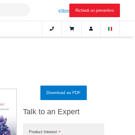
Richiedi un preventivo
eStore
Download as PDF
Talk to an Expert
Product Interest
*