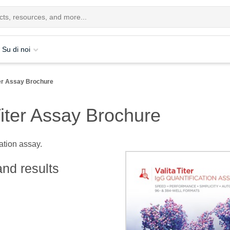
Su di noi
ter Assay Brochure
iter Assay Brochure
cation assay.
and results