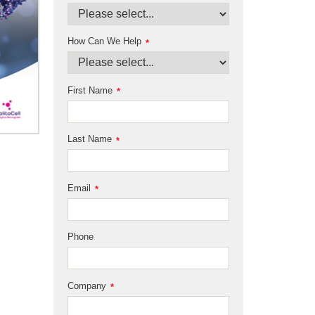
How Can We Help
*
First Name
*
Last Name
*
Email
*
Phone
Company
*