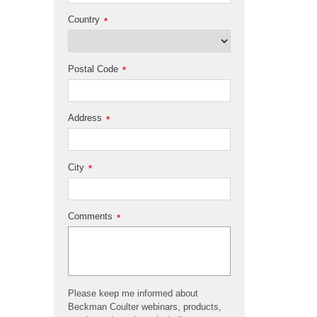
Country
*
Postal Code
*
Address
*
City
*
Comments
*
Please keep me informed about
Beckman Coulter webinars, products,