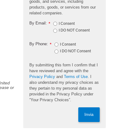
goods, and services, including
products, goods, or services from our
related companies.
By Email:
*
I Consent
I DO NOT Consent
By Phone:
*
I Consent
I DO NOT Consent
By submitting this form I confirm that I
have reviewed and agree with the
Privacy Policy
and
Terms of Use
. I
also understand my privacy choices as
United
sease or
they pertain to my personal data as
provided in the Privacy Policy under
“Your Privacy Choices”.
Invia