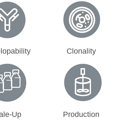
opability
Clonality
ale-Up
Production