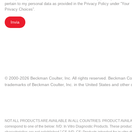
pertain to my personal data as provided in the Privacy Policy under “Your
Privacy Choices”.
Invia
© 2000-2026 Beckman Coulter, Inc. All rights reserved. Beckman Cou
trademarks of Beckman Coulter, Inc. in the United States and other c
NOT ALL PRODUCTS ARE AVAILABLE IN ALL COUNTRIES. PRODUCT AVAILABI
correspond to one of the below: IVD: In Vitro Diagnostic Products. These produc
characteristics are not established." CE-IVD, CE: Products intended for in vitr