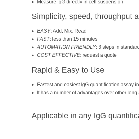
Measure IgG directly in cell suspension
Simplicity, speed, throughput 
EASY
: Add, Mix, Read
FAST
: less than 15 minutes
AUTOMATION FRIENDLY
: 3 steps in standard
COST EFFECTIVE
: request a quote
Rapid & Easy to Use
Fastest and easiest IgG quantification assay in
It has a number of advantages over other lon
Applicable in any IgG quantific