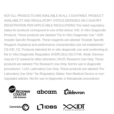
NOT ALL PRODUCTS ARE AVAILABLE IN ALL COUNTRIES. PRODUCT
AVAILABILITY AND REGULATORY STATUS DEPENDS ON COUNTRY
REGISTRATION PER APPLICABLE REGULATIONS The listed regulatory
status for products correspond to one of the below: IVD: In Vitro Diagnostic
Products. These products are labeled "For In Vitro Diagnostic Use." ASR:
Analyte Specific Reagents. These reagents are labeled "Analyte Specific
Reagent. Analytical and performance characteristics are not established."
CE-IVD, CE: Products intended for in vitro diagnostic use and conforming to
the In Vitro Diagnostic Regulation (IVDR) (EU) 2017/746. (Note: Devices
may be CE marked to other directives.) RUO: Research Use Only. These
products are labeled "For Research Use Only. Not for use in diagnostic
procedures." LUO: Laboratory Use Only. These products are labeled "For
Laboratory Use Only." No Regulatory Status: Non-Medical Device or non-
regulated articles. Not for use in diagnostic or therapeutic procedures.