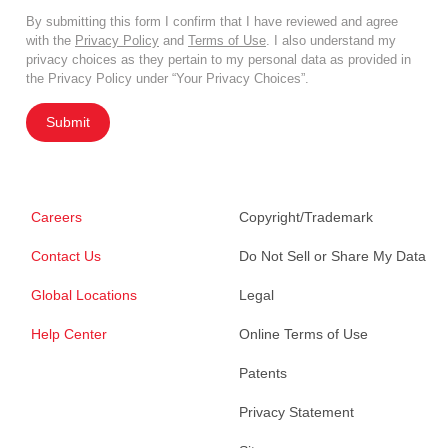
By submitting this form I confirm that I have reviewed and agree
with the
Privacy Policy
and
Terms of Use
. I also understand my
privacy choices as they pertain to my personal data as provided in
the Privacy Policy under “Your Privacy Choices”.
Submit
Careers
Copyright/Trademark
Contact Us
Do Not Sell or Share My Data
Global Locations
Legal
Help Center
Online Terms of Use
Patents
Privacy Statement