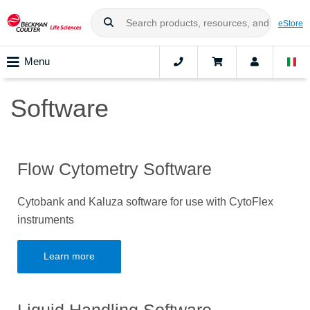
eStore
Menu
Software
Flow Cytometry Software
Cytobank and Kaluza software for use with CytoFlex
instruments
Learn more