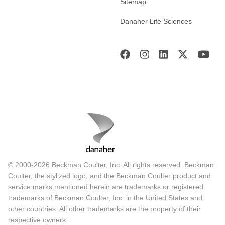
Sitemap
Danaher Life Sciences
© 2000-2026 Beckman Coulter, Inc. All rights reserved. Beckman
Coulter, the stylized logo, and the Beckman Coulter product and
service marks mentioned herein are trademarks or registered
trademarks of Beckman Coulter, Inc. in the United States and
other countries. All other trademarks are the property of their
respective owners.