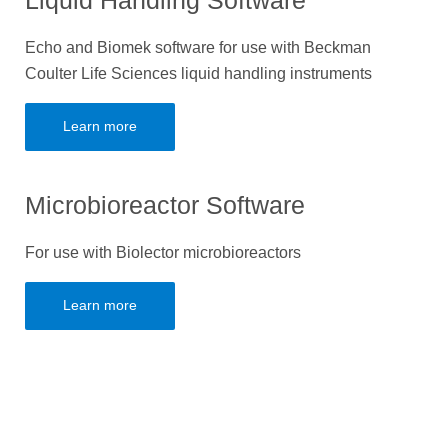
Liquid Handling Software
Echo and Biomek software for use with Beckman
Coulter Life Sciences liquid handling instruments
Learn more
Microbioreactor Software
For use with Biolector microbioreactors
Learn more