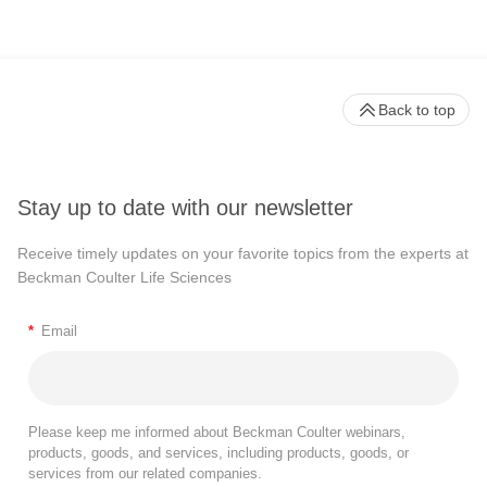
Back to top
Stay up to date with our newsletter
Receive timely updates on your favorite topics from the experts at
Beckman Coulter Life Sciences
*
Email
Please keep me informed about Beckman Coulter webinars,
products, goods, and services, including products, goods, or
services from our related companies.