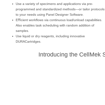
Use a variety of specimens and applications via pre-
programmed and standardized methods—or tailor protocols
to your needs using Panel Designer Software.
Eﬃcient workﬂows via continuous load/unload capabilities.
Also enables task scheduling with random addition of
samples.
Use liquid or dry reagents, including innovative
DURACartridges.
Introducing the CellMek