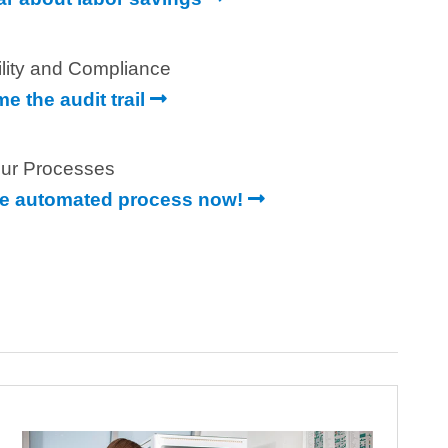
ility and Compliance
e the audit trail
ur Processes
e automated process now!