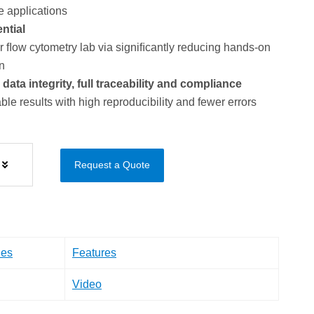
e applications
ntial
ﬂow cytometry lab via signiﬁcantly reducing hands-on
n
ta integrity, full traceability and compliance
ble results with high reproducibility and fewer errors
Request a Quote
les
Features
Video