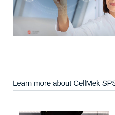
Learn more about CellMek SP