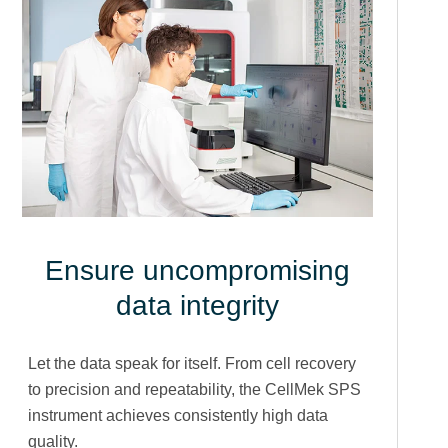
Ensure uncompromising
data integrity
Let the data speak for itself. From cell recovery
to precision and repeatability, the CellMek SPS
instrument achieves consistently high data
quality.