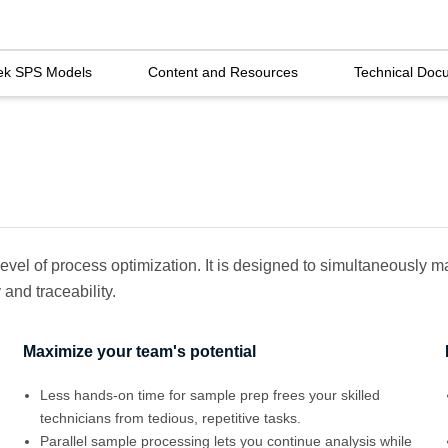
ek SPS Models
Content and Resources
Technical Doc
evel of process optimization. It is designed to simultaneously
and traceability.
Maximize your team's potential
Less hands-on time for sample prep frees your skilled
technicians from tedious, repetitive tasks.
Parallel sample processing lets you continue analysis while