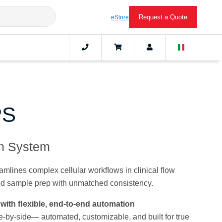
Request a Quote
eStore
PS
on System
lines complex cellular workﬂows in clinical flow
ed sample prep with unmatched consistency.
with ﬂexible, end-to-end automation
-by-side— automated, customizable, and built for true