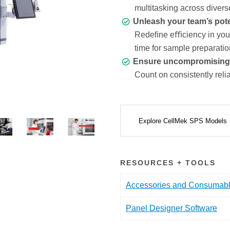
multitasking across divers
Unleash your team’s pote
Redeﬁne eﬃciency in your 
time for sample preparatio
Ensure uncompromising da
Count on consistently relia
Explore CellMek SPS Models
RESOURCES + TOOLS
Accessories and Consumab
Panel Designer Software