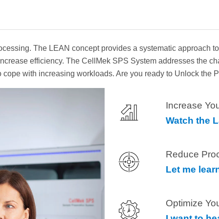
essing. The LEAN concept provides a systematic approach to lo
to increase efficiency. The CellMek SPS System addresses the c
 to cope with increasing workloads. Are you ready to Unlock the
Increase You
Watch the 
Reduce Pro
Let me lear
Optimize Yo
I want to h