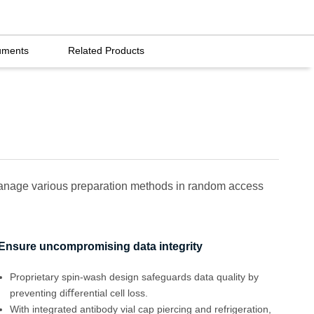
uments
Related Products
 manage various preparation methods in random access
Ensure uncompromising data integrity
Proprietary spin-wash design safeguards data quality by
preventing diﬀerential cell loss.
With integrated antibody vial cap piercing and refrigeration,