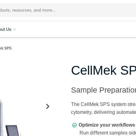
out Us
ek SPS
CellMek S
Sample Preparati
The CellMek SPS system stream
cytometry, delivering automat
Optimize your workflows 
Run diﬀerent samples side