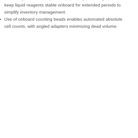
keep liquid reagents stable onboard for extended periods to
simplify inventory management.
Use of onboard counting beads enables automated absolute
cell counts, with angled adapters minimizing dead volume.