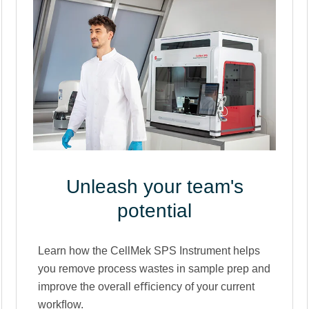
Unleash your team's
potential
Learn how the CellMek SPS Instrument helps
you remove process wastes in sample prep and
improve the overall eﬃciency of your current
workﬂow.