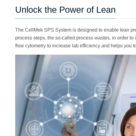
Unlock the Power of Lean
The CellMek SPS System is designed to enable lean proc
process steps, the so-called process wastes, in order 
flow cytometry to increase lab efficiency and helps you