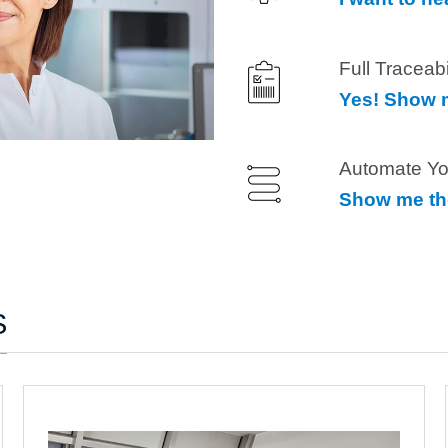
Full Traceab
Yes! Show m
Automate Yo
Show me th
S