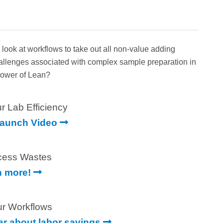
ok at workflows to take out all non-value adding
hallenges associated with complex sample preparation in
 Power of Lean?
r Lab Efficiency
Launch Video
cess Wastes
n more!
ur Workflows
ear about labor savings