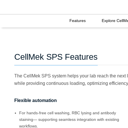
Features
Explore CellM
CellMek SPS Features
The CellMek SPS system helps your lab reach the next l
while providing continuous loading, optimizing efficiency 
Flexible automation
For hands-free cell washing, RBC lysing and antibody
staining— supporting seamless integration with existing
workﬂows.