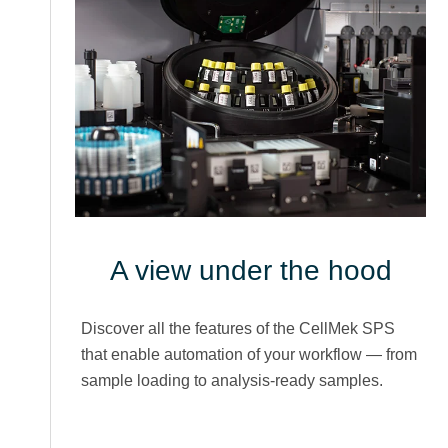
A view under the hood
Discover all the features of the CellMek SPS
that enable automation of your workflow — from
sample loading to analysis-ready samples.