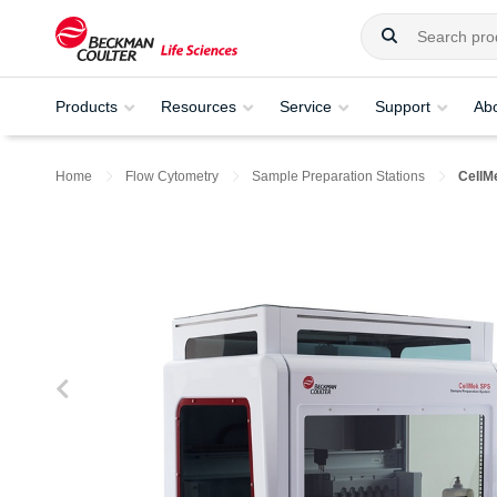
Products
Resources
Service
Support
Ab
Home
Flow Cytometry
Sample Preparation Stations
CellM