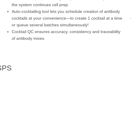
the system continues cell prep.
Auto-cocktailing tool lets you schedule creation of antibody
cocktails at your convenience—to create 1 cocktail at a time
or queue several batches simultaneously!
Cocktail QC ensures accuracy, consistency and traceability
of antibody mixes.
 SPS