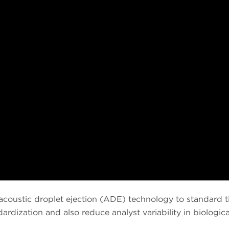
 acoustic droplet ejection (ADE) technology to standard
rdization and also reduce analyst variability in biologica