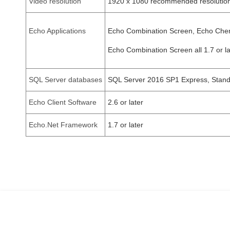
Video resolution
1920 x 1080 recommended resolution
Echo Applications
Echo Combination Screen, Echo Cherr
Echo Combination Screen all 1.7 or la
SQL Server databases
SQL Server 2016 SP1 Express, Standar
Echo Client Software
2.6 or later
Echo.Net Framework
1.7 or later