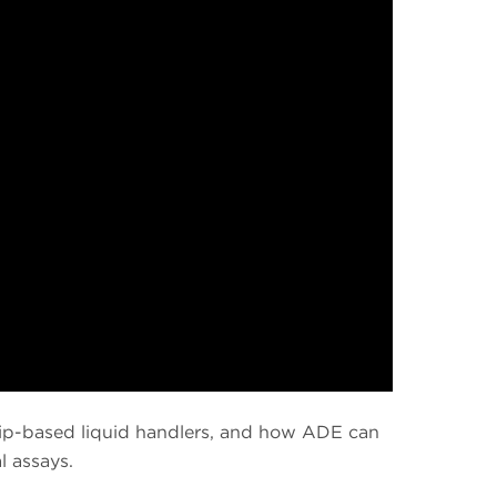
 tip-based liquid handlers, and how ADE can
l assays.