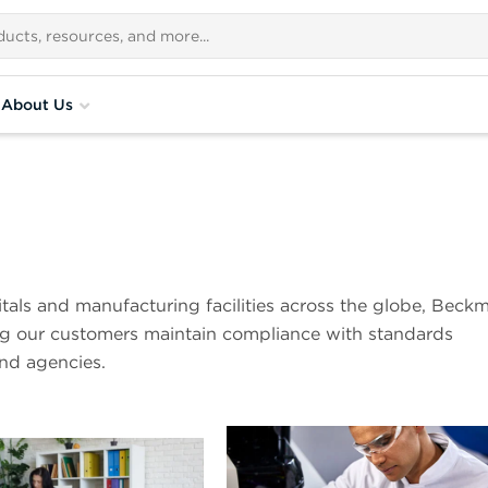
About Us
pitals and manufacturing facilities across the globe, Beck
ing our customers maintain compliance with standards
and agencies.