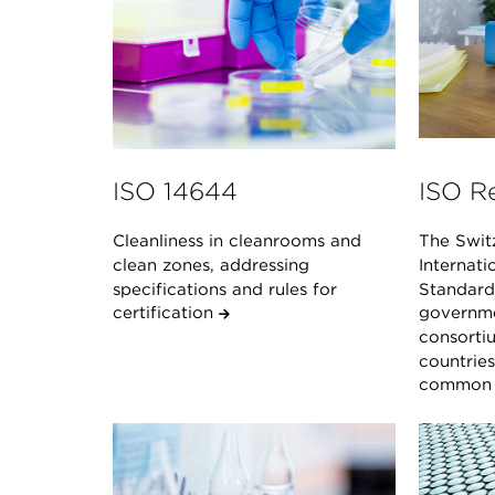
ISO 14644
ISO R
Cleanliness in cleanrooms and
The Swit
clean zones, addressing
Internati
specifications and rules for
Standard 
certification
governme
consorti
countrie
common s