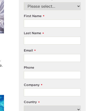
First Name
*
Last Name
*
Email
*
.
e.
Phone
Company
*
Country
*