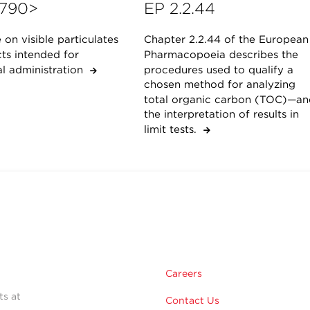
790>
EP 2.2.44
on visible particulates
Chapter 2.2.44 of the European
ts intended for
Pharmacopoeia describes the
al administration
procedures used to qualify a
chosen method for analyzing
total organic carbon (TOC)—an
the interpretation of results in
limit tests.
Careers
ts at
Contact Us