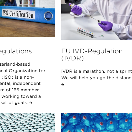
egulations
EU IVD-Regulation
(IVDR)
zerland-based
onal Organization for
IVDR is a marathon, not a sprint
(ISO) is a non-
We will help you go the distanc
ntal, independent
um of 165 member
s working toward a
et of goals.