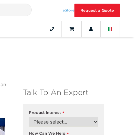
eStore
Request a Quote
man
Talk To An Expert
Product Interest
*
How Can We Help
*