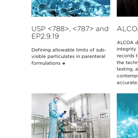
USP <788>, <787> and
ALCO
EP2.9.19
ALCOA de
integrity
Defining allowable limits of sub-
records t
visible particulates in parenteral
the techn
formulations
testing, 
contempo
accurate