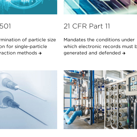
1501
21 CFR Part 11
mination of particle size
Mandates the conditions under
ion for single-particle
which electronic records must 
teraction methods
generated and defended