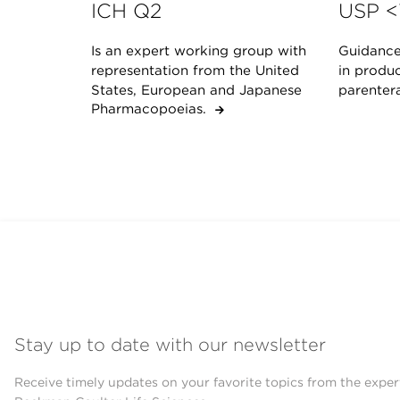
ICH Q2
USP <
Is an expert working group with
Guidance 
representation from the United
in produc
States, European and Japanese
parenter
Pharmacopoeias.
Stay up to date with our newsletter
Receive timely updates on your favorite topics from the exper