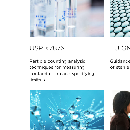
USP <787>
EU GM
Particle counting analysis
Guidance
techniques for measuring
of steril
contamination and specifying
limits