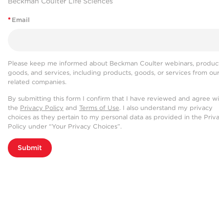
Beckman Coulter Life Sciences
*
Email
Please keep me informed about Beckman Coulter webinars, product
goods, and services, including products, goods, or services from ou
related companies.
By submitting this form I confirm that I have reviewed and agree w
the
Privacy Policy
and
Terms of Use
. I also understand my privacy
choices as they pertain to my personal data as provided in the Priv
Policy under “Your Privacy Choices”.
Submit