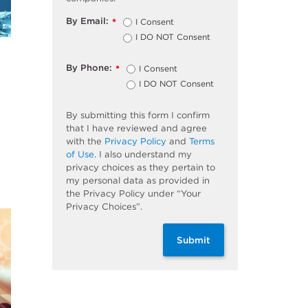
By Email:
I Consent
*
I DO NOT Consent
By Phone:
I Consent
*
I DO NOT Consent
By submitting this form I confirm
that I have reviewed and agree
with the
Privacy Policy
and
Terms
of Use
. I also understand my
privacy choices as they pertain to
my personal data as provided in
the Privacy Policy under “Your
Privacy Choices”.
Submit