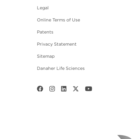
Legal
Online Terms of Use
Patents
Privacy Statement
Sitemap
Danaher Life Sciences