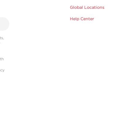
Global Locations
Help Center
s,
r
ith
acy