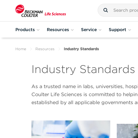
Products
Resources
Service
Support
Home
Resources
Industry Standards
Industry Standards
As a trusted name in labs, universities, hos
Coulter Life Sciences is committed to help
established by all applicable governments 