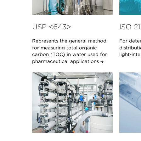
USP <643>
ISO 2
Represents the general method
For deter
for measuring total organic
distribut
carbon (TOC) in water used for
light-in
pharmaceutical applications