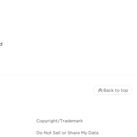
d
Back to top
Copyright/Trademark
Do Not Sell or Share My Data