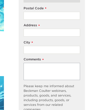
Postal Code
*
Address
*
City
*
Comments
*
Please keep me informed about
Beckman Coulter webinars,
products, goods, and services,
including products, goods, or
services from our related
companies.