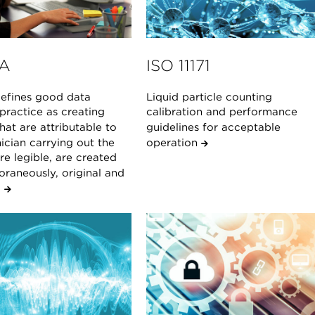
A
ISO 11171
fines good data
Liquid particle counting
 practice as creating
calibration and performance
hat are attributable to
guidelines for acceptable
ician carrying out the
operation
are legible, are created
raneously, original and
.