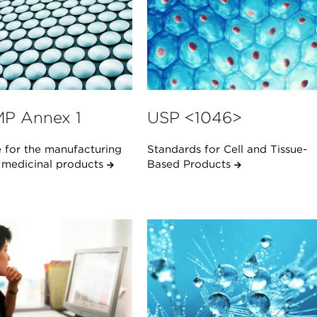
P Annex 1
USP <1046>
 for the manufacturing
Standards for Cell and Tissue-
e medicinal products
Based Products