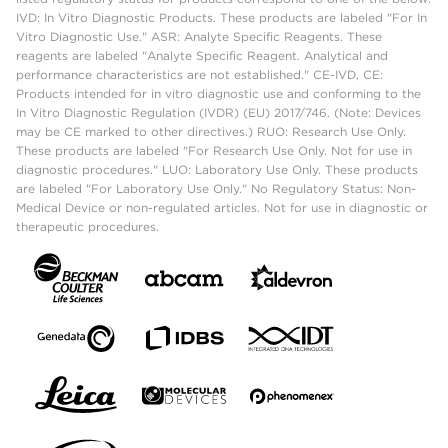
IVD: In Vitro Diagnostic Products. These products are labeled "For In
Vitro Diagnostic Use." ASR: Analyte Specific Reagents. These
reagents are labeled "Analyte Specific Reagent. Analytical and
performance characteristics are not established." CE-IVD, CE:
Products intended for in vitro diagnostic use and conforming to the
In Vitro Diagnostic Regulation (IVDR) (EU) 2017/746. (Note: Devices
may be CE marked to other directives.) RUO: Research Use Only.
These products are labeled "For Research Use Only. Not for use in
diagnostic procedures." LUO: Laboratory Use Only. These products
are labeled "For Laboratory Use Only." No Regulatory Status: Non-
Medical Device or non-regulated articles. Not for use in diagnostic or
therapeutic procedures.