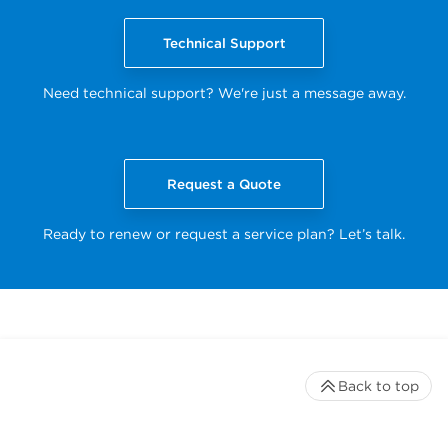
Technical Support
Need technical support? We're just a message away.
Request a Quote
Ready to renew or request a service plan? Let’s talk.
Back to top