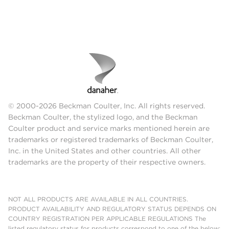
© 2000-2026 Beckman Coulter, Inc. All rights reserved.
Beckman Coulter, the stylized logo, and the Beckman
Coulter product and service marks mentioned herein are
trademarks or registered trademarks of Beckman Coulter,
Inc. in the United States and other countries. All other
trademarks are the property of their respective owners.
NOT ALL PRODUCTS ARE AVAILABLE IN ALL COUNTRIES.
PRODUCT AVAILABILITY AND REGULATORY STATUS DEPENDS ON
COUNTRY REGISTRATION PER APPLICABLE REGULATIONS The
listed regulatory status for products correspond to one of the below: