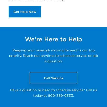
Get Help Now
We’re Here to Help
Keeping your research moving forward is our top
priority. Reach out anytime to schedule service or ask
a question.
Call Service
Have a question or need to schedule service? Call us
today at 800-369-0333.