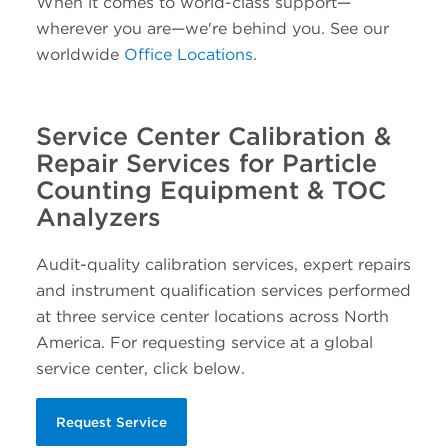
When it comes to world-class support—
wherever you are—we're behind you. See our
worldwide
Office Locations
.
Service Center Calibration &
Repair Services for Particle
Counting Equipment & TOC
Analyzers
Audit-quality calibration services, expert repairs
and instrument qualification services performed
at three service center locations across North
America. For requesting service at a global
service center, click below.
Request Service