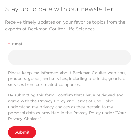
Stay up to date with our newsletter
Receive timely updates on your favorite topics from the
experts at Beckman Coulter Life Sciences
*
Email
Please keep me informed about Beckman Coulter webinars,
products, goods, and services, including products, goods, or
services from our related companies.
By submitting this form I confirm that I have reviewed and
agree with the
Privacy Policy
and
Terms of Use
. I also
understand my privacy choices as they pertain to my
personal data as provided in the Privacy Policy under “Your
Privacy Choices”.
Submit