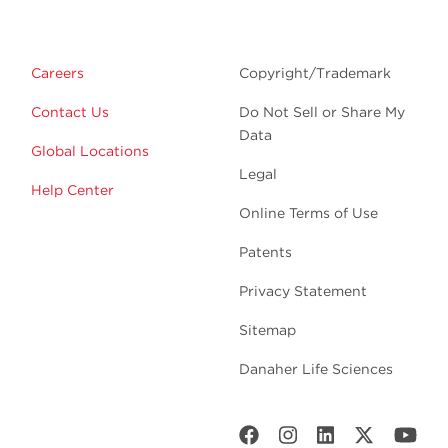
Careers
Copyright/Trademark
Contact Us
Do Not Sell or Share My
Data
Global Locations
Legal
Help Center
Online Terms of Use
Patents
Privacy Statement
Sitemap
Danaher Life Sciences