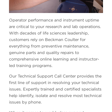
Operator performance and instrument uptime
are critical to your research and lab operations.
With decades of life sciences leadership,
customers rely on Beckman Coulter for
everything from preventive maintenance,
genuine parts and quality repairs to
comprehensive online learning and instructor-
led training programs.
Our Technical Support Call Center provides the
first line of support in resolving your technical
issues. Expertly trained and certified specialists
help identify, isolate and resolve most technical
issues by phone.