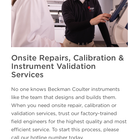
Onsite Repairs, Calibration &
Instrument Validation
Services
No one knows Beckman Coulter instruments
like the team that designs and builds them.
When you need onsite repair, calibration or
validation services, trust our factory-trained
field engineers for the highest quality and most
efficient service. To start this process, please
call our hotline number today.