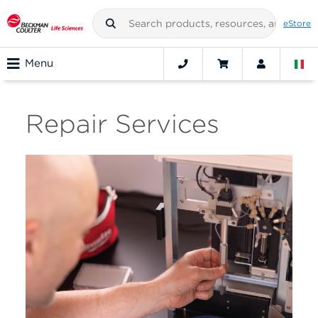
eStore
Menu
Repair Services