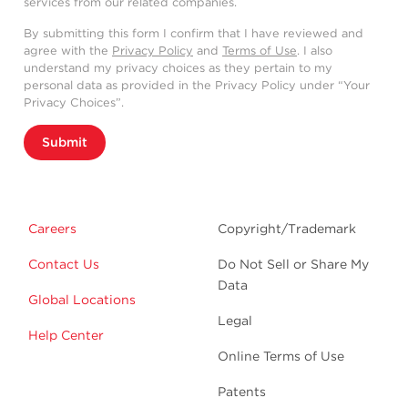
services from our related companies.
By submitting this form I confirm that I have reviewed and
agree with the
Privacy Policy
and
Terms of Use
. I also
understand my privacy choices as they pertain to my
personal data as provided in the Privacy Policy under “Your
Privacy Choices”.
Submit
Careers
Copyright/Trademark
Contact Us
Do Not Sell or Share My
Data
Global Locations
Legal
Help Center
Online Terms of Use
Patents