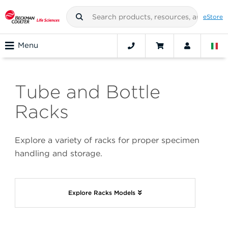
eStore
Menu
Tube and Bottle
Racks
Explore a variety of racks for proper specimen
handling and storage.
Explore Racks Models