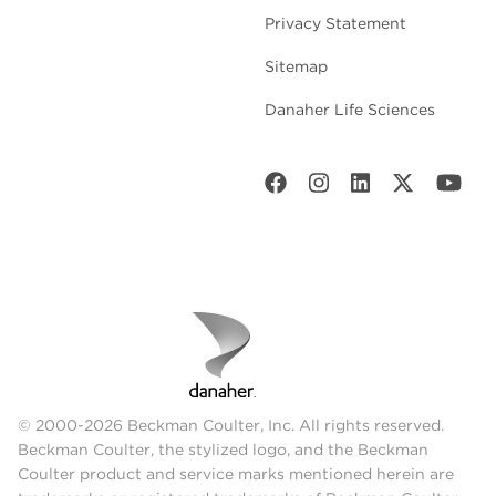
Privacy Statement
Sitemap
Danaher Life Sciences
© 2000-2026 Beckman Coulter, Inc. All rights reserved.
Beckman Coulter, the stylized logo, and the Beckman
Coulter product and service marks mentioned herein are