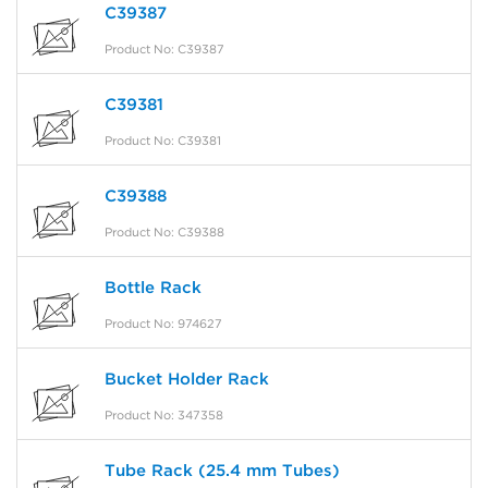
C39387
Product No: C39387
C39381
Product No: C39381
C39388
Product No: C39388
Bottle Rack
Product No: 974627
Bucket Holder Rack
Product No: 347358
Tube Rack (25.4 mm Tubes)