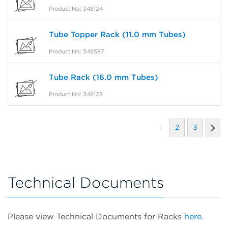
Product No: 348124
Tube Topper Rack (11.0 mm Tubes)
Product No: 349387
Tube Rack (16.0 mm Tubes)
Product No: 348123
1
2
3
Technical Documents
Please view Technical Documents for Racks
here.