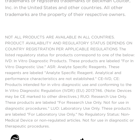
trademarks or registered trademarks of Beckman Coulter,
Inc. in the United States and other countries. All other
trademarks are the property of their respective owners.
NOT ALL PRODUCTS ARE AVAILABLE IN ALL COUNTRIES.
PRODUCT AVAILABILITY AND REGULATORY STATUS DEPENDS ON
COUNTRY REGISTRATION PER APPLICABLE REGULATIONS The
listed regulatory status for products correspond to one of the below:
IVD: In Vitro Diagnostic Products. These products are labeled "For In
Vitro Diagnostic Use." ASR: Analyte Specific Reagents. These
reagents are labeled "Analyte Specific Reagent. Analytical and
performance characteristics are not established." CE-IVD, CE:
Products intended for in vitro diagnostic use and conforming to the
In Vitro Diagnostic Regulation (IVDR) (EU) 2017/746. (Note: Devices
may be CE marked to other directives.) RUO: Research Use Only.
These products are labeled "For Research Use Only. Not for use in
diagnostic procedures." LUO: Laboratory Use Only. These products
are labeled "For Laboratory Use Only." No Regulatory Status: Non-
Medical Device or non-regulated articles. Not for use in diagnostic or
therapeutic procedures.