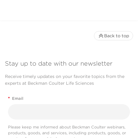
Back to top
Stay up to date with our newsletter
Receive timely updates on your favorite topics from the
experts at Beckman Coulter Life Sciences
*
Email
Please keep me informed about Beckman Coulter webinars,
products, goods, and services, including products, goods, or