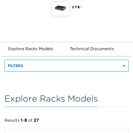
Explore Racks Models
Technical Documents
FILTERS
Explore Racks Models
Results
1
-
8
of
27