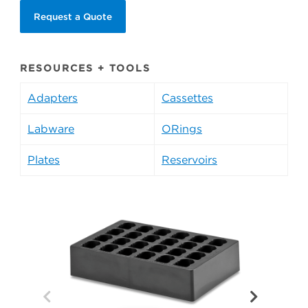
Request a Quote
RESOURCES + TOOLS
Adapters
Cassettes
Labware
ORings
Plates
Reservoirs