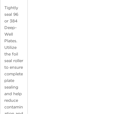
Tightly
seal 96
or 384
Deep-
Well
Plates.
Utilize
the foil
seal roller
to ensure
complete
plate
sealing
and help
reduce
contamin
ation and