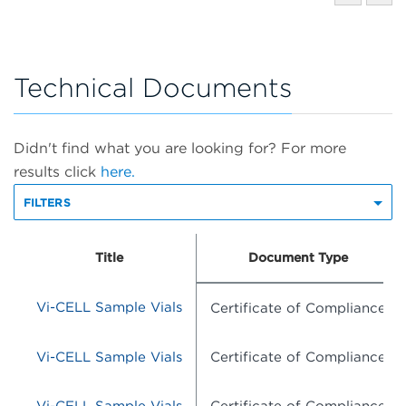
Technical Documents
Didn't find what you are looking for? For more
results click
here.
FILTERS
Title
Document Type
Vi-CELL Sample Vials
Certificate of Compliance
Vi-CELL Sample Vials
Certificate of Compliance