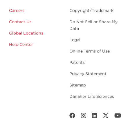
Careers
Copyright/Trademark
Contact Us
Do Not Sell or Share My
Data
Global Locations
Legal
Help Center
Online Terms of Use
Patents
Privacy Statement
Sitemap
Danaher Life Sciences