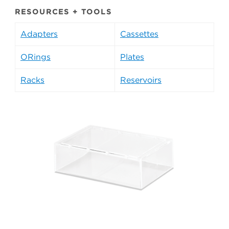
RESOURCES + TOOLS
Adapters
Cassettes
ORings
Plates
Racks
Reservoirs