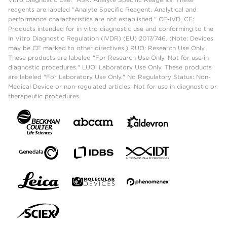
reagents are labeled "Analyte Specific Reagent. Analytical and
performance characteristics are not established." CE-IVD, CE:
Products intended for in vitro diagnostic use and conforming to the
In Vitro Diagnostic Regulation (IVDR) (EU) 2017/746. (Note: Devices
may be CE marked to other directives.) RUO: Research Use Only.
These products are labeled "For Research Use Only. Not for use in
diagnostic procedures." LUO: Laboratory Use Only. These products
are labeled "For Laboratory Use Only." No Regulatory Status: Non-
Medical Device or non-regulated articles. Not for use in diagnostic or
therapeutic procedures.