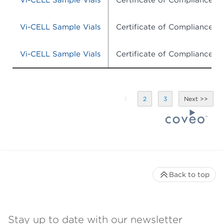
Vi-CELL Sample Vials
Certificate of Compliance
Vi-CELL Sample Vials
Certificate of Compliance
Vi-CELL Sample Vials
Certificate of Compliance
1
2
3
Back to top
Stay up to date with our newsletter