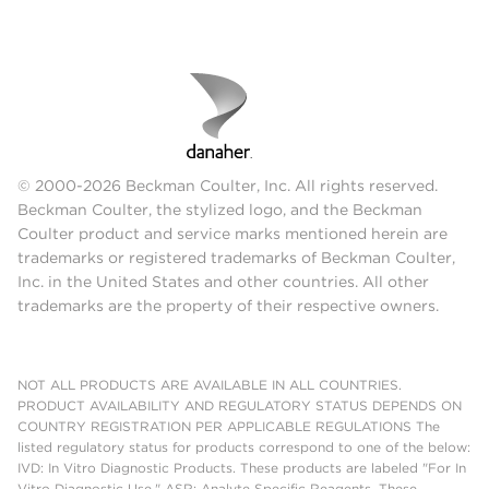
© 2000-2026 Beckman Coulter, Inc. All rights reserved.
Beckman Coulter, the stylized logo, and the Beckman
Coulter product and service marks mentioned herein are
trademarks or registered trademarks of Beckman Coulter,
Inc. in the United States and other countries. All other
trademarks are the property of their respective owners.
NOT ALL PRODUCTS ARE AVAILABLE IN ALL COUNTRIES.
PRODUCT AVAILABILITY AND REGULATORY STATUS DEPENDS ON
COUNTRY REGISTRATION PER APPLICABLE REGULATIONS The
listed regulatory status for products correspond to one of the below:
IVD: In Vitro Diagnostic Products. These products are labeled "For In
Vitro Diagnostic Use." ASR: Analyte Specific Reagents. These