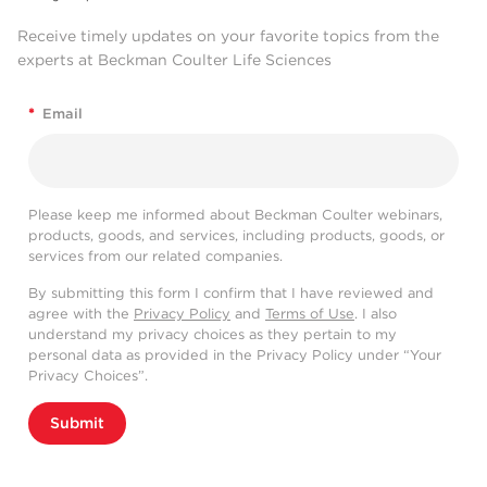
Receive timely updates on your favorite topics from the
experts at Beckman Coulter Life Sciences
*
Email
Please keep me informed about Beckman Coulter webinars,
products, goods, and services, including products, goods, or
services from our related companies.
By submitting this form I confirm that I have reviewed and
agree with the
Privacy Policy
and
Terms of Use
. I also
understand my privacy choices as they pertain to my
personal data as provided in the Privacy Policy under “Your
Privacy Choices”.
Submit