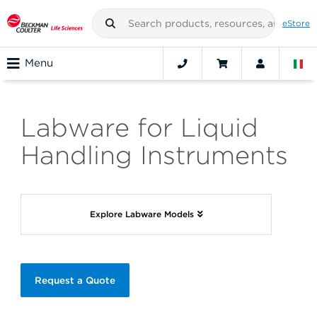
eStore
Menu
Labware for Liquid
Handling Instruments
Explore Labware Models
Request a Quote