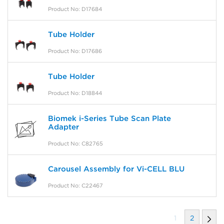
Product No: D17684
Tube Holder
Product No: D17686
Tube Holder
Product No: D18844
Biomek i-Series Tube Scan Plate
Adapter
Product No: C82765
Carousel Assembly for Vi-CELL BLU
Product No: C22467
1
2