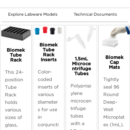
Explore Labware Models
Technical Documents
Biomek
Tube
Biomek
Rack
Tube
Biomek
1.5mL
Inserts
Rack
Cap
Microce
Mats
ntrifuge
Color-
This 24-
Tubes
coded
Tightly
position
Polyprop
inserts of
seal 96
Tube
ylene
various
Round
Rack
microcen
diameter
Deep-
holds
trifuge
s for use
Well
various
tubes
in
Microplat
sizes of
with a
conjuncti
es (1mL).
glass,