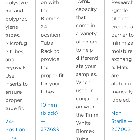
1.5mL
on with
Research
polystyre
capacity
the
-grade
ne, and
that
Biomek
silicone
polyprop
come in
24-
creates a
ylene
a variety
position
barrier to
tubes,
of colors
Tube
minimize
Microfug
to help
Rack to
moisture
e tubes,
differenti
provide
exchang
and
ate your
the
e. Mats
cryovials.
samples.
proper fit
are
Use
When
for your
alphanu
inserts to
used in
tubes.
merically
ensure
conjuncti
labeled.
proper
10 mm
on with
tube fit.
(black)
Non-
the 11mm
—
Sterile —
24-
White
373699
267002
Position
Biomek
Tube
Tube