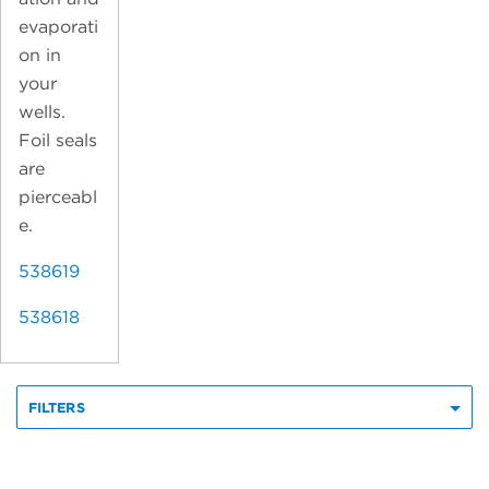
evaporati
on in
your
wells.
Foil seals
are
pierceabl
e.
538619
538618
FILTERS