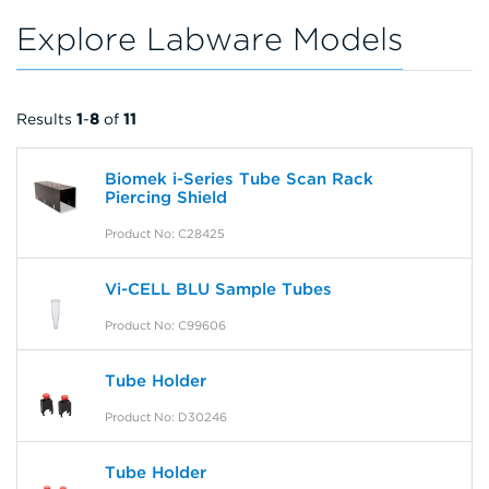
Explore Labware Models
Results
1
-
8
of
11
Biomek i-Series Tube Scan Rack
Piercing Shield
Product No: C28425
Vi-CELL BLU Sample Tubes
Product No: C99606
Tube Holder
Product No: D30246
Tube Holder