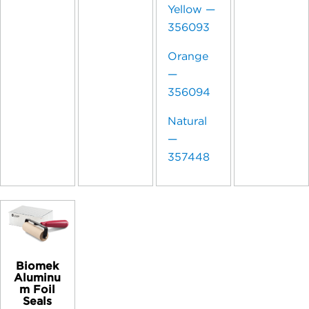
Yellow —
356093
Orange
—
356094
Natural
—
357448
Biomek
Aluminu
m Foil
Seals