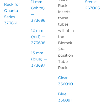
11 mm
Sterile —
Rack for
Rack
(white)
267005
Quanta
Inserts
—
Series —
these
373696
373661
tubes
will fit in
12 mm
the
(red) —
Biomek
373698
24-
13 mm
position
(blue) —
Tube
373697
Rack.
Clear —
356090
Blue —
356091