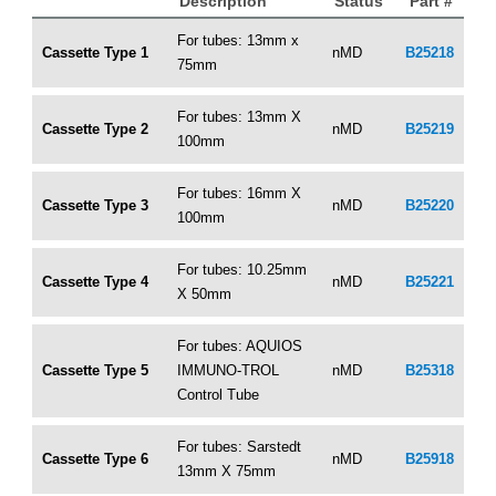
Description
Status
Part #
For tubes: 13mm x
Cassette Type 1
nMD
B25218
75mm
For tubes: 13mm X
Cassette Type 2
nMD
B25219
100mm
For tubes: 16mm X
Cassette Type 3
nMD
B25220
100mm
For tubes: 10.25mm
Cassette Type 4
nMD
B25221
X 50mm
For tubes: AQUIOS
Cassette Type 5
IMMUNO-TROL
nMD
B25318
Control Tube
For tubes: Sarstedt
Cassette Type 6
nMD
B25918
13mm X 75mm