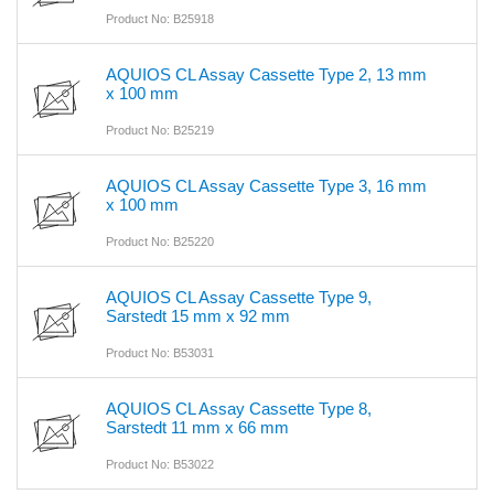
Product No: B25918
AQUIOS CL Assay Cassette Type 2, 13 mm
x 100 mm
Product No: B25219
AQUIOS CL Assay Cassette Type 3, 16 mm
x 100 mm
Product No: B25220
AQUIOS CL Assay Cassette Type 9,
Sarstedt 15 mm x 92 mm
Product No: B53031
AQUIOS CL Assay Cassette Type 8,
Sarstedt 11 mm x 66 mm
Product No: B53022