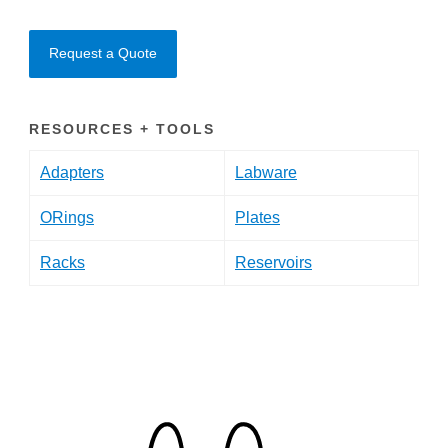
Request a Quote
RESOURCES + TOOLS
Adapters
Labware
ORings
Plates
Racks
Reservoirs