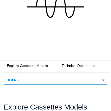
Explore Cassettes Models
Technical Documents
FILTERS
Explore Cassettes Models