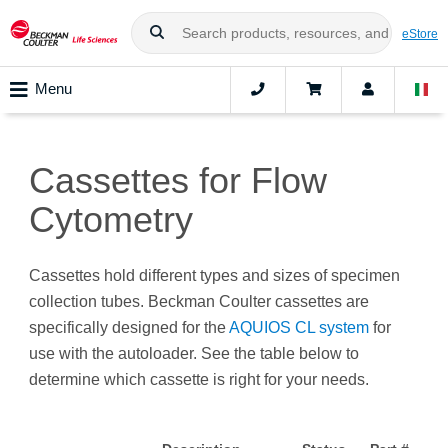
eStore
Menu
Cassettes for Flow
Cytometry
Cassettes hold different types and sizes of specimen
collection tubes. Beckman Coulter cassettes are
specifically designed for the
AQUIOS CL system
for
use with the autoloader. See the table below to
determine which cassette is right for your needs.