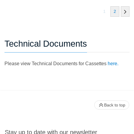
1
2
Technical Documents
Please view Technical Documents for Cassettes
here.
Back to top
Stay up to date with our newsletter