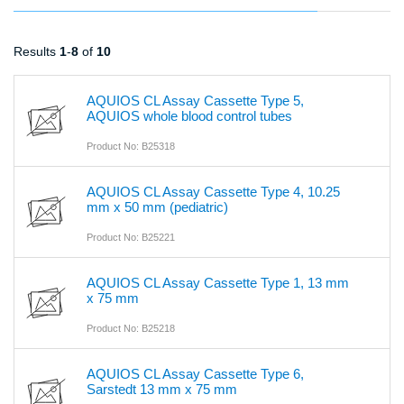
Results
1
-
8
of
10
AQUIOS CL Assay Cassette Type 5,
AQUIOS whole blood control tubes
Product No: B25318
AQUIOS CL Assay Cassette Type 4, 10.25
mm x 50 mm (pediatric)
Product No: B25221
AQUIOS CL Assay Cassette Type 1, 13 mm
x 75 mm
Product No: B25218
AQUIOS CL Assay Cassette Type 6,
Sarstedt 13 mm x 75 mm