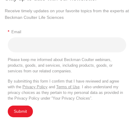
Receive timely updates on your favorite topics from the experts at
Beckman Coulter Life Sciences
*
Email
Please keep me informed about Beckman Coulter webinars,
products, goods, and services, including products, goods, or
services from our related companies.
By submitting this form I confirm that I have reviewed and agree
with the
Privacy Policy
and
Terms of Use
. I also understand my
privacy choices as they pertain to my personal data as provided in
the Privacy Policy under “Your Privacy Choices”.
Submit