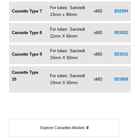
For tubes: Sarstedt
Cassette Type 7
nMD
B52994
13mm x 90mm
For tubes: Sarstedt
Cassette Type 8
nMD
B53022
11mm X 66mm
For tubes: Sarstedt
Cassette Type 9
nMD
B53031
15mm X 92mm
Cassette Type
For tubes: Sarstedt
10
nMD
B53808
13mm X 65mm
Explore Cassettes Models