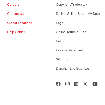
Careers
Copyright/Trademark
Contact Us
Do Not Sell or Share My Data
Global Locations
Legal
Help Center
Online Terms of Use
Patents
Privacy Statement
Sitemap
Danaher Life Sciences