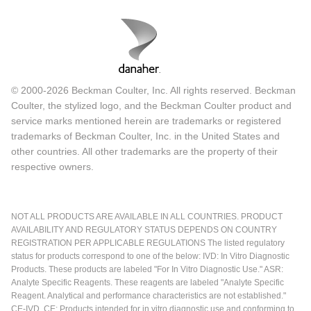
© 2000-2026 Beckman Coulter, Inc. All rights reserved. Beckman
Coulter, the stylized logo, and the Beckman Coulter product and
service marks mentioned herein are trademarks or registered
trademarks of Beckman Coulter, Inc. in the United States and
other countries. All other trademarks are the property of their
respective owners.
NOT ALL PRODUCTS ARE AVAILABLE IN ALL COUNTRIES. PRODUCT
AVAILABILITY AND REGULATORY STATUS DEPENDS ON COUNTRY
REGISTRATION PER APPLICABLE REGULATIONS The listed regulatory
status for products correspond to one of the below: IVD: In Vitro Diagnostic
Products. These products are labeled "For In Vitro Diagnostic Use." ASR:
Analyte Specific Reagents. These reagents are labeled "Analyte Specific
Reagent. Analytical and performance characteristics are not established."
CE-IVD, CE: Products intended for in vitro diagnostic use and conforming to