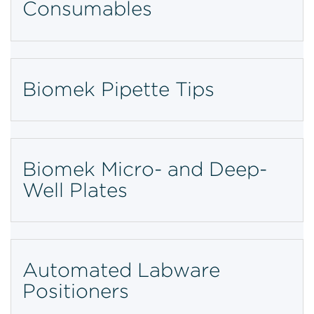
Consumables
Biomek Pipette Tips
Biomek Micro- and Deep-
Well Plates
Automated Labware
Positioners