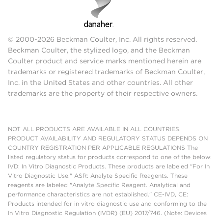
© 2000-2026 Beckman Coulter, Inc. All rights reserved.
Beckman Coulter, the stylized logo, and the Beckman
Coulter product and service marks mentioned herein are
trademarks or registered trademarks of Beckman Coulter,
Inc. in the United States and other countries. All other
trademarks are the property of their respective owners.
NOT ALL PRODUCTS ARE AVAILABLE IN ALL COUNTRIES.
PRODUCT AVAILABILITY AND REGULATORY STATUS DEPENDS ON
COUNTRY REGISTRATION PER APPLICABLE REGULATIONS The
listed regulatory status for products correspond to one of the below:
IVD: In Vitro Diagnostic Products. These products are labeled "For In
Vitro Diagnostic Use." ASR: Analyte Specific Reagents. These
reagents are labeled "Analyte Specific Reagent. Analytical and
performance characteristics are not established." CE-IVD, CE:
Products intended for in vitro diagnostic use and conforming to the
In Vitro Diagnostic Regulation (IVDR) (EU) 2017/746. (Note: Devices