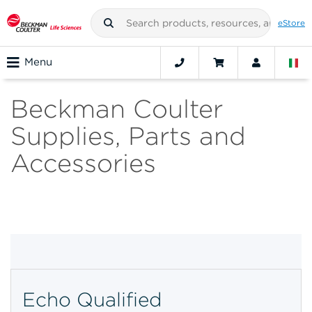
eStore
Menu
Beckman Coulter
Supplies, Parts and
Accessories
Echo Qualified