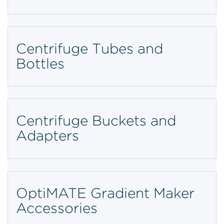
Centrifuge Tubes and
Bottles
Centrifuge Buckets and
Adapters
OptiMATE Gradient Maker
Accessories