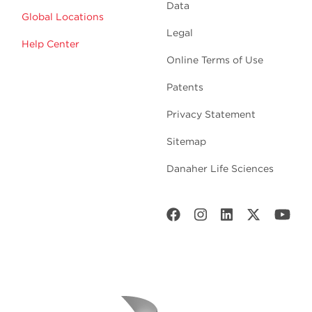
Data
Global Locations
Legal
Help Center
Online Terms of Use
Patents
Privacy Statement
Sitemap
Danaher Life Sciences