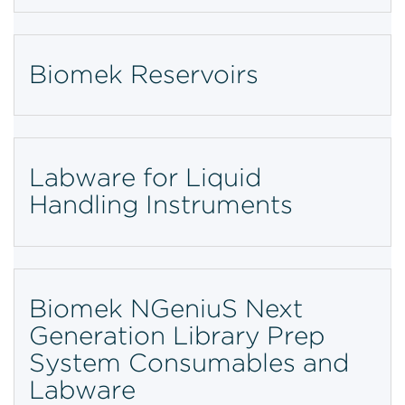
Biomek Reservoirs
Labware for Liquid
Handling Instruments
Biomek NGeniuS Next
Generation Library Prep
System Consumables and
Labware