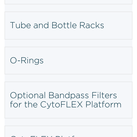
Tube and Bottle Racks
O-Rings
Optional Bandpass Filters
for the CytoFLEX Platform