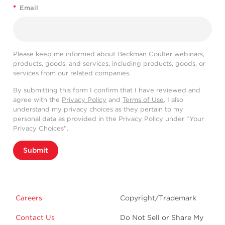
*
Email
Please keep me informed about Beckman Coulter webinars,
products, goods, and services, including products, goods, or
services from our related companies.
By submitting this form I confirm that I have reviewed and
agree with the
Privacy Policy
and
Terms of Use
. I also
understand my privacy choices as they pertain to my
personal data as provided in the Privacy Policy under “Your
Privacy Choices”.
Submit
Careers
Copyright/Trademark
Contact Us
Do Not Sell or Share My