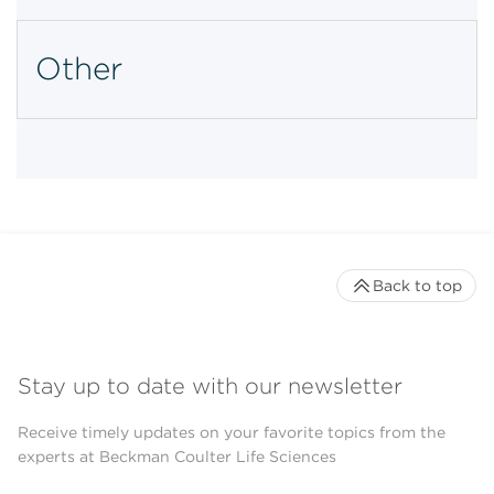
Other
Back to top
Stay up to date with our newsletter
Receive timely updates on your favorite topics from the
experts at Beckman Coulter Life Sciences