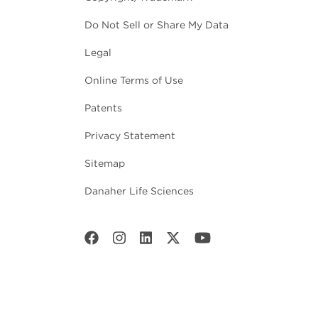
Do Not Sell or Share My Data
Legal
Online Terms of Use
Patents
Privacy Statement
Sitemap
Danaher Life Sciences