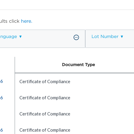
lts click
here.
anguage
Lot Number
Document Type
16
Certificate of Compliance
16
Certificate of Compliance
Certificate of Compliance
16
Certificate of Compliance