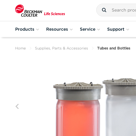
Products
Resources
Service
Support
Home
Supplies, Parts & Accessories
Tubes and Bottles