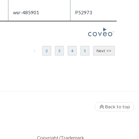
wsr-485901
P52973
1
2
3
4
5
Back to top
Copyright/Trademark