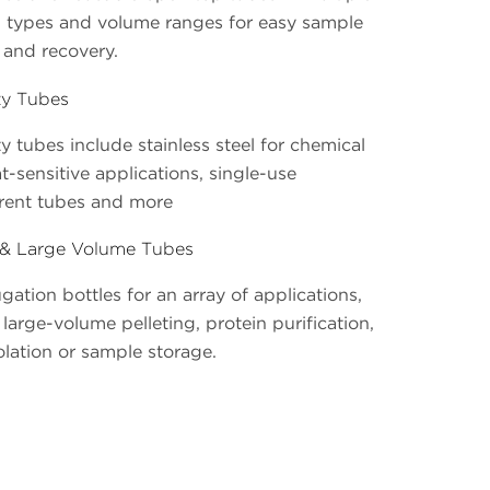
l types and volume ranges for easy sample
 and recovery.
ty Tubes
y tubes include stainless steel for chemical
t-sensitive applications, single-use
rent tubes and more
 & Large Volume Tubes
gation bottles for an array of applications,
large-volume pelleting, protein purification,
lation or sample storage.