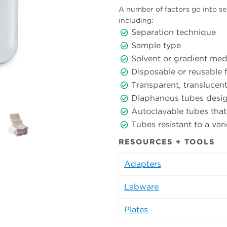
A number of factors go into sel
including:
Separation technique
Sample type
Solvent or gradient med
Disposable or reusable 
Transparent, translucen
Diaphanous tubes desig
Autoclavable tubes that
Tubes resistant to a va
RESOURCES + TOOLS
Adapters
Labware
Plates