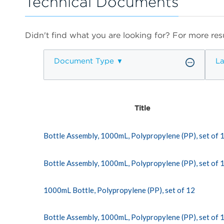
Technical Documents
Didn't find what you are looking for? For more resu
Document Type
L
Title
Bottle Assembly, 1000mL, Polypropylene (PP), set of 
Bottle Assembly, 1000mL, Polypropylene (PP), set of 
1000mL Bottle, Polypropylene (PP), set of 12
Bottle Assembly, 1000mL, Polypropylene (PP), set of 