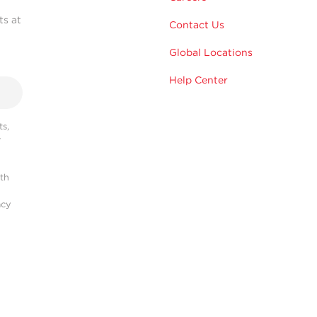
ts at
Contact Us
Global Locations
Help Center
s,
r
ith
acy