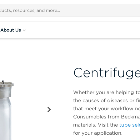
About Us
Centrifug
Whether you are helping to
the causes of diseases or 
that meet your workflow n
Consumables from Beckman C
materials. Visit the
tube sel
for your application.