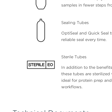
samples in fewer steps fr
Sealing Tubes
OptiSeal and Quick Seal t
reliable seal every time.
Sterile Tubes
In addition to the benefits
these tubes are sterilized
ideal for protein prep and 
workflows.