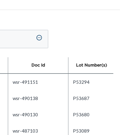
Doc Id
Lot Number(s)
wsr-491151
P53294
wsr-490138
P53687
wsr-490130
P53680
wsr-487103
P53089