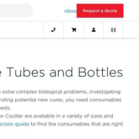
eStore
Request a Quote
e Tubes and Bottles
 solve complex biological problems, investigating
finding potential new cures, you need consumables
eeds.
oulter are available in a variety of sizes and
ection guide
to find the consumables that are right