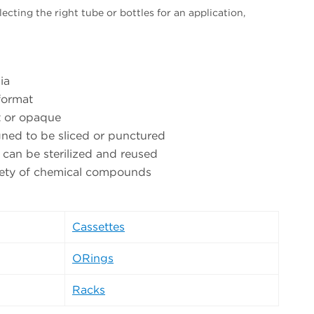
ecting the right tube or bottles for an application,
ia
format
t or opaque
ned to be sliced or punctured
 can be sterilized and reused
riety of chemical compounds
Cassettes
ORings
Racks