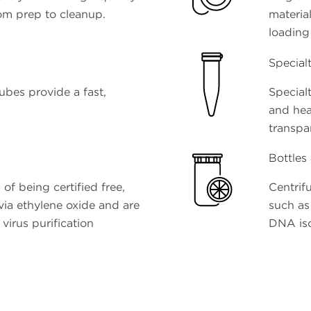
om prep to cleanup.
materia
loading
Special
ubes provide a fast,
Specialt
and hea
transpa
Bottles
 of being certified free,
Centrifu
 via ethylene oxide and are
such as 
virus purification
DNA iso