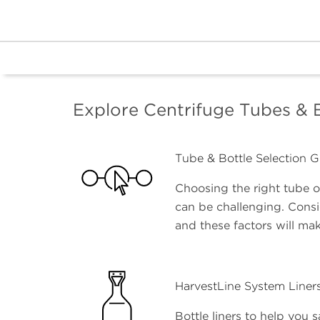
Explore Centrifuge Tubes & 
Tube & Bottle Selection G
Choosing the right tube or
can be challenging. Cons
and these factors will mak
HarvestLine System Liner
Bottle liners to help you s