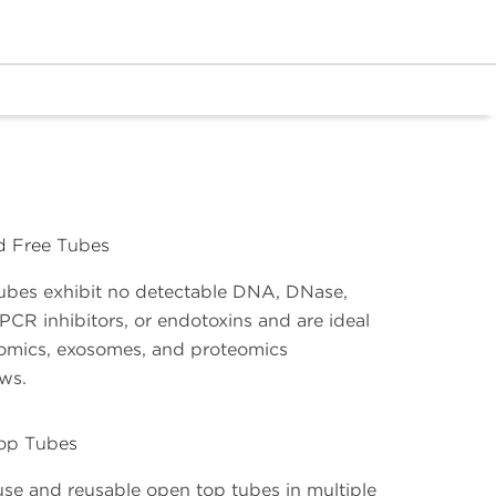
ed Free Tubes
ubes exhibit no detectable DNA, DNase,
PCR inhibitors, or endotoxins and are ideal
omics, exosomes, and proteomics
ows.
op Tubes
use and reusable open top tubes in multiple