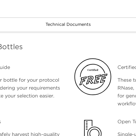
Technical Documents
Bottles
uide
Certifi
 bottle for your protocol
These t
idering your requirements
RNase, 
e your selection easier.
for gen
workfl
s
Open T
afely harvest high-quality
Single-