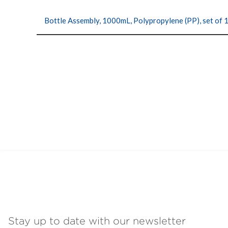
Bottle Assembly, 1000mL, Polypropylene (PP), set of 
Stay up to date with our newsletter