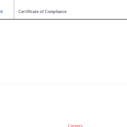
16
Certificate of Compliance
Careers