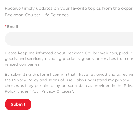
Receive timely updates on your favorite topics from the exper
Beckman Coulter Life Sciences
*
Email
Please keep me informed about Beckman Coulter webinars, product
goods, and services, including products, goods, or services from ou
related companies.
By submitting this form I confirm that I have reviewed and agree w
the
Privacy Policy
and
Terms of Use
. I also understand my privacy
choices as they pertain to my personal data as provided in the Priv
Policy under “Your Privacy Choices”.
Submit