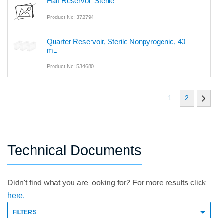
Half Reservoir Sterile
Product No: 372794
Quarter Reservoir, Sterile Nonpyrogenic, 40
mL
Product No: 534680
1
2
Technical Documents
Didn't find what you are looking for? For more results click
here.
FILTERS