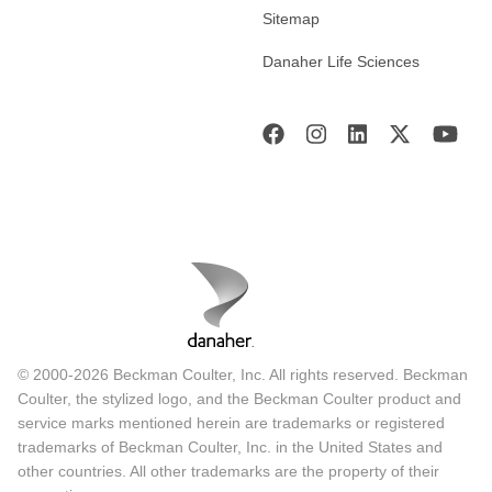
Sitemap
Danaher Life Sciences
© 2000-2026 Beckman Coulter, Inc. All rights reserved. Beckman
Coulter, the stylized logo, and the Beckman Coulter product and
service marks mentioned herein are trademarks or registered
trademarks of Beckman Coulter, Inc. in the United States and
other countries. All other trademarks are the property of their