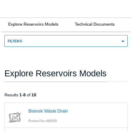
Explore Reservoirs Models
Technical Documents
FILTERS
Explore Reservoirs Models
Results
1
-
8
of
10
Biomek Waste Drain
Product No: A80559