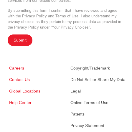
services from our related companies.
By submitting this form I confirm that I have reviewed and agree
with the
Privacy Policy
and
Terms of Use
. I also understand my
privacy choices as they pertain to my personal data as provided in
the Privacy Policy under “Your Privacy Choices”.
Submit
Careers
Copyright/Trademark
Contact Us
Do Not Sell or Share My Data
Global Locations
Legal
Help Center
Online Terms of Use
Patents
Privacy Statement