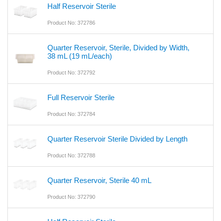
Half Reservoir Sterile
Product No: 372786
Quarter Reservoir, Sterile, Divided by Width,
38 mL (19 mL/each)
Product No: 372792
Full Reservoir Sterile
Product No: 372784
Quarter Reservoir Sterile Divided by Length
Product No: 372788
Quarter Reservoir, Sterile 40 mL
Product No: 372790