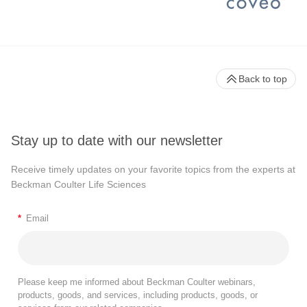
Back to top
Stay up to date with our newsletter
Receive timely updates on your favorite topics from the experts at
Beckman Coulter Life Sciences
*
Email
Please keep me informed about Beckman Coulter webinars,
products, goods, and services, including products, goods, or