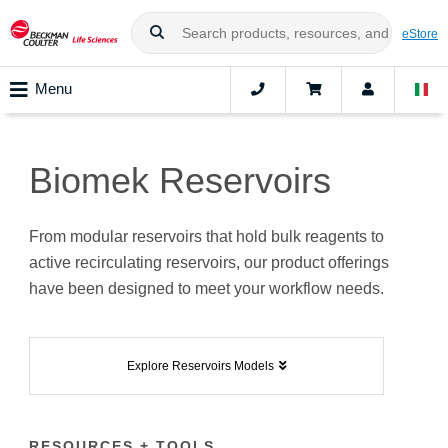
eStore
Menu
Biomek Reservoirs
From modular reservoirs that hold bulk reagents to
active recirculating reservoirs, our product offerings
have been designed to meet your workflow needs.
Explore Reservoirs Models
RESOURCES + TOOLS