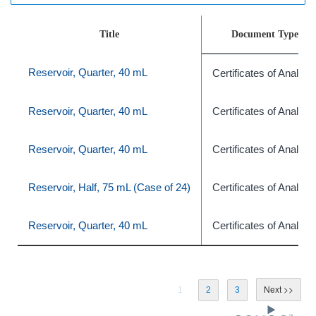
Title
Document Type
Reservoir, Quarter, 40 mL
Certificates of Analysi
Reservoir, Quarter, 40 mL
Certificates of Analysi
Reservoir, Quarter, 40 mL
Certificates of Analysi
Reservoir, Half, 75 mL (Case of 24)
Certificates of Analysi
Reservoir, Quarter, 40 mL
Certificates of Analysi
1
2
3