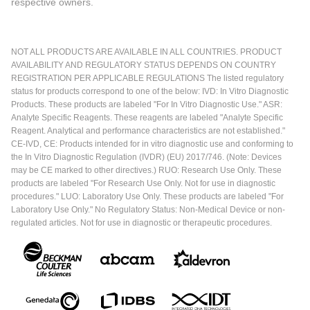
respective owners.
NOT ALL PRODUCTS ARE AVAILABLE IN ALL COUNTRIES. PRODUCT
AVAILABILITY AND REGULATORY STATUS DEPENDS ON COUNTRY
REGISTRATION PER APPLICABLE REGULATIONS The listed regulatory
status for products correspond to one of the below: IVD: In Vitro Diagnostic
Products. These products are labeled "For In Vitro Diagnostic Use." ASR:
Analyte Specific Reagents. These reagents are labeled "Analyte Specific
Reagent. Analytical and performance characteristics are not established."
CE-IVD, CE: Products intended for in vitro diagnostic use and conforming to
the In Vitro Diagnostic Regulation (IVDR) (EU) 2017/746. (Note: Devices
may be CE marked to other directives.) RUO: Research Use Only. These
products are labeled "For Research Use Only. Not for use in diagnostic
procedures." LUO: Laboratory Use Only. These products are labeled "For
Laboratory Use Only." No Regulatory Status: Non-Medical Device or non-
regulated articles. Not for use in diagnostic or therapeutic procedures.