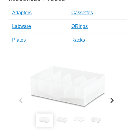
Adapters
Cassettes
Labware
ORings
Plates
Racks