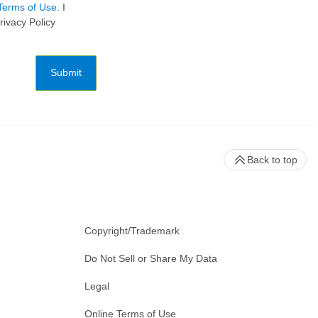
Terms of Use
. I
rivacy Policy
Submit
Back to top
Copyright/Trademark
Do Not Sell or Share My Data
Legal
Online Terms of Use