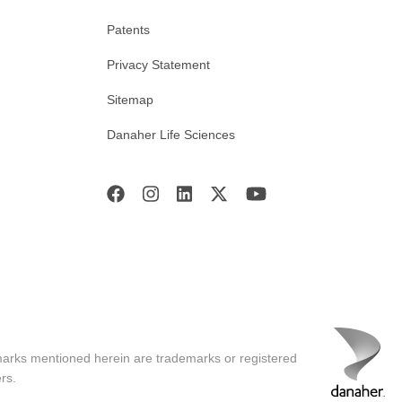
Patents
Privacy Statement
Sitemap
Danaher Life Sciences
marks mentioned herein are trademarks or registered
rs.