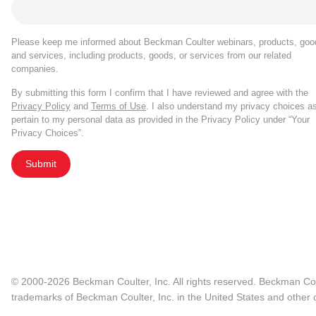
Please keep me informed about Beckman Coulter webinars, products, goo
and services, including products, goods, or services from our related
companies.
By submitting this form I confirm that I have reviewed and agree with the
Privacy Policy
and
Terms of Use
. I also understand my privacy choices a
pertain to my personal data as provided in the Privacy Policy under “Your
Privacy Choices”.
Submit
© 2000-2026 Beckman Coulter, Inc. All rights reserved. Beckman Cou
trademarks of Beckman Coulter, Inc. in the United States and other c