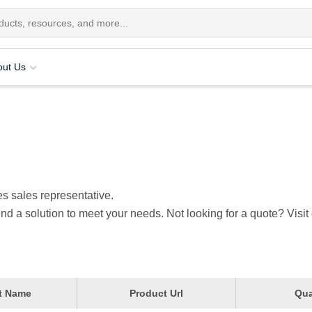
out Us
s sales representative.
nd a solution to meet your needs. Not looking for a quote? Visit
t Name
Product Url
Qua