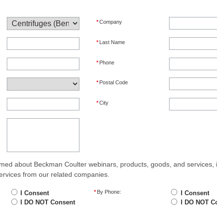
*
Company
*
Last Name
*
Phone
*
Postal Code
*
City
med about Beckman Coulter webinars, products, goods, and services, 
ervices from our related companies.
*
By Phone:
I Consent
I Consent
I DO NOT Consent
I DO NOT C