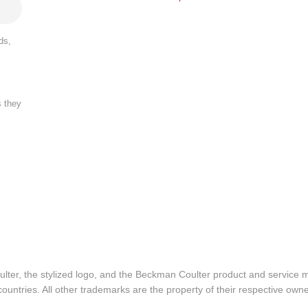
ds,
s they
lter, the stylized logo, and the Beckman Coulter product and service 
ountries. All other trademarks are the property of their respective owne