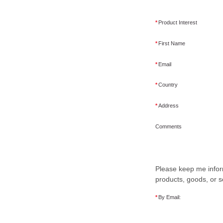
*
Product Interest
*
First Name
*
Email
*
Country
*
Address
Comments
Please keep me infor
products, goods, or s
*
By Email: