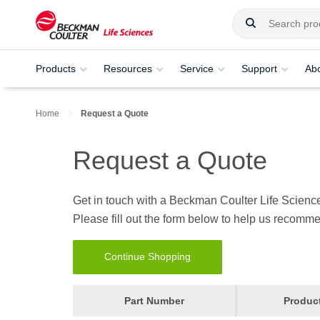
Products
Resources
Service
Support
Ab
Home
Request a Quote
Request a Quote
Get in touch with a Beckman Coulter Life Science
Please fill out the form below to help us recomme
Continue Shopping
Part Number
Produc