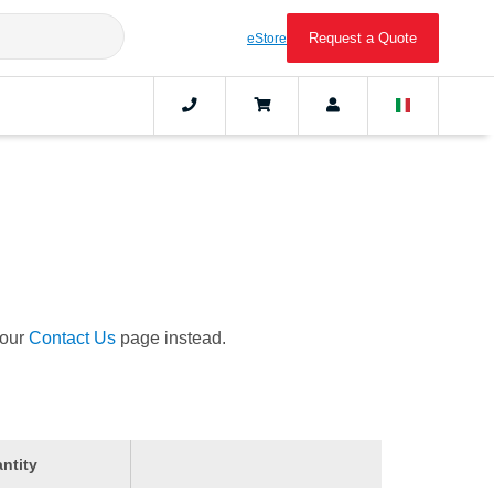
Request a Quote
eStore
 our
Contact Us
page instead.
ntity