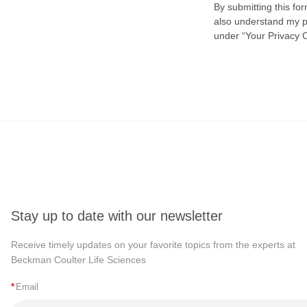
By submitting this fo
also understand my pr
under “Your Privacy 
Stay up to date with our newsletter
Receive timely updates on your favorite topics from the experts at
Beckman Coulter Life Sciences
*
Email