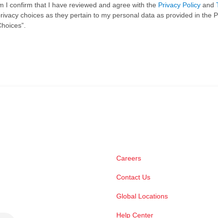
rm I confirm that I have reviewed and agree with the
Privacy Policy
and
ivacy choices as they pertain to my personal data as provided in the P
Choices”.
Careers
Contact Us
Global Locations
Help Center