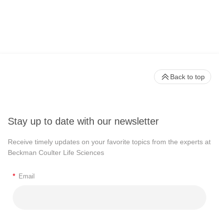
Back to top
Stay up to date with our newsletter
Receive timely updates on your favorite topics from the experts at
Beckman Coulter Life Sciences
*
Email