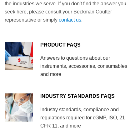
the industries we serve. If you don't find the answer you
seek here, please consult your Beckman Coulter
representative or simply
contact us
.
PRODUCT FAQS
Answers to questions about our
instruments, accessories, consumables
and more
INDUSTRY STANDARDS FAQS
Industry standards, compliance and
regulations required for cGMP, ISO, 21
CFR 11, and more