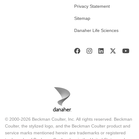
Privacy Statement
Sitemap
Danaher Life Sciences
© 2000-2026 Beckman Coulter, Inc. All rights reserved. Beckman
Coulter, the stylized logo, and the Beckman Coulter product and
service marks mentioned herein are trademarks or registered