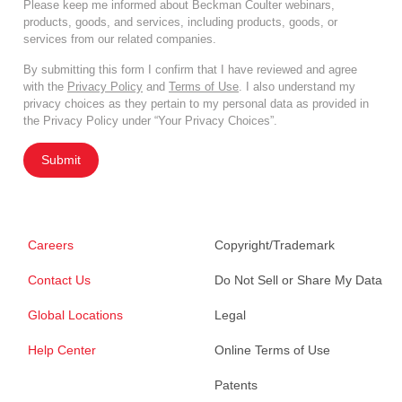
Please keep me informed about Beckman Coulter webinars,
products, goods, and services, including products, goods, or
services from our related companies.
By submitting this form I confirm that I have reviewed and agree
with the
Privacy Policy
and
Terms of Use
. I also understand my
privacy choices as they pertain to my personal data as provided in
the Privacy Policy under “Your Privacy Choices”.
Submit
Careers
Copyright/Trademark
Contact Us
Do Not Sell or Share My Data
Global Locations
Legal
Help Center
Online Terms of Use
Patents