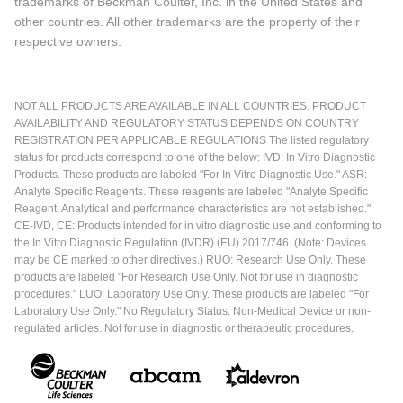
trademarks of Beckman Coulter, Inc. in the United States and
other countries. All other trademarks are the property of their
respective owners.
NOT ALL PRODUCTS ARE AVAILABLE IN ALL COUNTRIES. PRODUCT
AVAILABILITY AND REGULATORY STATUS DEPENDS ON COUNTRY
REGISTRATION PER APPLICABLE REGULATIONS The listed regulatory
status for products correspond to one of the below: IVD: In Vitro Diagnostic
Products. These products are labeled "For In Vitro Diagnostic Use." ASR:
Analyte Specific Reagents. These reagents are labeled "Analyte Specific
Reagent. Analytical and performance characteristics are not established."
CE-IVD, CE: Products intended for in vitro diagnostic use and conforming to
the In Vitro Diagnostic Regulation (IVDR) (EU) 2017/746. (Note: Devices
may be CE marked to other directives.) RUO: Research Use Only. These
products are labeled "For Research Use Only. Not for use in diagnostic
procedures." LUO: Laboratory Use Only. These products are labeled "For
Laboratory Use Only." No Regulatory Status: Non-Medical Device or non-
regulated articles. Not for use in diagnostic or therapeutic procedures.