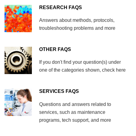
RESEARCH FAQS
Answers about methods, protocols,
troubleshooting problems and more
OTHER FAQS
If you don't find your question(s) under
one of the categories shown, check here
SERVICES FAQS
Questions and answers related to
services, such as maintenance
programs, tech support, and more