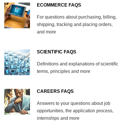
ECOMMERCE FAQS
For questions about purchasing, billing,
shipping, tracking and placing orders,
and more
SCIENTIFIC FAQS
Definitions and explanations of scientific
terms, principles and more
CAREERS FAQS
Answers to your questions about job
opportunities, the application process,
internships and more