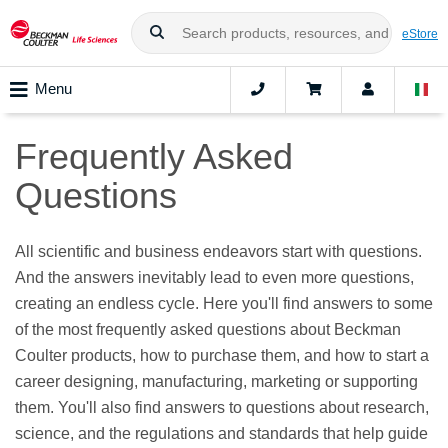
eStore
Menu
Frequently Asked
Questions
All scientific and business endeavors start with questions.
And the answers inevitably lead to even more questions,
creating an endless cycle. Here you'll find answers to some
of the most frequently asked questions about Beckman
Coulter products, how to purchase them, and how to start a
career designing, manufacturing, marketing or supporting
them. You'll also find answers to questions about research,
science, and the regulations and standards that help guide