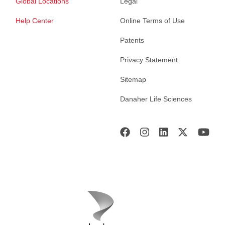
Global Locations
Legal
Help Center
Online Terms of Use
Patents
Privacy Statement
Sitemap
Danaher Life Sciences