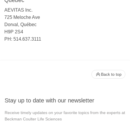
Québec
AEVITAS Inc.
725 Meloche Ave
Dorval, Québec
H9P 2S4
PH: 514.637.3111
Back to top
Stay up to date with our newsletter
Receive timely updates on your favorite topics from the experts at
Beckman Coulter Life Sciences