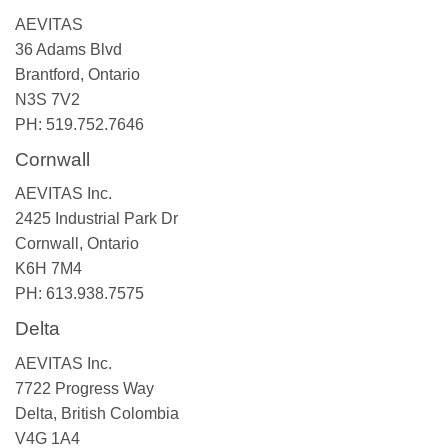
AEVITAS
36 Adams Blvd
Brantford, Ontario
N3S 7V2
PH: 519.752.7646
Cornwall
AEVITAS Inc.
2425 Industrial Park Dr
Cornwall, Ontario
K6H 7M4
PH: 613.938.7575
Delta
AEVITAS Inc.
7722 Progress Way
Delta, British Colombia
V4G 1A4