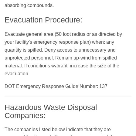
absorbing compounds.
Evacuation Procedure:
Evacuate general area (50 foot radius or as directed by
your facility's emergency response plan) when: any
quantity is spilled. Deny access to unnecessary and
unprotected personnel. Remain up-wind from spilled
material. If conditions warrant, increase the size of the
evacuation.
DOT Emergency Response Guide Number: 137
Hazardous Waste Disposal
Companies:
The companies listed below indicate that they are