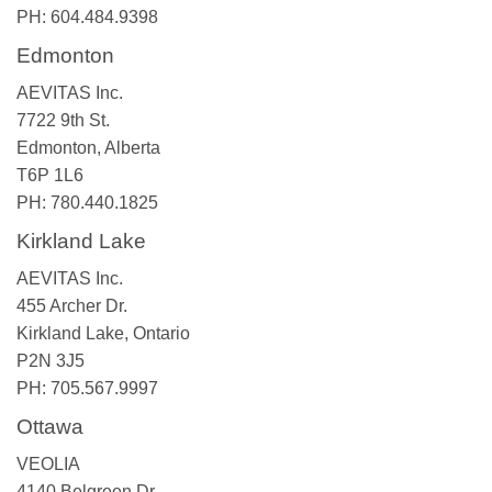
PH: 604.484.9398
Edmonton
AEVITAS Inc.
7722 9th St.
Edmonton, Alberta
T6P 1L6
PH: 780.440.1825
Kirkland Lake
AEVITAS Inc.
455 Archer Dr.
Kirkland Lake, Ontario
P2N 3J5
PH: 705.567.9997
Ottawa
VEOLIA
4140 Belgreen Dr.