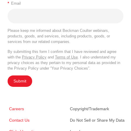
*
Email
Please keep me informed about Beckman Coulter webinars,
products, goods, and services, including products, goods, or
services from our related companies.
By submitting this form I confirm that I have reviewed and agree
with the
Privacy Policy
and
Terms of Use
. I also understand my
privacy choices as they pertain to my personal data as provided in
the Privacy Policy under “Your Privacy Choices”.
Submit
Careers
Copyright/Trademark
Contact Us
Do Not Sell or Share My Data