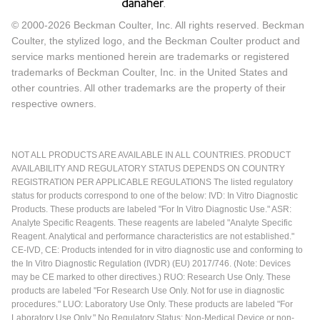
© 2000-2026 Beckman Coulter, Inc. All rights reserved. Beckman
Coulter, the stylized logo, and the Beckman Coulter product and
service marks mentioned herein are trademarks or registered
trademarks of Beckman Coulter, Inc. in the United States and
other countries. All other trademarks are the property of their
respective owners.
NOT ALL PRODUCTS ARE AVAILABLE IN ALL COUNTRIES. PRODUCT
AVAILABILITY AND REGULATORY STATUS DEPENDS ON COUNTRY
REGISTRATION PER APPLICABLE REGULATIONS The listed regulatory
status for products correspond to one of the below: IVD: In Vitro Diagnostic
Products. These products are labeled "For In Vitro Diagnostic Use." ASR:
Analyte Specific Reagents. These reagents are labeled "Analyte Specific
Reagent. Analytical and performance characteristics are not established."
CE-IVD, CE: Products intended for in vitro diagnostic use and conforming to
the In Vitro Diagnostic Regulation (IVDR) (EU) 2017/746. (Note: Devices
may be CE marked to other directives.) RUO: Research Use Only. These
products are labeled "For Research Use Only. Not for use in diagnostic
procedures." LUO: Laboratory Use Only. These products are labeled "For
Laboratory Use Only." No Regulatory Status: Non-Medical Device or non-