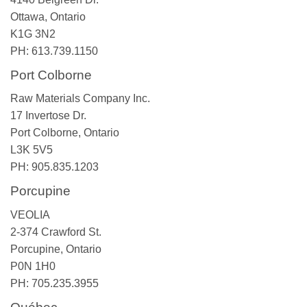
Ottawa, Ontario
K1G 3N2
PH: 613.739.1150
Port Colborne
Raw Materials Company Inc.
17 Invertose Dr.
Port Colborne, Ontario
L3K 5V5
PH: 905.835.1203
Porcupine
VEOLIA
2-374 Crawford St.
Porcupine, Ontario
P0N 1H0
PH: 705.235.3955