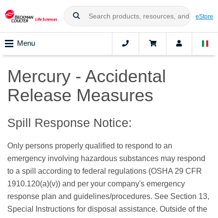
eStore
Menu
Mercury - Accidental
Release Measures
Spill Response Notice:
Only persons properly qualified to respond to an
emergency involving hazardous substances may respond
to a spill according to federal regulations (OSHA 29 CFR
1910.120(a)(v)) and per your company's emergency
response plan and guidelines/procedures. See Section 13,
Special Instructions for disposal assistance. Outside of the