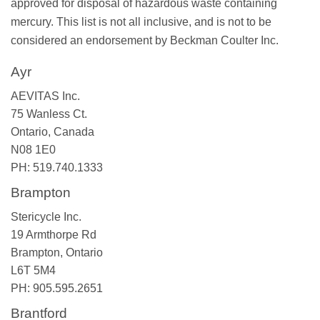
approved for disposal of hazardous waste containing
mercury. This list is not all inclusive, and is not to be
considered an endorsement by Beckman Coulter Inc.
Ayr
AEVITAS Inc.
75 Wanless Ct.
Ontario, Canada
N08 1E0
PH: 519.740.1333
Brampton
Stericycle Inc.
19 Armthorpe Rd
Brampton, Ontario
L6T 5M4
PH: 905.595.2651
Brantford