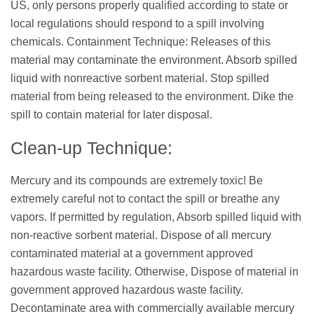
US, only persons properly qualified according to state or
local regulations should respond to a spill involving
chemicals. Containment Technique: Releases of this
material may contaminate the environment. Absorb spilled
liquid with nonreactive sorbent material. Stop spilled
material from being released to the environment. Dike the
spill to contain material for later disposal.
Clean-up Technique:
Mercury and its compounds are extremely toxic! Be
extremely careful not to contact the spill or breathe any
vapors. If permitted by regulation, Absorb spilled liquid with
non-reactive sorbent material. Dispose of all mercury
contaminated material at a government approved
hazardous waste facility. Otherwise, Dispose of material in
government approved hazardous waste facility.
Decontaminate area with commercially available mercury