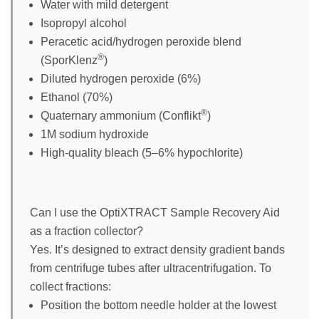
Water with mild detergent
Isopropyl alcohol
Peracetic acid/hydrogen peroxide blend
®
(SporKlenz
)
Diluted hydrogen peroxide (6%)
Ethanol (70%)
®
Quaternary ammonium (Conflikt
)
1M sodium hydroxide
High-quality bleach (5–6% hypochlorite)
Can I use the OptiXTRACT Sample Recovery Aid
as a fraction collector?
Yes. It’s designed to extract density gradient bands
from centrifuge tubes after ultracentrifugation. To
collect fractions:
Position the bottom needle holder at the lowest