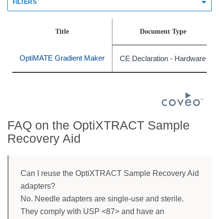
FILTERS
Title
Document Type
OptiMATE Gradient Maker
CE Declaration - Hardware
FAQ on the OptiXTRACT Sample
Recovery Aid
Can I reuse the OptiXTRACT Sample Recovery Aid
adapters?
No. Needle adapters are single-use and sterile.
They comply with USP <87> and have an