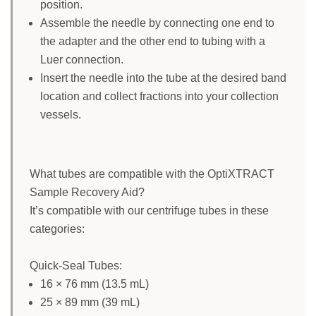
position.
Assemble the needle by connecting one end to
the adapter and the other end to tubing with a
Luer connection.
Insert the needle into the tube at the desired band
location and collect fractions into your collection
vessels.
What tubes are compatible with the OptiXTRACT
Sample Recovery Aid?
It’s compatible with our centrifuge tubes in these
categories:
Quick-Seal Tubes:
16 × 76 mm (13.5 mL)
25 × 89 mm (39 mL)