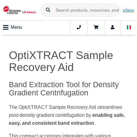
eStore
Menu
OptiXTRACT Sample
Recovery Aid
Band Extraction Tool for Density
Gradient Centrifugation
The OptiXTRACT Sample Recovery Aid streamlines
post-density gradient centrifugation by
enabling safe,
easy, and consistent band extraction
.
This compact accessory integrates with various