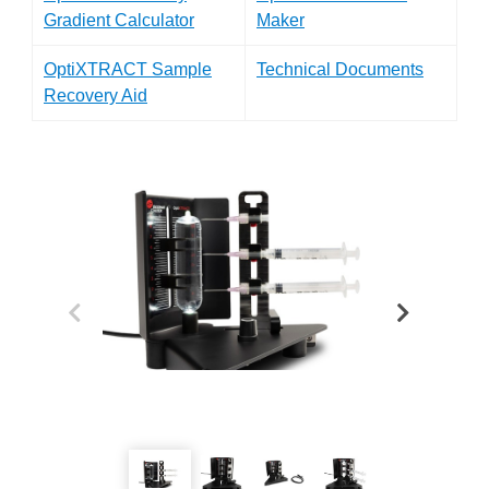
Gradient Calculator
Maker
OptiXTRACT Sample
Technical Documents
Recovery Aid