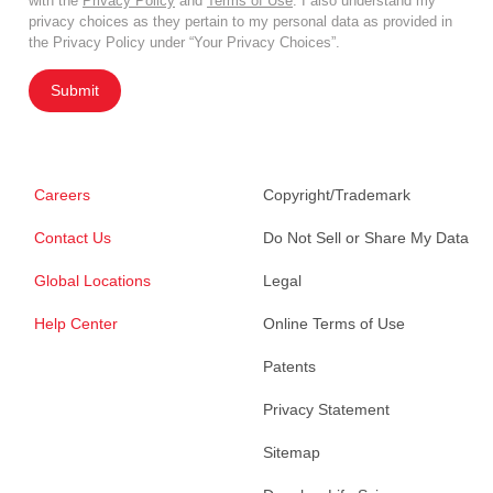
with the
Privacy Policy
and
Terms of Use
. I also understand my
privacy choices as they pertain to my personal data as provided in
the Privacy Policy under “Your Privacy Choices”.
Submit
Careers
Copyright/Trademark
Contact Us
Do Not Sell or Share My Data
Global Locations
Legal
Help Center
Online Terms of Use
Patents
Privacy Statement
Sitemap