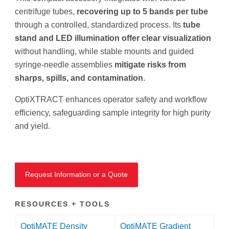
centrifuge tubes,
recovering up to 5 bands per tube
through a controlled, standardized process. Its
tube
stand and LED illumination offer clear visualization
without handling, while stable mounts and guided
syringe-needle assemblies
mitigate risks from
sharps, spills, and contamination
.
OptiXTRACT enhances operator safety and workflow
efficiency, safeguarding sample integrity for high purity
and yield.
Request Information or a Quote
RESOURCES + TOOLS
OptiMATE Density
OptiMATE Gradient