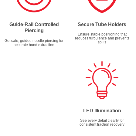
Guide-Rail Controlled
Secure Tube Holders
Piercing
Ensure stable positioning that
reduces turbulence and prevents
Get safe, guided needle piercing for
spills
accurate band extraction
LED Illumination
See every detail clearly for
consistent fraction recovery