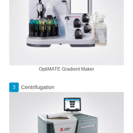
OptiMATE Gradient Maker
Centrifugation
3