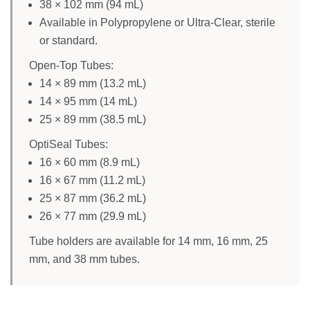
38 × 102 mm (94 mL)
Available in Polypropylene or Ultra-Clear, sterile
or standard.
Open-Top Tubes:
14 × 89 mm (13.2 mL)
14 × 95 mm (14 mL)
25 × 89 mm (38.5 mL)
OptiSeal Tubes:
16 × 60 mm (8.9 mL)
16 × 67 mm (11.2 mL)
25 × 87 mm (36.2 mL)
26 × 77 mm (29.9 mL)
Tube holders are available for 14 mm, 16 mm, 25
mm, and 38 mm tubes.