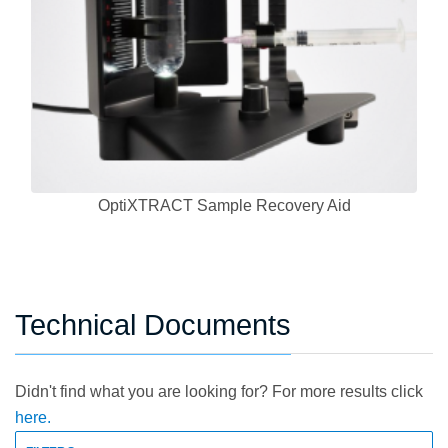
OptiXTRACT Sample Recovery Aid
Technical Documents
Didn't find what you are looking for? For more results click
here.