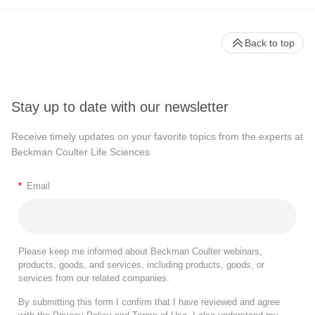
Back to top
Stay up to date with our newsletter
Receive timely updates on your favorite topics from the experts at
Beckman Coulter Life Sciences
*
Email
Please keep me informed about Beckman Coulter webinars,
products, goods, and services, including products, goods, or
services from our related companies.
By submitting this form I confirm that I have reviewed and agree