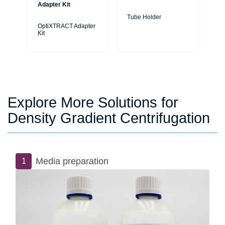
Adapter Kit
Tube Holder
Tu
OptiXTRACT Adapter
Kit
Explore More Solutions for
Density Gradient Centrifugation
Media preparation
1