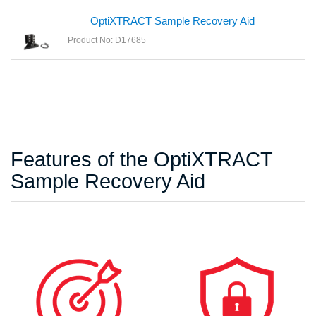
OptiXTRACT Sample Recovery Aid
Product No: D17685
Features of the OptiXTRACT
Sample Recovery Aid