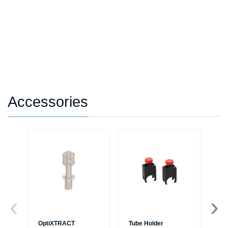
Accessories
OptiXTRACT
Tube Holder
Tu