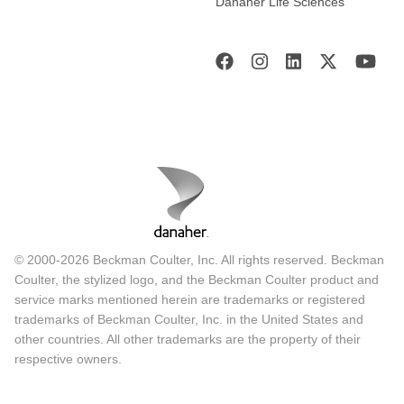
Danaher Life Sciences
© 2000-2026 Beckman Coulter, Inc. All rights reserved. Beckman
Coulter, the stylized logo, and the Beckman Coulter product and
service marks mentioned herein are trademarks or registered
trademarks of Beckman Coulter, Inc. in the United States and
other countries. All other trademarks are the property of their
respective owners.