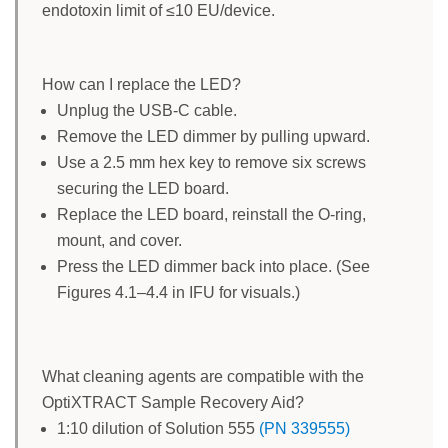
endotoxin limit of ≤10 EU/device.
How can I replace the LED?
Unplug the USB-C cable.
Remove the LED dimmer by pulling upward.
Use a 2.5 mm hex key to remove six screws
securing the LED board.
Replace the LED board, reinstall the O-ring,
mount, and cover.
Press the LED dimmer back into place. (See
Figures 4.1–4.4 in IFU for visuals.)
What cleaning agents are compatible with the
OptiXTRACT Sample Recovery Aid?
1:10 dilution of Solution 555
(PN 339555)