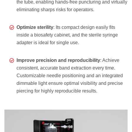
the tube, enabling hands-free puncturing and virtually
eliminating sharps risks for operators.
Optimize sterility
: Its compact design easily fits
inside a biosafety cabinet, and the sterile syringe
adapter is ideal for single use.
Improve precision and reproducibility
: Achieve
consistent, accurate band extraction every time.
Customizable needle positioning and an integrated
dimmable light ensure optimal visibility and precise
piercing for highly reproducible results.