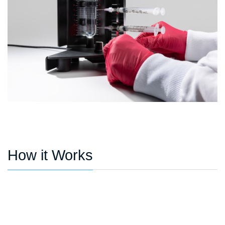
How it Works