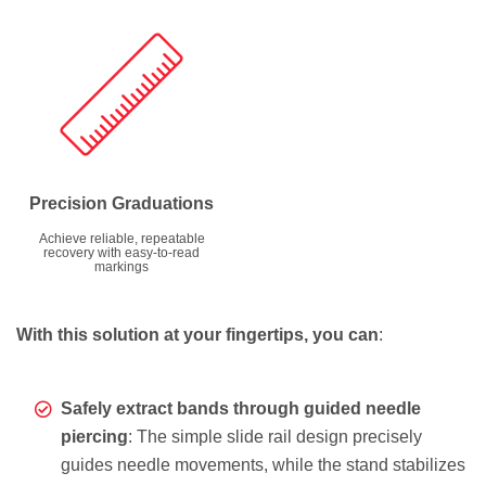
Precision Graduations
Achieve reliable, repeatable
recovery with easy-to-read
markings
With this solution at your fingertips, you can
:
Safely extract bands through guided needle
piercing
: The simple slide rail design precisely
guides needle movements, while the stand stabilizes