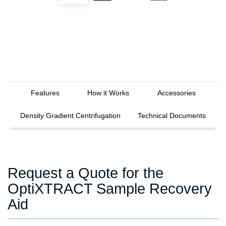
Features
How it Works
Accessories
Density Gradient Centrifugation
Technical Documents
Request a Quote for the
OptiXTRACT Sample Recovery
Aid