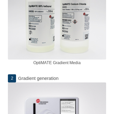
OptiMATE Gradient Media
Gradient generation
2