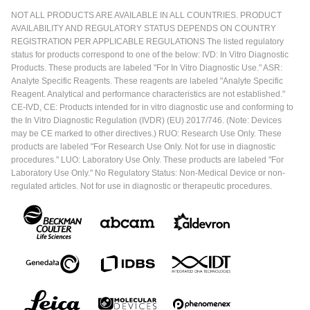
NOT ALL PRODUCTS ARE AVAILABLE IN ALL COUNTRIES. PRODUCT
AVAILABILITY AND REGULATORY STATUS DEPENDS ON COUNTRY
REGISTRATION PER APPLICABLE REGULATIONS The listed regulatory
status for products correspond to one of the below: IVD: In Vitro Diagnostic
Products. These products are labeled "For In Vitro Diagnostic Use." ASR:
Analyte Specific Reagents. These reagents are labeled "Analyte Specific
Reagent. Analytical and performance characteristics are not established."
CE-IVD, CE: Products intended for in vitro diagnostic use and conforming to
the In Vitro Diagnostic Regulation (IVDR) (EU) 2017/746. (Note: Devices
may be CE marked to other directives.) RUO: Research Use Only. These
products are labeled "For Research Use Only. Not for use in diagnostic
procedures." LUO: Laboratory Use Only. These products are labeled "For
Laboratory Use Only." No Regulatory Status: Non-Medical Device or non-
regulated articles. Not for use in diagnostic or therapeutic procedures.