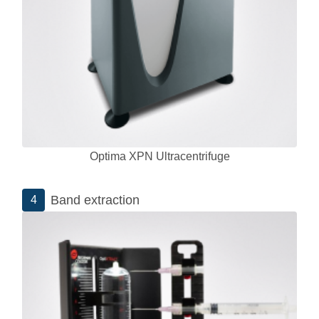
Optima XPN Ultracentrifuge
Band extraction
4