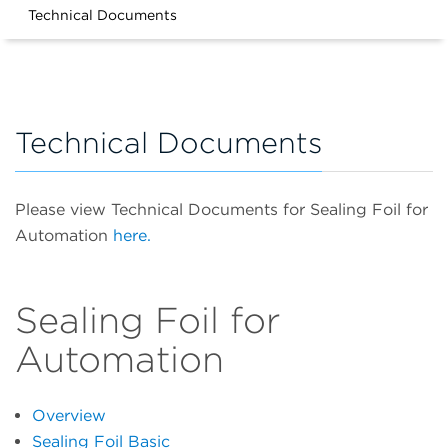
Technical Documents
Technical Documents
Please view Technical Documents for Sealing Foil for
Automation
here.
Sealing Foil for
Automation
Overview
Sealing Foil Basic