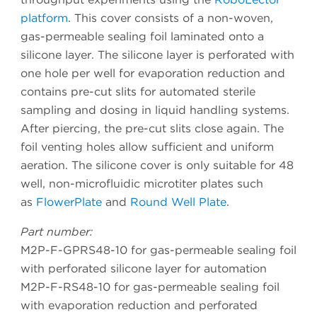
platform
. This cover consists of a non-woven,
gas-permeable sealing foil laminated onto a
silicone layer. The silicone layer is perforated with
one hole per well for evaporation reduction and
contains pre-cut slits for automated sterile
sampling and dosing in liquid handling systems.
After piercing, the pre-cut slits close again. The
foil venting holes allow sufficient and uniform
aeration. The silicone cover is only suitable for 48
well, non-microfluidic microtiter plates such
as
FlowerPlate
and
Round Well Plate
.
Part number:
M2P-F-GPRS48-10 for gas-permeable sealing foil
with perforated silicone layer for automation
M2P-F-RS48-10 for gas-permeable sealing foil
with evaporation reduction and perforated