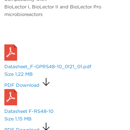
BioLector I, BioLector II and BioLector Pro
microbioreactors
Request a Quote
Datasheet_F-GPRS48-10_0121_01.pdf
Size
1,22 MB
PDF Download
Datasheet F-RS48-10
Size
1,15 MB
PDF Download