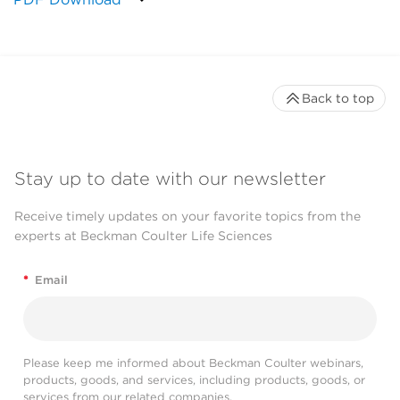
Back to top
Stay up to date with our newsletter
Receive timely updates on your favorite topics from the
experts at Beckman Coulter Life Sciences
*
Email
Please keep me informed about Beckman Coulter webinars,
products, goods, and services, including products, goods, or
services from our related companies.