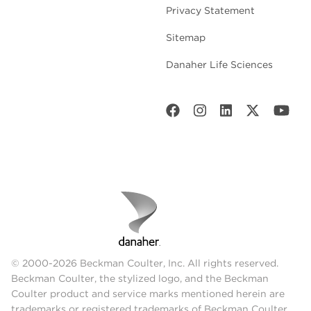
Privacy Statement
Sitemap
Danaher Life Sciences
© 2000-2026 Beckman Coulter, Inc. All rights reserved.
Beckman Coulter, the stylized logo, and the Beckman
Coulter product and service marks mentioned herein are
trademarks or registered trademarks of Beckman Coulter,