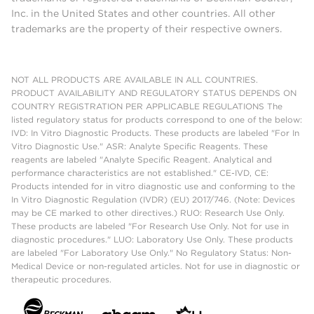
Inc. in the United States and other countries. All other
trademarks are the property of their respective owners.
NOT ALL PRODUCTS ARE AVAILABLE IN ALL COUNTRIES.
PRODUCT AVAILABILITY AND REGULATORY STATUS DEPENDS ON
COUNTRY REGISTRATION PER APPLICABLE REGULATIONS The
listed regulatory status for products correspond to one of the below:
IVD: In Vitro Diagnostic Products. These products are labeled "For In
Vitro Diagnostic Use." ASR: Analyte Specific Reagents. These
reagents are labeled "Analyte Specific Reagent. Analytical and
performance characteristics are not established." CE-IVD, CE:
Products intended for in vitro diagnostic use and conforming to the
In Vitro Diagnostic Regulation (IVDR) (EU) 2017/746. (Note: Devices
may be CE marked to other directives.) RUO: Research Use Only.
These products are labeled "For Research Use Only. Not for use in
diagnostic procedures." LUO: Laboratory Use Only. These products
are labeled "For Laboratory Use Only." No Regulatory Status: Non-
Medical Device or non-regulated articles. Not for use in diagnostic or
therapeutic procedures.