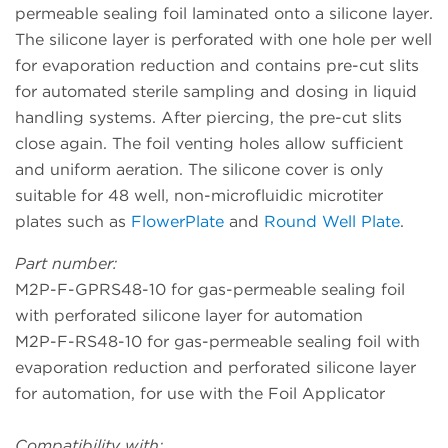
permeable sealing foil laminated onto a silicone layer.
The silicone layer is perforated with one hole per well
for evaporation reduction and contains pre-cut slits
for automated sterile sampling and dosing in liquid
handling systems. After piercing, the pre-cut slits
close again. The foil venting holes allow sufficient
and uniform aeration. The silicone cover is only
suitable for 48 well, non-microfluidic microtiter
plates such as
FlowerPlate
and
Round Well Plate
.
Part number:
M2P-F-GPRS48-10 for gas-permeable sealing foil
with perforated silicone layer for automation
M2P-F-RS48-10 for gas-permeable sealing foil with
evaporation reduction and perforated silicone layer
for automation, for use with the Foil Applicator
Compatibility with: