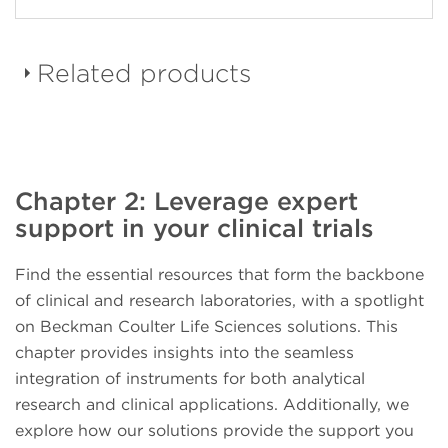
Related products
DURAClone dried down
Chapter 2: Leverage expert
reagent panels
support in your clinical trials
Find the essential resources that form the backbone
of clinical and research laboratories, with a spotlight
on Beckman Coulter Life Sciences solutions. This
CellMek SPS Sample
chapter provides insights into the seamless
Preparation System
integration of instruments for both analytical
research and clinical applications. Additionally, we
explore how our solutions provide the support you