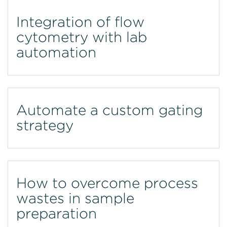
Integration of flow
cytometry with lab
automation
Automate a custom gating
strategy
How to overcome process
wastes in sample
preparation