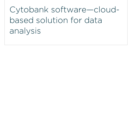
Cytobank software—cloud-
based solution for data
analysis