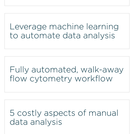
Leverage machine learning
to automate data analysis
Fully automated, walk-away
flow cytometry workflow
5 costly aspects of manual
data analysis