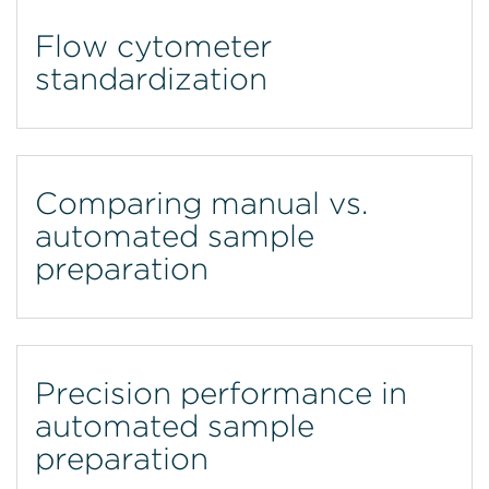
Flow cytometer
standardization
Comparing manual vs.
automated sample
preparation
Precision performance in
automated sample
preparation