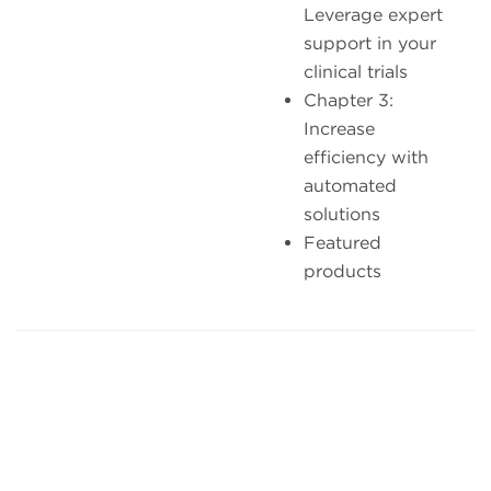
Leverage expert
support in your
clinical trials
Chapter 3:
Increase
efficiency with
automated
solutions
Featured
products