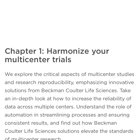
Chapter 1: Harmonize your
multicenter trials
We explore the critical aspects of multicenter studies
and research reproducibility, emphasizing innovative
solutions from Beckman Coulter Life Sciences. Take
an in-depth look at how to increase the reliability of
data across multiple centers. Understand the role of
automation in streamlining processes and ensuring
consistent results, and find out how Beckman
Coulter Life Sciences solutions elevate the standards
of multicenter research.