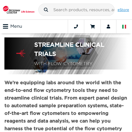
eStore
Menu
STREAMLINE CLINICAL
TRIALS
WITH FLOW CYTOMETRY
We’re equipping labs around the world with the
end-to-end flow cytometry tools they need to
streamline clinical trials. From expert panel design
to automated sample preparation systems, state-
of-the-art flow cytometers to empowering
reagents and data analysis, we can help you
harness the true potential of the flow cytometry