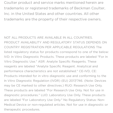
Coulter product and service marks mentioned herein are
trademarks or registered trademarks of Beckman Coulter,
Inc. in the United States and other countries. All other
trademarks are the property of their respective owners.
NOT ALL PRODUCTS ARE AVAILABLE IN ALL COUNTRIES.
PRODUCT AVAILABILITY AND REGULATORY STATUS DEPENDS ON
COUNTRY REGISTRATION PER APPLICABLE REGULATIONS The
listed regulatory status for products correspond to one of the below:
IVD: In Vitro Diagnostic Products. These products are labeled "For In
Vitro Diagnostic Use." ASR: Analyte Specific Reagents. These
reagents are labeled "Analyte Specific Reagent. Analytical and
performance characteristics are not established." CE-IVD, CE:
Products intended for in vitro diagnostic use and conforming to the
In Vitro Diagnostic Regulation (IVDR) (EU) 2017/746. (Note: Devices
may be CE marked to other directives.) RUO: Research Use Only.
These products are labeled "For Research Use Only. Not for use in
diagnostic procedures." LUO: Laboratory Use Only. These products
are labeled "For Laboratory Use Only." No Regulatory Status: Non-
Medical Device or non-regulated articles. Not for use in diagnostic or
therapeutic procedures.