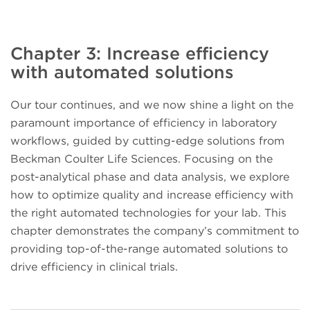
Chapter 3: Increase efficiency
with automated solutions
Our tour continues, and we now shine a light on the
paramount importance of efficiency in laboratory
workflows, guided by cutting-edge solutions from
Beckman Coulter Life Sciences. Focusing on the
post-analytical phase and data analysis, we explore
how to optimize quality and increase efficiency with
the right automated technologies for your lab. This
chapter demonstrates the company’s commitment to
providing top-of-the-range automated solutions to
drive efficiency in clinical trials.