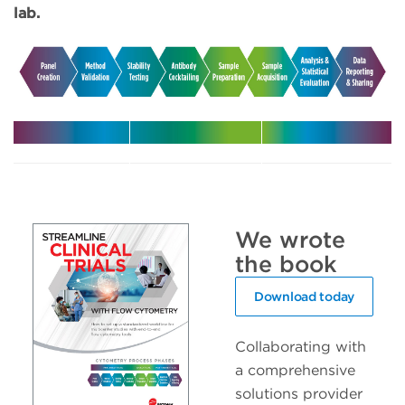
lab.
Harmonize
Leverage
Increase
your
expert
efficiency
multicenter
support in
with
trials
your clinical
automated
We wrote
trials
solutions
the book
Download today
Collaborating with
a comprehensive
solutions provider