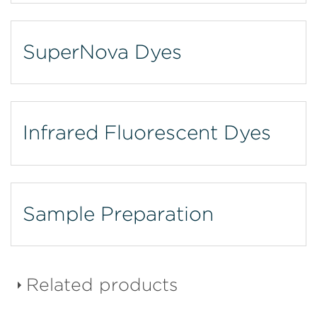
SuperNova Dyes
Infrared Fluorescent Dyes
Sample Preparation
Related products