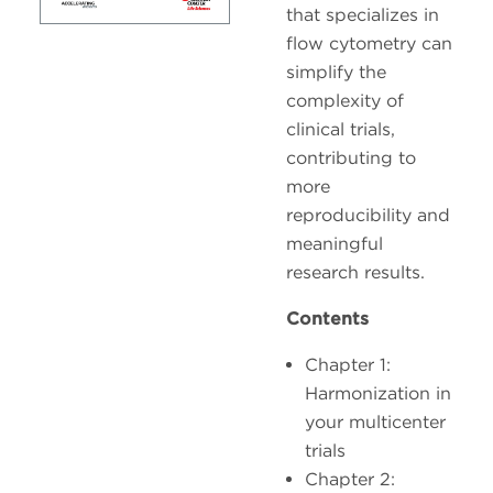
that specializes in
flow cytometry can
simplify the
complexity of
clinical trials,
contributing to
more
reproducibility and
meaningful
research results.
Contents
Chapter 1:
Harmonization in
your multicenter
trials
Chapter 2: