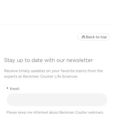
CytoFLEX LX Flow
Cytometer
Back to top
Stay up to date with our newsletter
Receive timely updates on your favorite topics from the
experts at Beckman Coulter Life Sciences
*
Email
Please keep me informed about Beckman Coulter webinars,