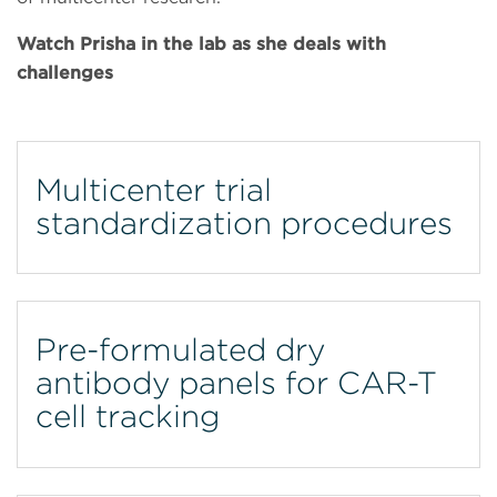
Watch Prisha in the lab as she deals with
challenges
Multicenter trial
standardization procedures
Pre-formulated dry
antibody panels for CAR-T
cell tracking