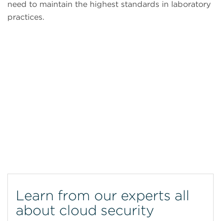
need to maintain the highest standards in laboratory
practices.
CytoFLEX Flow Cytometer
Learn from our experts all
about cloud security