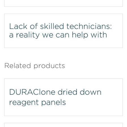
Lack of skilled technicians:
a reality we can help with
Related products
DURAClone dried down
reagent panels