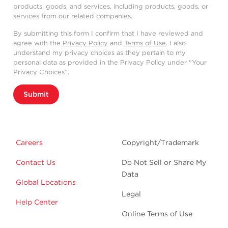
products, goods, and services, including products, goods, or
services from our related companies.
By submitting this form I confirm that I have reviewed and
agree with the
Privacy Policy
and
Terms of Use
. I also
understand my privacy choices as they pertain to my
personal data as provided in the Privacy Policy under “Your
Privacy Choices”.
Submit
Careers
Copyright/Trademark
Contact Us
Do Not Sell or Share My
Data
Global Locations
Legal
Help Center
Online Terms of Use