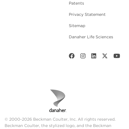
Patents
Privacy Statement
Sitemap
Danaher Life Sciences
© 2000-2026 Beckman Coulter, Inc. All rights reserved.
Beckman Coulter, the stylized logo, and the Beckman