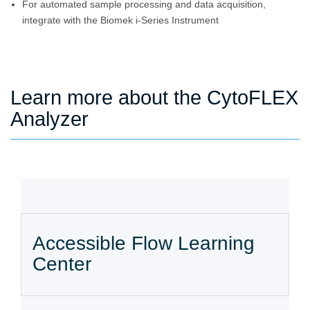
For automated sample processing and data acquisition,
integrate with the Biomek i-Series Instrument
Learn more about the CytoFLEX
Analyzer
Accessible Flow Learning
Center