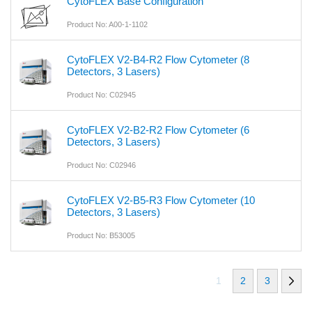
CytoFLEX Base Configuration
Product No: A00-1-1102
CytoFLEX V2-B4-R2 Flow Cytometer (8
Detectors, 3 Lasers)
Product No: C02945
CytoFLEX V2-B2-R2 Flow Cytometer (6
Detectors, 3 Lasers)
Product No: C02946
CytoFLEX V2-B5-R3 Flow Cytometer (10
Detectors, 3 Lasers)
Product No: B53005
1
2
3