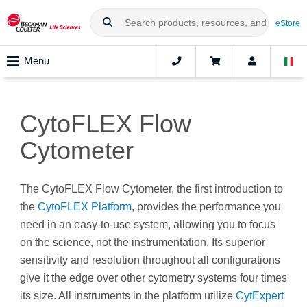
eStore
Menu
CytoFLEX Flow
Cytometer
The CytoFLEX Flow Cytometer, the first introduction to
the
CytoFLEX Platform
, provides the performance you
need in an easy-to-use system, allowing you to focus
on the science, not the instrumentation. Its superior
sensitivity and resolution throughout all configurations
give it the edge over other cytometry systems four times
its size. All instruments in the platform utilize
CytExpert