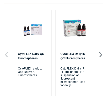
CytoFLEX Daily QC
CytoFLEX Daily IR
Cy
Fluorospheres
QC Fluorospheres
Flu
CytoFLEX ready to
CytoFLEX Daily IR
A n
Use Daily QC
Fluorospheres is a
flu
Fluorospheres
suspension of
azi
fluorescent
flu
microspheres used
Cy
for daily
...
cyt