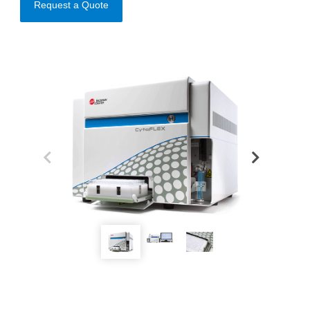
Request a Quote