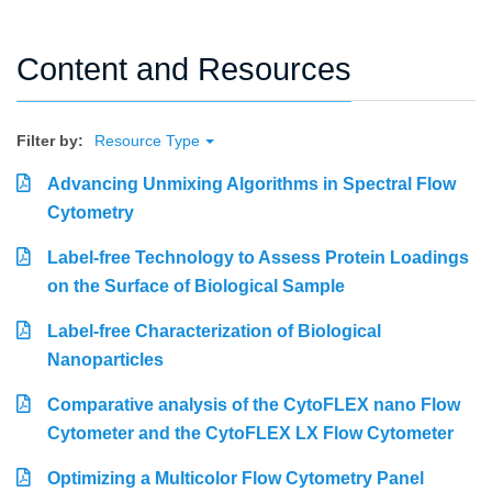
Content and Resources
Filter by:
Resource Type
Advancing Unmixing Algorithms in Spectral Flow
Cytometry
Label-free Technology to Assess Protein Loadings
on the Surface of Biological Sample
Label-free Characterization of Biological
Nanoparticles
Comparative analysis of the CytoFLEX nano Flow
Cytometer and the CytoFLEX LX Flow Cytometer
Optimizing a Multicolor Flow Cytometry Panel