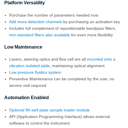
Platform Versatility
Purchase the number of parameters needed now
Add more detection channels
by purchasing an activation key
Includes full complement of repositionable bandpass filters,
non-standard filters also available
for even more flexibility
Low Maintenance
Lasers, steering optics and flow cell are all
mounted onto a
vibration isolated table
, maintaining optical alignment
Low pressure fluidics system
Preventive Maintenance can be completed by the user, no
service visit required
Automation Enabled
Optional 96-well plate sample loader module
API (Application Programming Interface) allows external
software to control the instrument