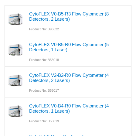
CytoFLEX V0-B5-R3 Flow Cytometer (8
Detectors, 2 Lasers)
Product No: B96622
CytoFLEX V0-B5-R0 Flow Cytometer (5
Detectors, 1 Laser)
Product No: B53018
CytoFLEX V2-B2-R0 Flow Cytometer (4
Detectors, 2 Lasers)
Product No: B53017
CytoFLEX V0-B4-R0 Flow Cytometer (4
Detectors, 1 Lasers)
Product No: B53019