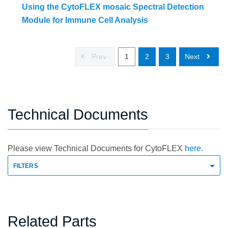
Using the CytoFLEX mosaic Spectral Detection
Module for Immune Cell Analysis
Prev
1
2
3
Next
Technical Documents
Please view Technical Documents for CytoFLEX
here.
FILTERS
Related Parts