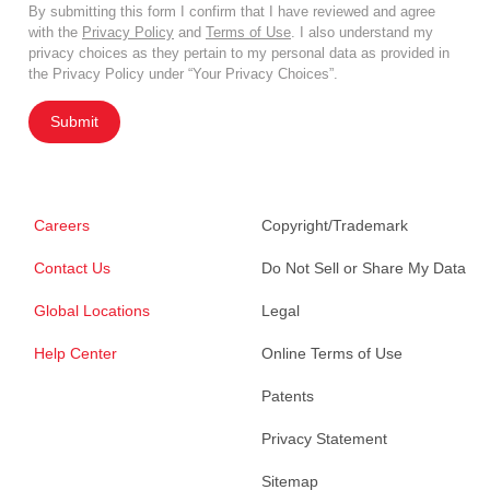
By submitting this form I confirm that I have reviewed and agree
with the
Privacy Policy
and
Terms of Use
. I also understand my
privacy choices as they pertain to my personal data as provided in
the Privacy Policy under “Your Privacy Choices”.
Submit
Careers
Copyright/Trademark
Contact Us
Do Not Sell or Share My Data
Global Locations
Legal
Help Center
Online Terms of Use
Patents
Privacy Statement
Sitemap