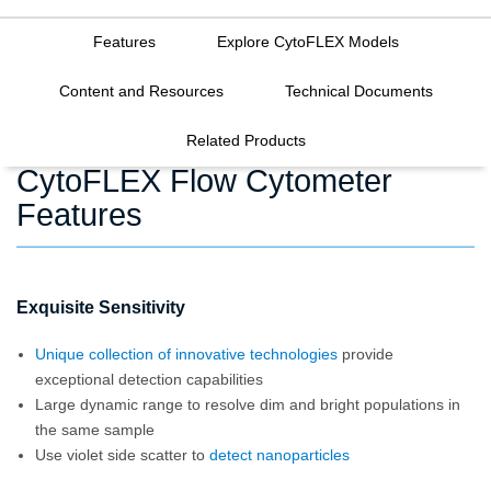
Features
Explore CytoFLEX Models
Content and Resources
Technical Documents
Related Products
CytoFLEX Flow Cytometer
Features
Exquisite Sensitivity
Unique collection of innovative technologies
provide
exceptional detection capabilities
Large dynamic range to resolve dim and bright populations in
the same sample
Use violet side scatter to
detect nanoparticles