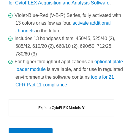
for CytoFLEX Acquisition and Analysis Software
.
Violet-Blue-Red (V-B-R) Series, fully activated with
13 colors or as few as four,
activate additional
channels
in the future
Includes 13 bandpass filters: 450/45, 525/40 (2),
585/42, 610/20 (2), 660/10 (2), 690/50, 712/25,
780/60 (3)
For higher throughput applications an
optional plate
loader module
is available, and for use in regulated
environments the software contains
tools for 21
CFR Part 11 compliance
Explore CytoFLEX Models