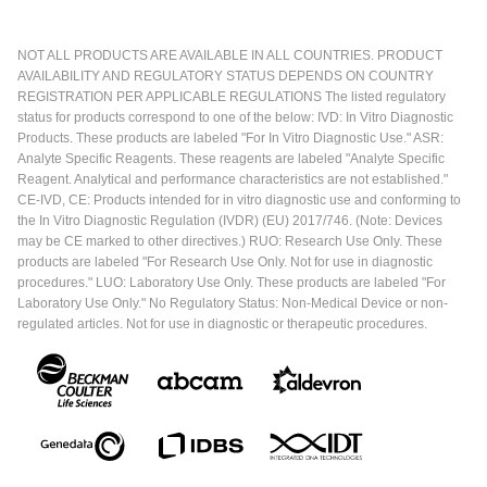
NOT ALL PRODUCTS ARE AVAILABLE IN ALL COUNTRIES. PRODUCT
AVAILABILITY AND REGULATORY STATUS DEPENDS ON COUNTRY
REGISTRATION PER APPLICABLE REGULATIONS The listed regulatory
status for products correspond to one of the below: IVD: In Vitro Diagnostic
Products. These products are labeled "For In Vitro Diagnostic Use." ASR:
Analyte Specific Reagents. These reagents are labeled "Analyte Specific
Reagent. Analytical and performance characteristics are not established."
CE-IVD, CE: Products intended for in vitro diagnostic use and conforming to
the In Vitro Diagnostic Regulation (IVDR) (EU) 2017/746. (Note: Devices
may be CE marked to other directives.) RUO: Research Use Only. These
products are labeled "For Research Use Only. Not for use in diagnostic
procedures." LUO: Laboratory Use Only. These products are labeled "For
Laboratory Use Only." No Regulatory Status: Non-Medical Device or non-
regulated articles. Not for use in diagnostic or therapeutic procedures.