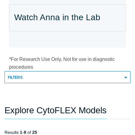
Watch Anna in the Lab
*For Research Use Only, Not for use in diagnostic
procedures
FILTERS
Explore CytoFLEX Models
Results
1
-
8
of
25