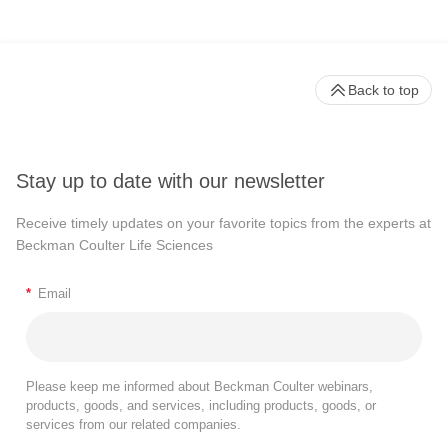
Back to top
Stay up to date with our newsletter
Receive timely updates on your favorite topics from the experts at
Beckman Coulter Life Sciences
*
Email
Please keep me informed about Beckman Coulter webinars,
products, goods, and services, including products, goods, or
services from our related companies.