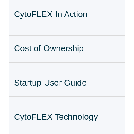
CytoFLEX In Action
Cost of Ownership
Startup User Guide
CytoFLEX Technology