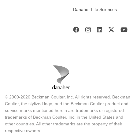
Danaher Life Sciences
© 2000-2026 Beckman Coulter, Inc. All rights reserved. Beckman
Coulter, the stylized logo, and the Beckman Coulter product and
service marks mentioned herein are trademarks or registered
trademarks of Beckman Coulter, Inc. in the United States and
other countries. All other trademarks are the property of their
respective owners.