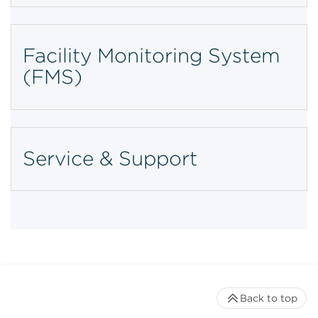
Facility Monitoring System
(FMS)
Service & Support
Back to top