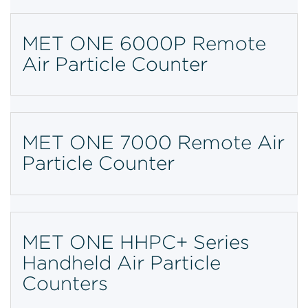
MET ONE 6000P Remote
Air Particle Counter
MET ONE 7000 Remote Air
Particle Counter
MET ONE HHPC+ Series
Handheld Air Particle
Counters