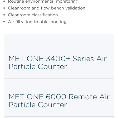
Routine environmental monitoring
Cleanroom and flow bench validation
Cleanroom classification
Air filtration troubleshooting
MET ONE 3400+ Series Air
Particle Counter
MET ONE 6000 Remote Air
Particle Counter