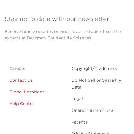
Stay up to date with our newsletter
Receive timely updates on your favorite topics from the
experts at Beckman Coulter Life Sciences
Careers
Copyright/Trademark
Contact Us
Do Not Sell or Share My
Data
Global Locations
Legal
Help Center
Online Terms of Use
Patents
Privacy Statement