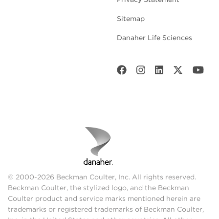
Sitemap
Danaher Life Sciences
© 2000-2026 Beckman Coulter, Inc. All rights reserved.
Beckman Coulter, the stylized logo, and the Beckman
Coulter product and service marks mentioned herein are
trademarks or registered trademarks of Beckman Coulter,