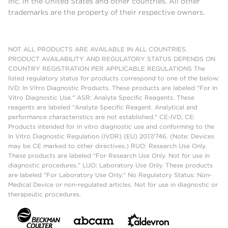
Inc. in the United States and other countries. All other
trademarks are the property of their respective owners.
NOT ALL PRODUCTS ARE AVAILABLE IN ALL COUNTRIES.
PRODUCT AVAILABILITY AND REGULATORY STATUS DEPENDS ON
COUNTRY REGISTRATION PER APPLICABLE REGULATIONS The
listed regulatory status for products correspond to one of the below:
IVD: In Vitro Diagnostic Products. These products are labeled "For In
Vitro Diagnostic Use." ASR: Analyte Specific Reagents. These
reagents are labeled "Analyte Specific Reagent. Analytical and
performance characteristics are not established." CE-IVD, CE:
Products intended for in vitro diagnostic use and conforming to the
In Vitro Diagnostic Regulation (IVDR) (EU) 2017/746. (Note: Devices
may be CE marked to other directives.) RUO: Research Use Only.
These products are labeled "For Research Use Only. Not for use in
diagnostic procedures." LUO: Laboratory Use Only. These products
are labeled "For Laboratory Use Only." No Regulatory Status: Non-
Medical Device or non-regulated articles. Not for use in diagnostic or
therapeutic procedures.