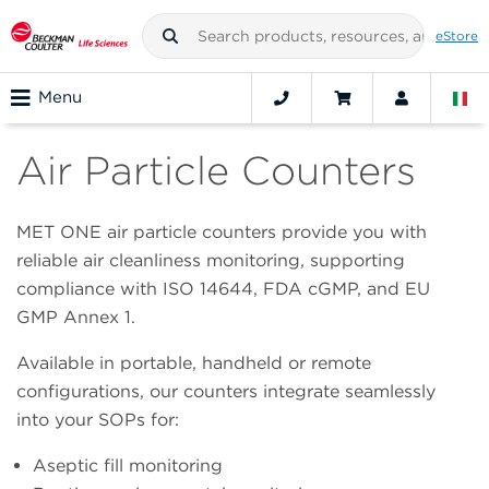
eStore
Menu
Air Particle Counters
MET ONE air particle counters provide you with
reliable air cleanliness monitoring, supporting
compliance with ISO 14644, FDA cGMP, and EU
GMP Annex 1.
Available in portable, handheld or remote
configurations, our counters integrate seamlessly
into your SOPs for:
Aseptic fill monitoring