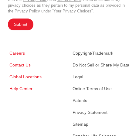
privacy choices as they pertain to my personal data as provided in
the Privacy Policy under “Your Privacy Choices”.
Submit
Careers
Copyright/Trademark
Contact Us
Do Not Sell or Share My Data
Global Locations
Legal
Help Center
Online Terms of Use
Patents
Privacy Statement
Sitemap