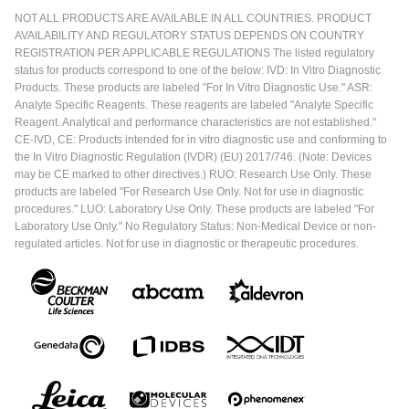
NOT ALL PRODUCTS ARE AVAILABLE IN ALL COUNTRIES. PRODUCT
AVAILABILITY AND REGULATORY STATUS DEPENDS ON COUNTRY
REGISTRATION PER APPLICABLE REGULATIONS The listed regulatory
status for products correspond to one of the below: IVD: In Vitro Diagnostic
Products. These products are labeled "For In Vitro Diagnostic Use." ASR:
Analyte Specific Reagents. These reagents are labeled "Analyte Specific
Reagent. Analytical and performance characteristics are not established."
CE-IVD, CE: Products intended for in vitro diagnostic use and conforming to
the In Vitro Diagnostic Regulation (IVDR) (EU) 2017/746. (Note: Devices
may be CE marked to other directives.) RUO: Research Use Only. These
products are labeled "For Research Use Only. Not for use in diagnostic
procedures." LUO: Laboratory Use Only. These products are labeled "For
Laboratory Use Only." No Regulatory Status: Non-Medical Device or non-
regulated articles. Not for use in diagnostic or therapeutic procedures.