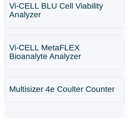
Vi-CELL BLU Cell Viability
Analyzer
Vi-CELL MetaFLEX
Bioanalyte Analyzer
Multisizer 4e Coulter Counter