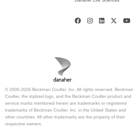
Danaher Life Sciences
© 2000-2026 Beckman Coulter, Inc. All rights reserved. Beckman
Coulter, the stylized logo, and the Beckman Coulter product and
service marks mentioned herein are trademarks or registered
trademarks of Beckman Coulter, Inc. in the United States and
other countries. All other trademarks are the property of their
respective owners.