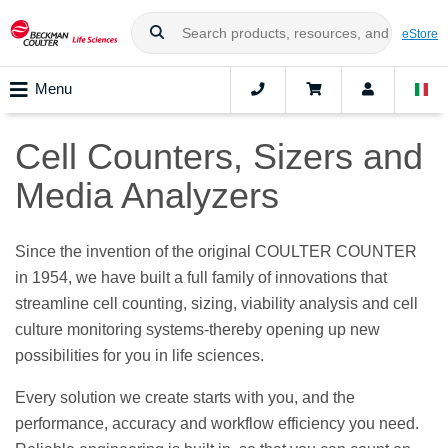
eStore
Menu
Cell Counters, Sizers and
Media Analyzers
Since the invention of the original COULTER COUNTER
in 1954, we have built a full family of innovations that
streamline cell counting, sizing, viability analysis and cell
culture monitoring systems-thereby opening up new
possibilities for you in life sciences.
Every solution we create starts with you, and the
performance, accuracy and workflow efficiency you need.