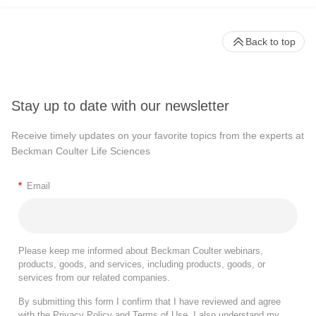
Back to top
Stay up to date with our newsletter
Receive timely updates on your favorite topics from the experts at
Beckman Coulter Life Sciences
*
Email
Please keep me informed about Beckman Coulter webinars,
products, goods, and services, including products, goods, or
services from our related companies.
By submitting this form I confirm that I have reviewed and agree
with the
Privacy Policy
and
Terms of Use
. I also understand my