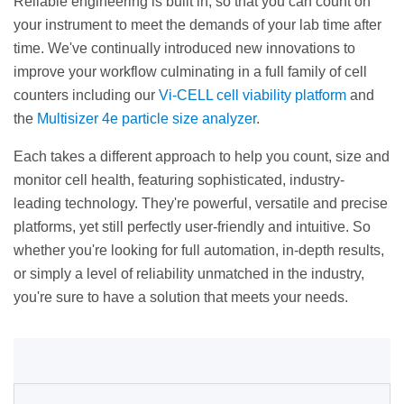
Reliable engineering is built in, so that you can count on
your instrument to meet the demands of your lab time after
time. We've continually introduced new innovations to
improve your workflow culminating in a full family of cell
counters including our
Vi-CELL cell viability platform
and
the
Multisizer 4e particle size analyzer
.
Each takes a different approach to help you count, size and
monitor cell health, featuring sophisticated, industry-
leading technology. They're powerful, versatile and precise
platforms, yet still perfectly user-friendly and intuitive. So
whether you're looking for full automation, in-depth results,
or simply a level of reliability unmatched in the industry,
you're sure to have a solution that meets your needs.