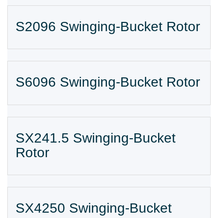
S2096 Swinging-Bucket Rotor
S6096 Swinging-Bucket Rotor
SX241.5 Swinging-Bucket
Rotor
SX4250 Swinging-Bucket