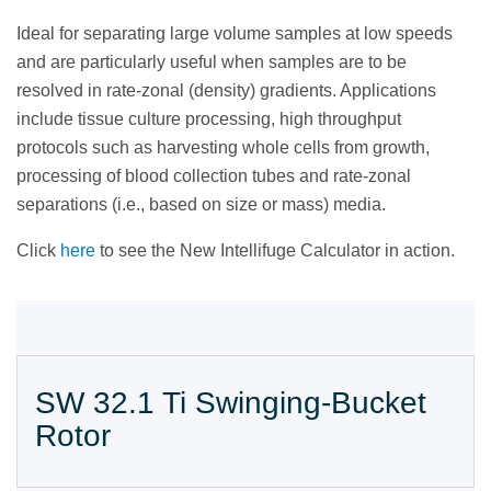
Ideal for separating large volume samples at low speeds
and are particularly useful when samples are to be
resolved in rate-zonal (density) gradients. Applications
include tissue culture processing, high throughput
protocols such as harvesting whole cells from growth,
processing of blood collection tubes and rate-zonal
separations (i.e., based on size or mass) media.
Click
here
to see the New Intellifuge Calculator in action.
SW 32.1 Ti Swinging-Bucket
Rotor