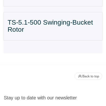
TS-5.1-500 Swinging-Bucket
Rotor
Back to top
Stay up to date with our newsletter