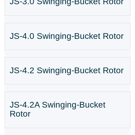
JS-3.0 Swinging-Bucket Rotor
JS-4.0 Swinging-Bucket Rotor
JS-4.2 Swinging-Bucket Rotor
JS-4.2A Swinging-Bucket
Rotor