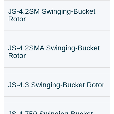
JS-4.2SM Swinging-Bucket
Rotor
JS-4.2SMA Swinging-Bucket
Rotor
JS-4.3 Swinging-Bucket Rotor
JS-4.750 Swinging-Bucket