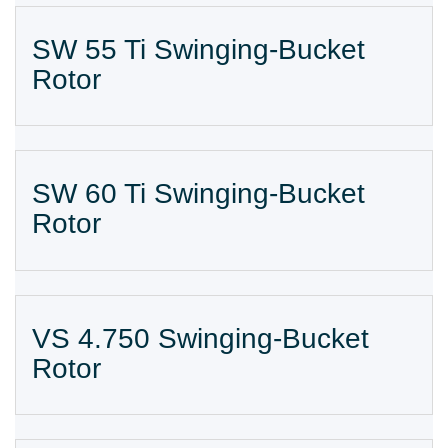
SW 55 Ti Swinging-Bucket
Rotor
SW 60 Ti Swinging-Bucket
Rotor
VS 4.750 Swinging-Bucket
Rotor