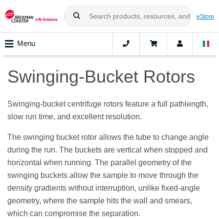
eStore
Menu
Swinging-Bucket Rotors
Swinging-bucket centrifuge rotors feature a full pathlength,
slow run time, and excellent resolution.
The swinging bucket rotor allows the tube to change angle
during the run. The buckets are vertical when stopped and
horizontal when running. The parallel geometry of the
swinging buckets allow the sample to move through the
density gradients without interruption, unlike fixed-angle
geometry, where the sample hits the wall and smears,
which can compromise the separation.