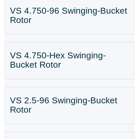
VS 4.750-96 Swinging-Bucket
Rotor
VS 4.750-Hex Swinging-
Bucket Rotor
VS 2.5-96 Swinging-Bucket
Rotor