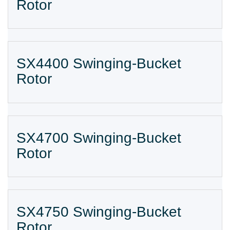
Rotor
SX4400 Swinging-Bucket
Rotor
SX4700 Swinging-Bucket
Rotor
SX4750 Swinging-Bucket
Rotor