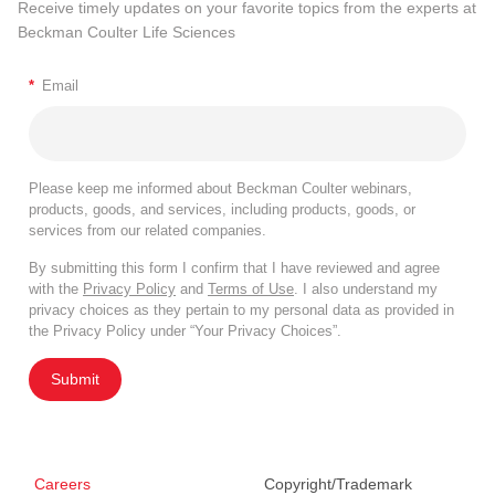
Receive timely updates on your favorite topics from the experts at
Beckman Coulter Life Sciences
*
Email
Please keep me informed about Beckman Coulter webinars,
products, goods, and services, including products, goods, or
services from our related companies.
By submitting this form I confirm that I have reviewed and agree
with the
Privacy Policy
and
Terms of Use
. I also understand my
privacy choices as they pertain to my personal data as provided in
the Privacy Policy under “Your Privacy Choices”.
Submit
Careers
Copyright/Trademark