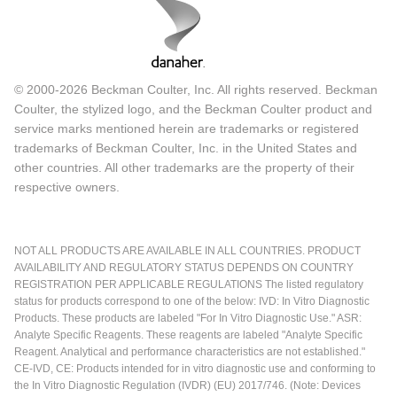
© 2000-2026 Beckman Coulter, Inc. All rights reserved. Beckman
Coulter, the stylized logo, and the Beckman Coulter product and
service marks mentioned herein are trademarks or registered
trademarks of Beckman Coulter, Inc. in the United States and
other countries. All other trademarks are the property of their
respective owners.
NOT ALL PRODUCTS ARE AVAILABLE IN ALL COUNTRIES. PRODUCT
AVAILABILITY AND REGULATORY STATUS DEPENDS ON COUNTRY
REGISTRATION PER APPLICABLE REGULATIONS The listed regulatory
status for products correspond to one of the below: IVD: In Vitro Diagnostic
Products. These products are labeled "For In Vitro Diagnostic Use." ASR:
Analyte Specific Reagents. These reagents are labeled "Analyte Specific
Reagent. Analytical and performance characteristics are not established."
CE-IVD, CE: Products intended for in vitro diagnostic use and conforming to
the In Vitro Diagnostic Regulation (IVDR) (EU) 2017/746. (Note: Devices