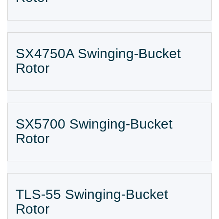
SX4750A Swinging-Bucket
Rotor
SX5700 Swinging-Bucket
Rotor
TLS-55 Swinging-Bucket
Rotor