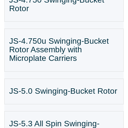
Rotor
JS-4.750u Swinging-Bucket
Rotor Assembly with
Microplate Carriers
JS-5.0 Swinging-Bucket Rotor
JS-5.3 All Spin Swinging-