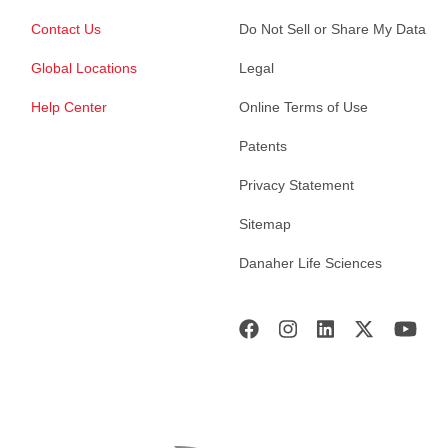
Contact Us
Do Not Sell or Share My Data
Global Locations
Legal
Help Center
Online Terms of Use
Patents
Privacy Statement
Sitemap
Danaher Life Sciences