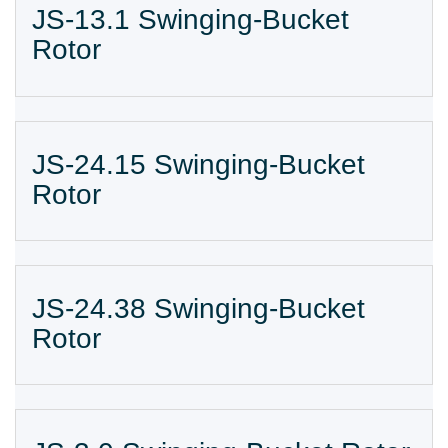
JS-13.1 Swinging-Bucket
Rotor
JS-24.15 Swinging-Bucket
Rotor
JS-24.38 Swinging-Bucket
Rotor