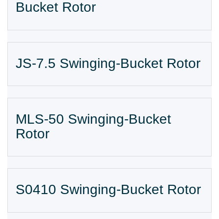
Bucket Rotor
JS-7.5 Swinging-Bucket Rotor
MLS-50 Swinging-Bucket
Rotor
S0410 Swinging-Bucket Rotor