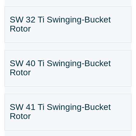
SW 32 Ti Swinging-Bucket
Rotor
SW 40 Ti Swinging-Bucket
Rotor
SW 41 Ti Swinging-Bucket
Rotor