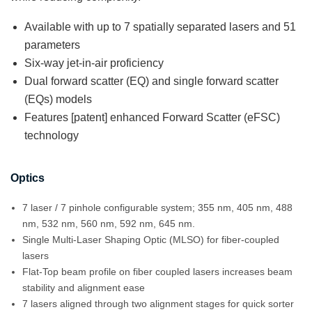
Available with up to 7 spatially separated lasers and 51
parameters
Six-way jet-in-air proficiency
Dual forward scatter (EQ) and single forward scatter
(EQs) models
Features [patent] enhanced Forward Scatter (eFSC)
technology
Optics
7 laser / 7 pinhole configurable system; 355 nm, 405 nm, 488
nm, 532 nm, 560 nm, 592 nm, 645 nm.
Single Multi-Laser Shaping Optic (MLSO) for fiber-coupled
lasers
Flat-Top beam profile on fiber coupled lasers increases beam
stability and alignment ease
7 lasers aligned through two alignment stages for quick sorter