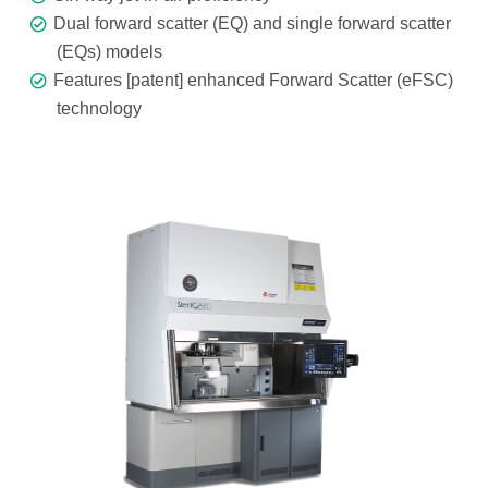
Dual forward scatter (EQ) and single forward scatter
(EQs) models
Features [patent] enhanced Forward Scatter (eFSC)
technology