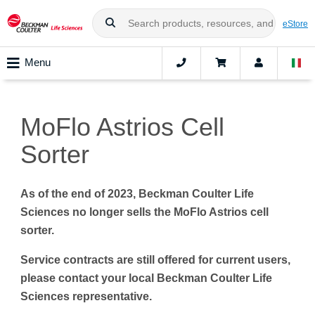
eStore
Menu
MoFlo Astrios Cell
Sorter
As of the end of 2023, Beckman Coulter Life
Sciences no longer sells the MoFlo Astrios cell
sorter.
Service contracts are still offered for current users,
please contact your local Beckman Coulter Life
Sciences representative.