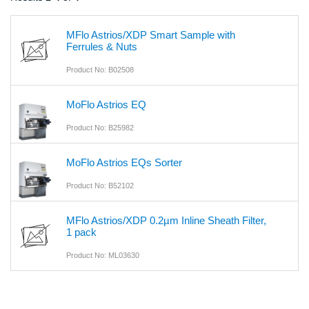
MFlo Astrios/XDP Smart Sample with
Ferrules & Nuts
Product No: B02508
MoFlo Astrios EQ
Product No: B25982
MoFlo Astrios EQs Sorter
Product No: B52102
MFlo Astrios/XDP 0.2µm Inline Sheath Filter,
1 pack
Product No: ML03630