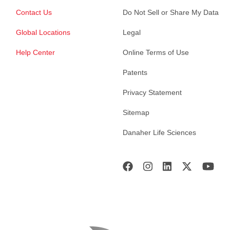
Contact Us
Do Not Sell or Share My Data
Global Locations
Legal
Help Center
Online Terms of Use
Patents
Privacy Statement
Sitemap
Danaher Life Sciences