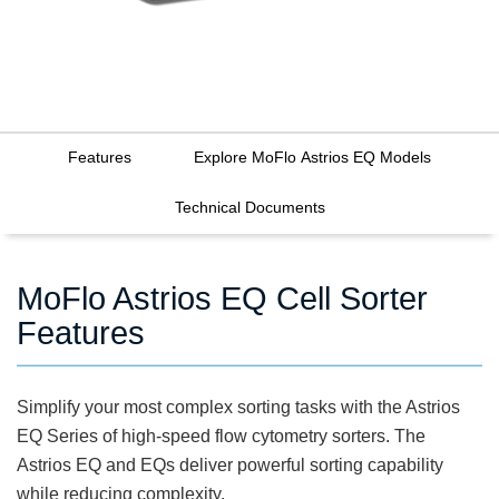
Features
Explore MoFlo Astrios EQ Models
Technical Documents
MoFlo Astrios EQ Cell Sorter
Features
Simplify your most complex sorting tasks with the Astrios
EQ Series of high-speed flow cytometry sorters. The
Astrios EQ and EQs deliver powerful sorting capability
while reducing complexity.