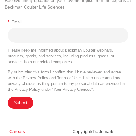
Receive timely updates on your favorite topics from the experts at
Beckman Coulter Life Sciences
*
Email
Please keep me informed about Beckman Coulter webinars,
products, goods, and services, including products, goods, or
services from our related companies.
By submitting this form I confirm that I have reviewed and agree
with the
Privacy Policy
and
Terms of Use
. I also understand my
privacy choices as they pertain to my personal data as provided in
the Privacy Policy under “Your Privacy Choices”.
Submit
Careers
Copyright/Trademark