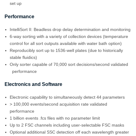
set up
Performance
IntelliSort II: Beadless drop delay determination and monitoring
6-way sorting with a variety of collection devices (temperature
control for all sort outputs available with water bath option)
Reproducibly sort up to 1536-well plates (due to historically
stable fluidics)
Only sorter capable of 70,000 sort decisions/second validated
performance
Electronics and Software
Electronic capability to simultaneously detect 44 parameters
> 100,000 events/second acquisition rate validated
performance
1 billion events .fcs files with no parameter limit
Up to 2 FSC channels including user-selectable FSC masks
Optional additional SSC detection off each wavelength greater