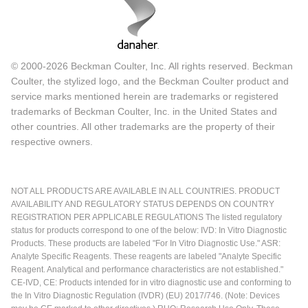
© 2000-2026 Beckman Coulter, Inc. All rights reserved. Beckman
Coulter, the stylized logo, and the Beckman Coulter product and
service marks mentioned herein are trademarks or registered
trademarks of Beckman Coulter, Inc. in the United States and
other countries. All other trademarks are the property of their
respective owners.
NOT ALL PRODUCTS ARE AVAILABLE IN ALL COUNTRIES. PRODUCT
AVAILABILITY AND REGULATORY STATUS DEPENDS ON COUNTRY
REGISTRATION PER APPLICABLE REGULATIONS The listed regulatory
status for products correspond to one of the below: IVD: In Vitro Diagnostic
Products. These products are labeled "For In Vitro Diagnostic Use." ASR:
Analyte Specific Reagents. These reagents are labeled "Analyte Specific
Reagent. Analytical and performance characteristics are not established."
CE-IVD, CE: Products intended for in vitro diagnostic use and conforming to
the In Vitro Diagnostic Regulation (IVDR) (EU) 2017/746. (Note: Devices