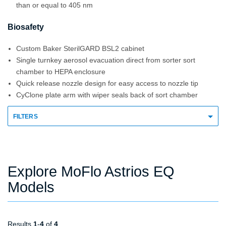
than or equal to 405 nm
Biosafety
Custom Baker SterilGARD BSL2 cabinet
Single turnkey aerosol evacuation direct from sorter sort
chamber to HEPA enclosure
Quick release nozzle design for easy access to nozzle tip
CyClone plate arm with wiper seals back of sort chamber
FILTERS
Explore MoFlo Astrios EQ
Models
Results
1
-
4
of
4