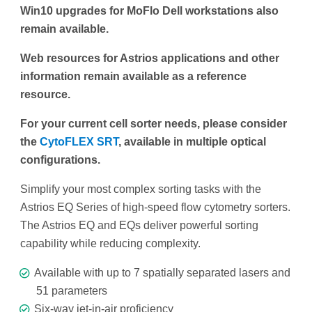
Win10 upgrades for MoFlo Dell workstations also
remain available.
Web resources for Astrios applications and other
information remain available as a reference
resource.
For your current cell sorter needs, please consider
the
CytoFLEX SRT
, available in multiple optical
configurations.
Simplify your most complex sorting tasks with the
Astrios EQ Series of high-speed flow cytometry sorters.
The Astrios EQ and EQs deliver powerful sorting
capability while reducing complexity.
Available with up to 7 spatially separated lasers and
51 parameters
Six-way jet-in-air proficiency