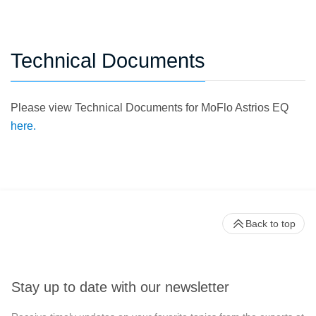
Technical Documents
Please view Technical Documents for MoFlo Astrios EQ
here.
Back to top
Stay up to date with our newsletter