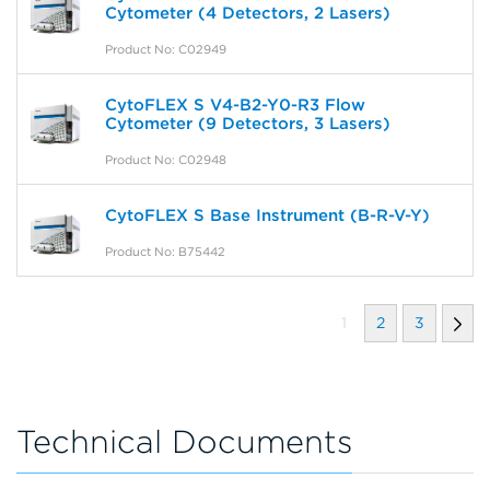
Cytometer (4 Detectors, 2 Lasers)
Product No: C02949
CytoFLEX S V4-B2-Y0-R3 Flow
Cytometer (9 Detectors, 3 Lasers)
Product No: C02948
CytoFLEX S Base Instrument (B-R-V-Y)
Product No: B75442
1
2
3
Technical Documents