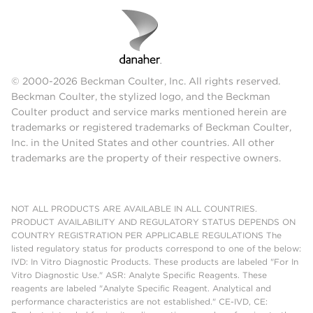
© 2000-2026 Beckman Coulter, Inc. All rights reserved.
Beckman Coulter, the stylized logo, and the Beckman
Coulter product and service marks mentioned herein are
trademarks or registered trademarks of Beckman Coulter,
Inc. in the United States and other countries. All other
trademarks are the property of their respective owners.
NOT ALL PRODUCTS ARE AVAILABLE IN ALL COUNTRIES.
PRODUCT AVAILABILITY AND REGULATORY STATUS DEPENDS ON
COUNTRY REGISTRATION PER APPLICABLE REGULATIONS The
listed regulatory status for products correspond to one of the below:
IVD: In Vitro Diagnostic Products. These products are labeled "For In
Vitro Diagnostic Use." ASR: Analyte Specific Reagents. These
reagents are labeled "Analyte Specific Reagent. Analytical and
performance characteristics are not established." CE-IVD, CE: