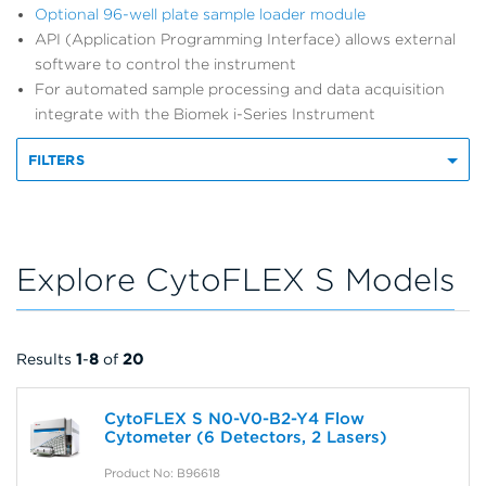
Optional 96-well plate sample loader module
API (Application Programming Interface) allows external
software to control the instrument
For automated sample processing and data acquisition
integrate with the Biomek i-Series Instrument
FILTERS
Explore CytoFLEX S Models
Results
1
-
8
of
20
CytoFLEX S N0-V0-B2-Y4 Flow
Cytometer (6 Detectors, 2 Lasers)
Product No: B96618