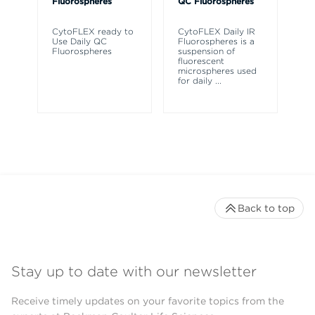
Fluorospheres
QC Fluorospheres
Fl
CytoFLEX ready to
CytoFLEX Daily IR
A 
Use Daily QC
Fluorospheres is a
fl
Fluorospheres
suspension of
az
fluorescent
fl
microspheres used
Cy
for daily
...
cy
Back to top
Stay up to date with our newsletter
Receive timely updates on your favorite topics from the