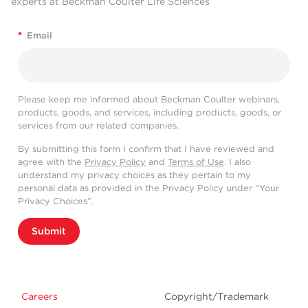
experts at Beckman Coulter Life Sciences
*
Email
Please keep me informed about Beckman Coulter webinars,
products, goods, and services, including products, goods, or
services from our related companies.
By submitting this form I confirm that I have reviewed and
agree with the
Privacy Policy
and
Terms of Use
. I also
understand my privacy choices as they pertain to my
personal data as provided in the Privacy Policy under “Your
Privacy Choices”.
Submit
Careers
Copyright/Trademark