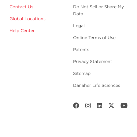
Contact Us
Do Not Sell or Share My
Data
Global Locations
Legal
Help Center
Online Terms of Use
Patents
Privacy Statement
Sitemap
Danaher Life Sciences