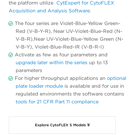
the platform utilize
CytExpert for CytoFLEX
Acquisition and Analysis Software
.
The four series are Violet-Blue-Yellow Green-
Red (V-B-Y-R), Near UV-Violet-Blue-Red (N-
V-B-R),Near UV-Violet-Blue-Yellow Green (N-
V-B-Y), Violet-Blue-Red-IR (V-B-R-I)
Activate as few as four parameters and
upgrade later within the series
up to 13
parameters
For higher throughput applications an
optional
plate loader module
is available and for use in
regulated environments the software contains
tools for 21 CFR Part 11 compliance
Explore CytoFLEX S Models