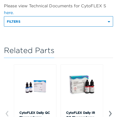
Please view Technical Documents for CytoFLEX S
here.
FILTERS
Related Parts
CytoFLEX Daily QC
CytoFLEX Daily IR
Cy