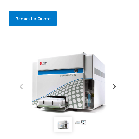
Request a Quote