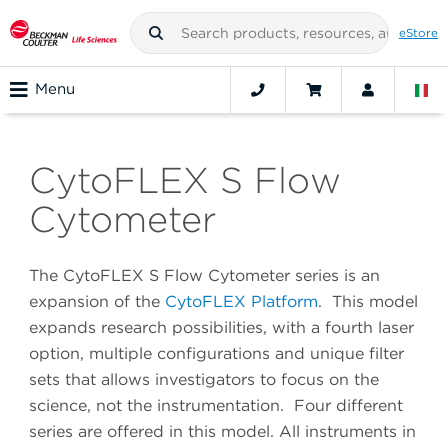
eStore
Menu
CytoFLEX S Flow
Cytometer
The CytoFLEX S Flow Cytometer series is an
expansion of the
CytoFLEX Platform
. This model
expands research possibilities, with a fourth laser
option, multiple configurations and unique filter
sets that allows investigators to focus on the
science, not the instrumentation. Four different
series are offered in this model. All instruments in