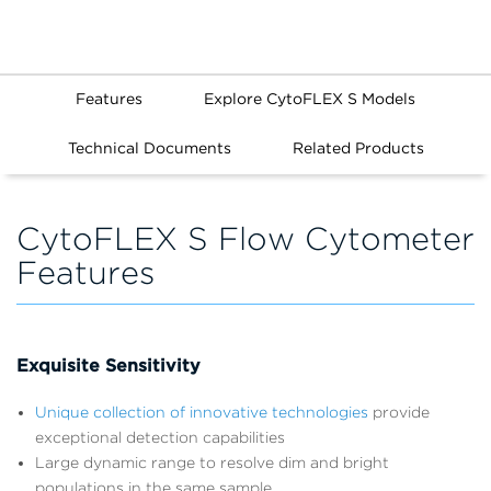
Features
Explore CytoFLEX S Models
Technical Documents
Related Products
CytoFLEX S Flow Cytometer
Features
Exquisite Sensitivity
Unique collection of innovative technologies
provide
exceptional detection capabilities
Large dynamic range to resolve dim and bright
populations in the same sample