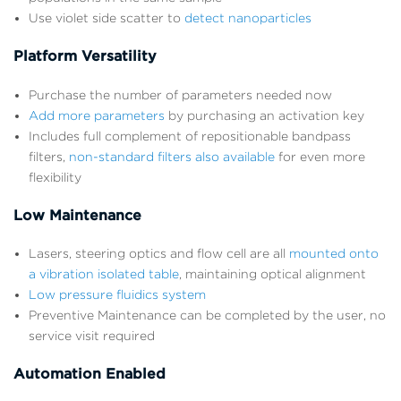
Use violet side scatter to
detect nanoparticles
Platform Versatility
Purchase the number of parameters needed now
Add more parameters
by purchasing an activation key
Includes full complement of repositionable bandpass
filters,
non-standard filters also available
for even more
flexibility
Low Maintenance
Lasers, steering optics and flow cell are all
mounted onto
a vibration isolated table
, maintaining optical alignment
Low pressure fluidics system
Preventive Maintenance can be completed by the user, no
service visit required
Automation Enabled