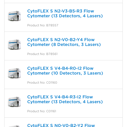
CytoFLEX S N2-V3-B5-R3 Flow
Cytometer (13 Detectors, 4 Lasers)
Product No: B78557
CytoFLEX S N2-V0-B2-Y4 Flow
Cytometer (8 Detectors, 3 Lasers)
Product No: B78561
CytoFLEX S V4-B4-R0-I2 Flow
Cytometer (10 Detectors, 3 Lasers)
Product No: C01160
CytoFLEX S V4-B4-R3-I2 Flow
Cytometer (13 Detectors, 4 Lasers)
Product No: C01161
CytoFLEX S N0-V0-B2-Y2 Flow