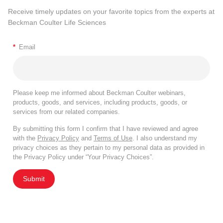
Receive timely updates on your favorite topics from the experts at
Beckman Coulter Life Sciences
*
Email
Please keep me informed about Beckman Coulter webinars,
products, goods, and services, including products, goods, or
services from our related companies.
By submitting this form I confirm that I have reviewed and agree
with the
Privacy Policy
and
Terms of Use
. I also understand my
privacy choices as they pertain to my personal data as provided in
the Privacy Policy under “Your Privacy Choices”.
Submit