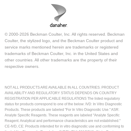
© 2000-2026 Beckman Coulter, Inc. All rights reserved. Beckman
Coulter, the stylized logo, and the Beckman Coulter product and
service marks mentioned herein are trademarks or registered
trademarks of Beckman Coulter, Inc. in the United States and
other countries. All other trademarks are the property of their
respective owners.
NOT ALL PRODUCTS ARE AVAILABLE IN ALL COUNTRIES. PRODUCT
AVAILABILITY AND REGULATORY STATUS DEPENDS ON COUNTRY
REGISTRATION PER APPLICABLE REGULATIONS The listed regulatory
status for products correspond to one of the below: IVD: In Vitro Diagnostic
Products. These products are labeled "For In Vitro Diagnostic Use." ASR:
Analyte Specific Reagents. These reagents are labeled "Analyte Specific
Reagent. Analytical and performance characteristics are not established."
CE-IVD, CE: Products intended for in vitro diagnostic use and conforming to