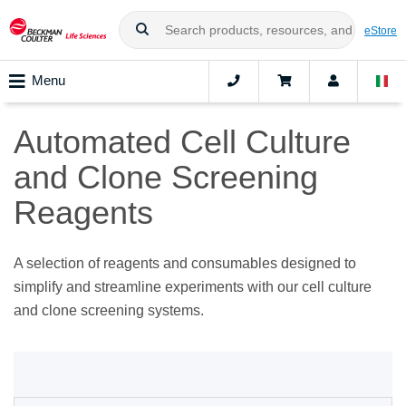
eStore
Menu
Automated Cell Culture
and Clone Screening
Reagents
A selection of reagents and consumables designed to
simplify and streamline experiments with our cell culture
and clone screening systems.