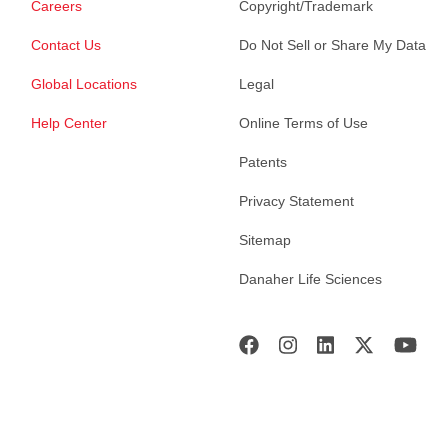
Careers
Copyright/Trademark
Contact Us
Do Not Sell or Share My Data
Global Locations
Legal
Help Center
Online Terms of Use
Patents
Privacy Statement
Sitemap
Danaher Life Sciences