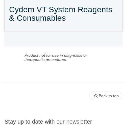
Cydem VT System Reagents
& Consumables
Product not for use in diagnostic or
therapeutic procedures.
Back to top
Stay up to date with our newsletter