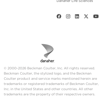
Danaher Life Sciences
© 2000-2026 Beckman Coulter, Inc. All rights reserved.
Beckman Coulter, the stylized logo, and the Beckman
Coulter product and service marks mentioned herein are
trademarks or registered trademarks of Beckman Coulter,
Inc. in the United States and other countries. All other
trademarks are the property of their respective owners.