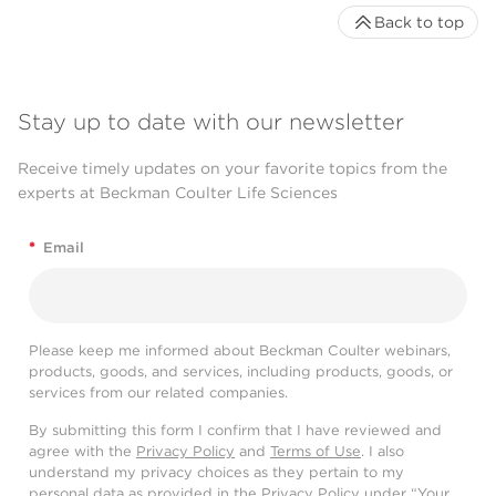
Back to top
Stay up to date with our newsletter
Receive timely updates on your favorite topics from the
experts at Beckman Coulter Life Sciences
*
Email
Please keep me informed about Beckman Coulter webinars,
products, goods, and services, including products, goods, or
services from our related companies.
By submitting this form I confirm that I have reviewed and
agree with the
Privacy Policy
and
Terms of Use
. I also
understand my privacy choices as they pertain to my
personal data as provided in the Privacy Policy under “Your