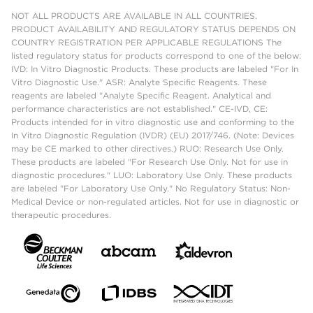
NOT ALL PRODUCTS ARE AVAILABLE IN ALL COUNTRIES.
PRODUCT AVAILABILITY AND REGULATORY STATUS DEPENDS ON
COUNTRY REGISTRATION PER APPLICABLE REGULATIONS The
listed regulatory status for products correspond to one of the below:
IVD: In Vitro Diagnostic Products. These products are labeled "For In
Vitro Diagnostic Use." ASR: Analyte Specific Reagents. These
reagents are labeled "Analyte Specific Reagent. Analytical and
performance characteristics are not established." CE-IVD, CE:
Products intended for in vitro diagnostic use and conforming to the
In Vitro Diagnostic Regulation (IVDR) (EU) 2017/746. (Note: Devices
may be CE marked to other directives.) RUO: Research Use Only.
These products are labeled "For Research Use Only. Not for use in
diagnostic procedures." LUO: Laboratory Use Only. These products
are labeled "For Laboratory Use Only." No Regulatory Status: Non-
Medical Device or non-regulated articles. Not for use in diagnostic or
therapeutic procedures.