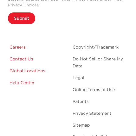
Privacy Choices”.
Submit
Careers
Copyright/Trademark
Contact Us
Do Not Sell or Share My
Data
Global Locations
Legal
Help Center
Online Terms of Use
Patents
Privacy Statement
Sitemap