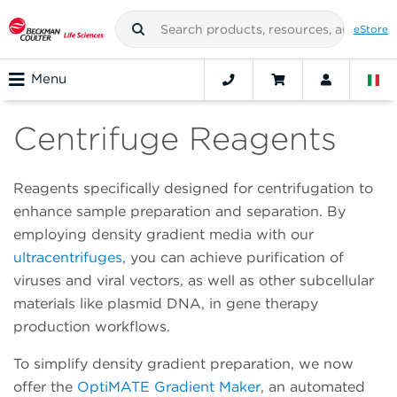
eStore
Menu
Centrifuge Reagents
Reagents specifically designed for centrifugation to
enhance sample preparation and separation. By
employing density gradient media with our
ultracentrifuges
, you can achieve purification of
viruses and viral vectors, as well as other subcellular
materials like plasmid DNA, in gene therapy
production workflows.
To simplify density gradient preparation, we now
offer the
OptiMATE Gradient Maker
, an automated