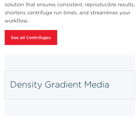
solution that ensures consistent, reproducible results,
shortens centrifuge run times, and streamlines your
workflow.
See all Centrifuges
Density Gradient Media