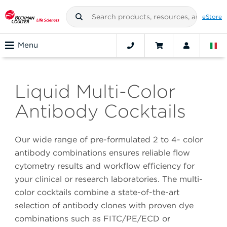
eStore
Menu
Liquid Multi-Color
Antibody Cocktails
Our wide range of pre-formulated 2 to 4- color
antibody combinations ensures reliable flow
cytometry results and workflow efficiency for
your clinical or research laboratories. The multi-
color cocktails combine a state-of-the-art
selection of antibody clones with proven dye
combinations such as FITC/PE/ECD or