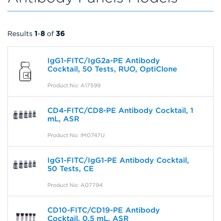
Results
1
-
8
of
36
IgG1-FITC/IgG2a-PE Antibody
Cocktail, 50 Tests, RUO, OptiClone
Product No: A17599
CD4-FITC/CD8-PE Antibody Cocktail, 1
mL, ASR
Product No: IM0747U
IgG1-FITC/IgG1-PE Antibody Cocktail,
50 Tests, CE
Product No: A07794
CD10-FITC/CD19-PE Antibody
Cocktail, 0.5 mL, ASR