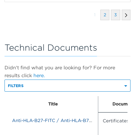
1
2
3
Technical Documents
Didn't find what you are looking for? For more
results click
here.
FILTERS
Title
Document
Anti-HLA-B27-FITC / Anti-HLA-B7-PE
Certificates o