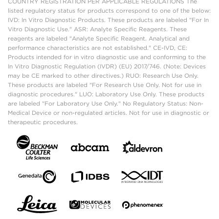
COUNTRY REGISTRATION PER APPLICABLE REGULATIONS The
listed regulatory status for products correspond to one of the below:
IVD: In Vitro Diagnostic Products. These products are labeled "For In
Vitro Diagnostic Use." ASR: Analyte Specific Reagents. These
reagents are labeled "Analyte Specific Reagent. Analytical and
performance characteristics are not established." CE-IVD, CE:
Products intended for in vitro diagnostic use and conforming to the
In Vitro Diagnostic Regulation (IVDR) (EU) 2017/746. (Note: Devices
may be CE marked to other directives.) RUO: Research Use Only.
These products are labeled "For Research Use Only. Not for use in
diagnostic procedures." LUO: Laboratory Use Only. These products
are labeled "For Laboratory Use Only." No Regulatory Status: Non-
Medical Device or non-regulated articles. Not for use in diagnostic or
therapeutic procedures.