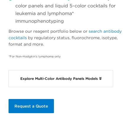
color panels and liquid 5-color cocktails for
leukemia and lymphoma*
immunophenotyping
Browse our reagent portfolio below or
search antibody
cocktails
by regulatory status, fluorochrome, isotype,
format and more.
*For Non-Hodgkin’s lymphoma only
Explore Multi-Color Antibody Panels Models
Request a Quote