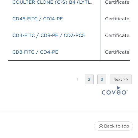
COULTER CLONE (C-S) B4 (LYTIC)-RD1/J5-FITC
Certificates o
CD45-FITC / CD14-PE
Certificates o
CD4-FITC / CD8-PE / CD3-PC5
Certificates o
CD8-FITC / CD4-PE
Certificates o
1
2
3
Back to top