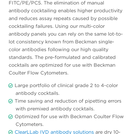
FITC/PE/PC5. The elimination of manual
antibody cocktailing enables higher productivity
and reduces assay repeats caused by possible
cocktailing failures. Using our multi-color
antibody panels you can rely on the same lot-to-
lot consistency known from Beckman single-
color antibodies following our high quality
standards. The pre-formulated and calibrated
cocktails are optimized for use with Beckman
Coulter Flow Cytometers.
Large portfolio of clinical grade 2 to 4-color
antibody cocktails.
Time saving and reduction of pipetting errors
with premixed antibody cocktails.
Optimized for use with Beckman Coulter Flow
Cytometers.
ClearLLab IVD antibody solutions
are dry 10-