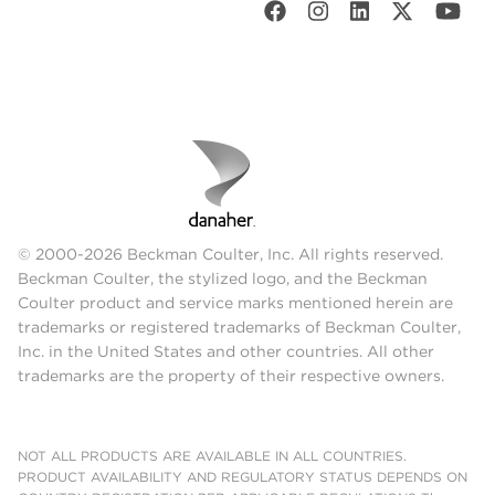
© 2000-2026 Beckman Coulter, Inc. All rights reserved.
Beckman Coulter, the stylized logo, and the Beckman
Coulter product and service marks mentioned herein are
trademarks or registered trademarks of Beckman Coulter,
Inc. in the United States and other countries. All other
trademarks are the property of their respective owners.
NOT ALL PRODUCTS ARE AVAILABLE IN ALL COUNTRIES.
PRODUCT AVAILABILITY AND REGULATORY STATUS DEPENDS ON