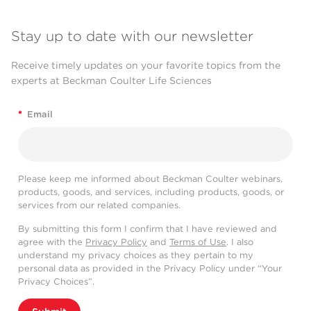
Stay up to date with our newsletter
Receive timely updates on your favorite topics from the
experts at Beckman Coulter Life Sciences
*
Email
Please keep me informed about Beckman Coulter webinars,
products, goods, and services, including products, goods, or
services from our related companies.
By submitting this form I confirm that I have reviewed and
agree with the
Privacy Policy
and
Terms of Use
. I also
understand my privacy choices as they pertain to my
personal data as provided in the Privacy Policy under “Your
Privacy Choices”.