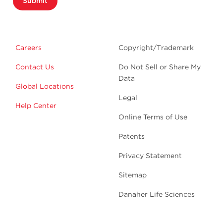
Submit
Careers
Copyright/Trademark
Contact Us
Do Not Sell or Share My
Data
Global Locations
Legal
Help Center
Online Terms of Use
Patents
Privacy Statement
Sitemap
Danaher Life Sciences