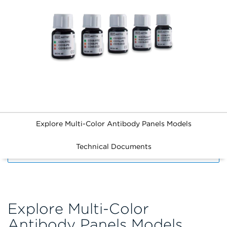
Explore Multi-Color Antibody Panels Models
Technical Documents
FILTERS
Explore Multi-Color
Antibody Panels Models