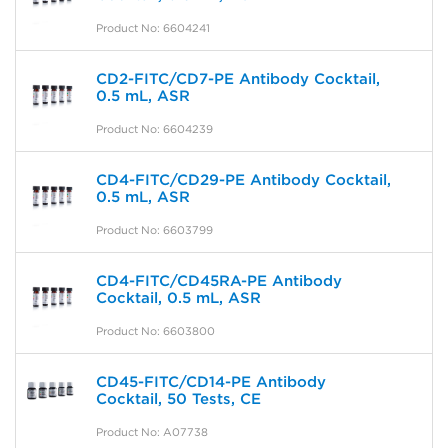
Product No: 6604241
CD2-FITC/CD7-PE Antibody Cocktail,
0.5 mL, ASR
Product No: 6604239
CD4-FITC/CD29-PE Antibody Cocktail,
0.5 mL, ASR
Product No: 6603799
CD4-FITC/CD45RA-PE Antibody
Cocktail, 0.5 mL, ASR
Product No: 6603800
CD45-FITC/CD14-PE Antibody
Cocktail, 50 Tests, CE
Product No: A07738