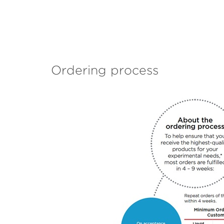
Ordering process