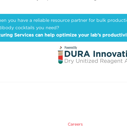
n you have a reliable resource partner for bulk producti
tibody cocktails you need?
ing Services can help optimize your lab’s productivi
Careers