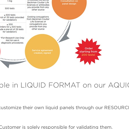
ble in LIQUID FORMAT on our AQU
ustomize their own liquid panels through our RESOURC
ustomer is solely responsible for validating them.