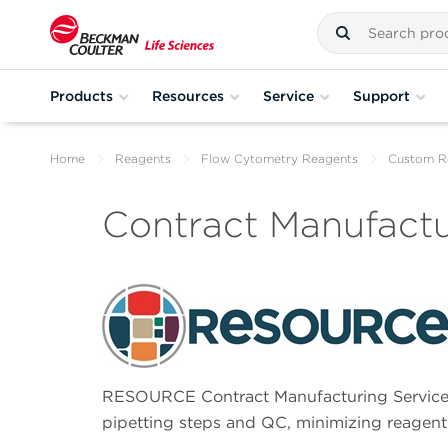
Products
Resources
Service
Support
Home
Reagents
Flow Cytometry Reagents
Custom R
Contract Manufactu
RESOURCE Contract Manufacturing Services
pipetting steps and QC, minimizing reagent