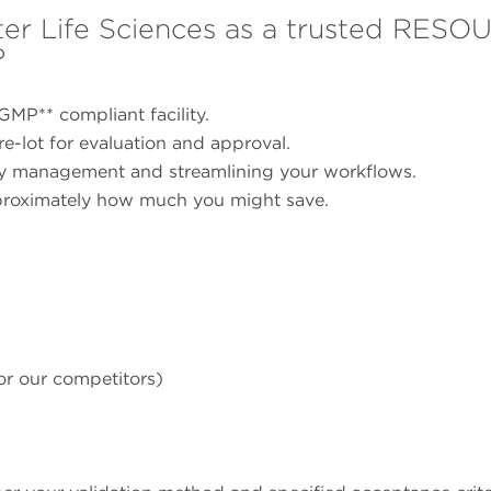
r Life Sciences as a trusted RES
?
GMP** compliant facility.
e-lot for evaluation and approval.
ory management and streamlining your workflows.
proximately how much you might save.
or our competitors)