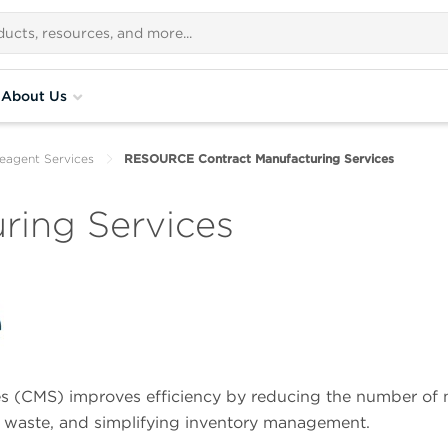
About Us
eagent Services
RESOURCE Contract Manufacturing Services
ring Services
 (CMS) improves efficiency by reducing the number of
 waste, and simplifying inventory management.