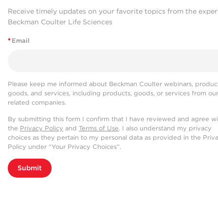
Receive timely updates on your favorite topics from the exper
Beckman Coulter Life Sciences
*
Email
Please keep me informed about Beckman Coulter webinars, product
goods, and services, including products, goods, or services from ou
related companies.
By submitting this form I confirm that I have reviewed and agree w
the
Privacy Policy
and
Terms of Use
. I also understand my privacy
choices as they pertain to my personal data as provided in the Priv
Policy under “Your Privacy Choices”.
Submit