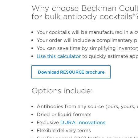
Why choose Beckman Coulte
for bulk antibody cocktails*
Your cocktails will be manufactured in a c
Your order will include a complimentary pr
You can save time by simplifying invent
Use this calculator
to quickly estimate ap
Download RESOURCE brochure
Options include:
Antibodies from any source (ours, yours, 
Dried or liquid formats
Exclusive
DURA Innovations
Flexible delivery terms