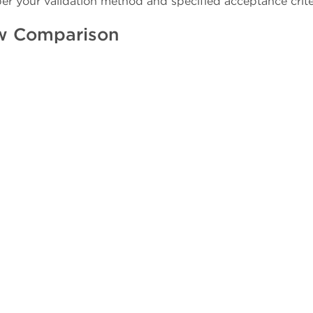
per your validation method and specified acceptance crite
w Comparison