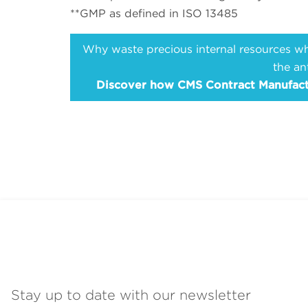
**GMP as defined in ISO 13485
Why waste precious internal resources whe
the an
Discover how CMS Contract Manufactur
Stay up to date with our newsletter