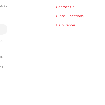
ts at
Contact Us
Global Locations
Help Center
s,
r
ith
acy