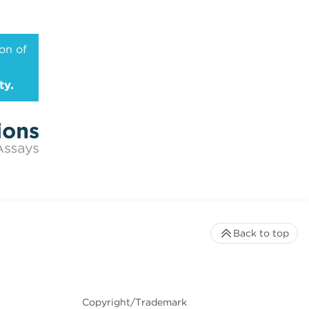
on of
ty.
Back to top
Copyright/Trademark