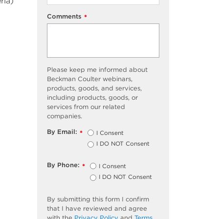
ria)
Comments
*
Please keep me informed about
Beckman Coulter webinars,
products, goods, and services,
including products, goods, or
services from our related
companies.
By Email:
I Consent
*
I DO NOT Consent
By Phone:
I Consent
*
I DO NOT Consent
By submitting this form I confirm
that I have reviewed and agree
with the
Privacy Policy
and
Terms