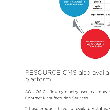
RESOURCE CMS also availa
platform
AQUIOS CL flow cytometry users can now c
Contract Manufacturing Services.
*These products have no regulatory status. C