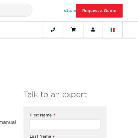
eStore
Request a Quote
Talk to an expert
First Name
*
 manual
Last Name
*