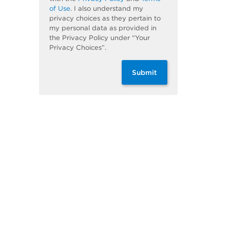
of Use
. I also understand my
privacy choices as they pertain to
my personal data as provided in
the Privacy Policy under “Your
Privacy Choices”.
Submit