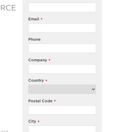
OURCE
Email
*
Phone
Company
*
Country
*
Postal Code
*
City
*