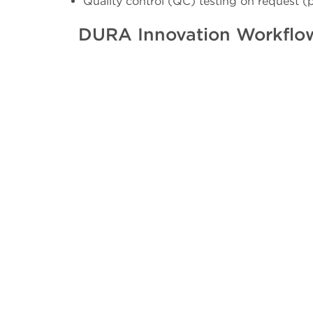
Quality control (QC) testing on request (
DURA Innovation Workflo