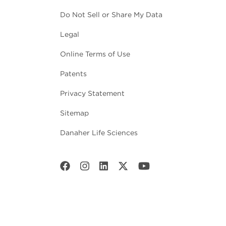
Do Not Sell or Share My Data
Legal
Online Terms of Use
Patents
Privacy Statement
Sitemap
Danaher Life Sciences