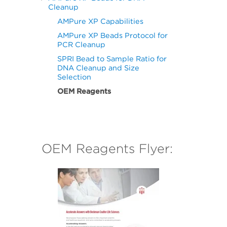
Cleanup
AMPure XP Capabilities
AMPure XP Beads Protocol for
PCR Cleanup
SPRI Bead to Sample Ratio for
DNA Cleanup and Size
Selection
OEM Reagents
OEM Reagents Flyer: