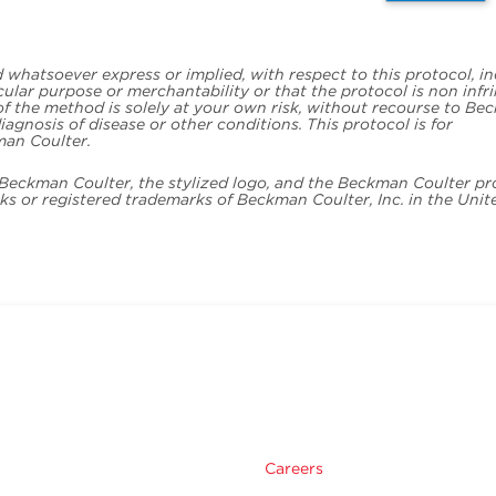
whatsoever express or implied, with respect to this protocol, i
icular purpose or merchantability or that the protocol is non infr
 of the method is solely at your own risk, without recourse to B
iagnosis of disease or other conditions. This protocol is for
man Coulter.
. Beckman Coulter, the stylized logo, and the Beckman Coulter p
s or registered trademarks of Beckman Coulter, Inc. in the Unit
Careers