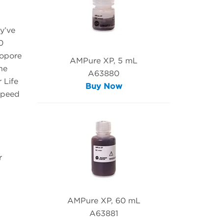
y’ve
0
nopore
AMPure XP, 5 mL
he
A63880
 Life
Buy Now
speed
r
AMPure XP, 60 mL
A63881