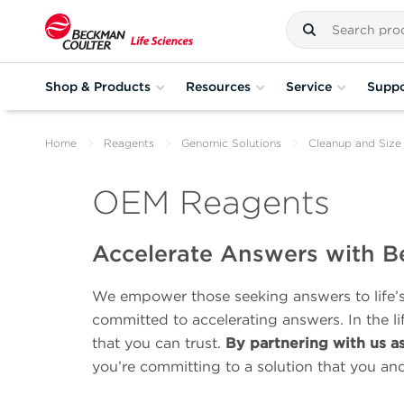
Shop & Products
Resources
Service
Suppo
Home
Reagents
Genomic Solutions
Cleanup and Size 
OEM Reagents
Accelerate Answers with B
We empower those seeking answers to life’s 
committed to accelerating answers. In the l
that you can trust.
By partnering with us a
you’re committing to a solution that you an