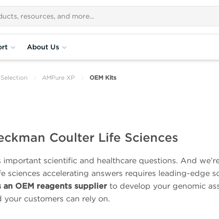
rt
About Us
Selection
AMPure XP
OEM Kits
eckman Coulter Life Sciences
important scientific and healthcare questions. And we’r
ife sciences accelerating answers requires leading-edge s
s an OEM reagents supplier
to develop your genomic ass
d your customers can rely on.