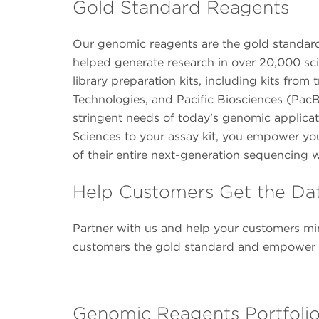
Gold Standard Reagents
Our genomic reagents are the gold standard 
helped generate research in over 20,000 sci
library preparation kits, including kits fr
Technologies, and Pacific Biosciences (PacB
stringent needs of today’s genomic applica
Sciences to your assay kit, you empower yo
of their entire next-generation sequencing 
Help Customers Get the Da
Partner with us and help your customers min
customers the gold standard and empower th
Genomic Reagents Portfoli