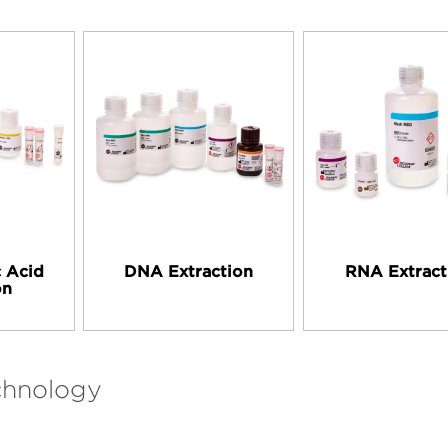
c Acid
DNA Extraction
RNA Extract
on
chnology