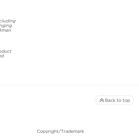
ncluding
inging.
eckman
roduct
ed
Back to top
Copyright/Trademark