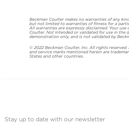
Beckman Coulter makes no warranties of any kind 
but not limited to warranties of fitness for a part
All warranties are expressly disclaimed. Your use
Coulter. Not intended or validated for use in the d
demonstration only, and is not validated by Beck
© 2022 Beckman Coulter, Inc. All rights reserved
and service marks mentioned herein are trademark
States and other countries.
Stay up to date with our newsletter