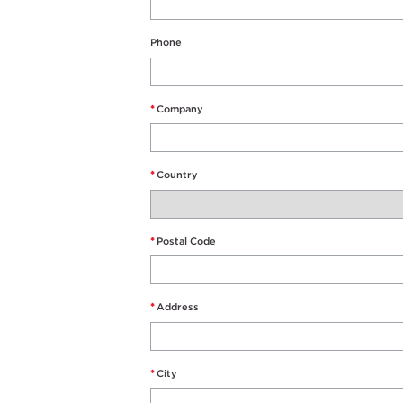
Phone
*
Company
*
Country
*
Postal Code
*
Address
*
City