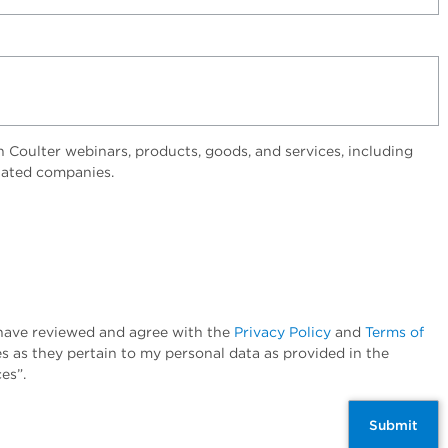
Coulter webinars, products, goods, and services, including
elated companies.
I have reviewed and agree with the
Privacy Policy
and
Terms of
es as they pertain to my personal data as provided in the
es”.
Submit