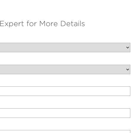
 Expert for More Details