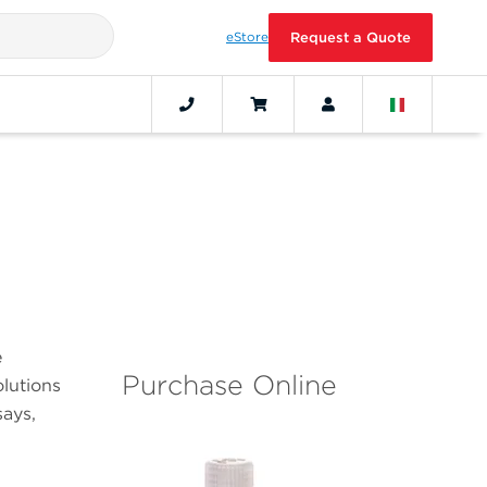
eStore
Request a Quote
e
Purchase Online
olutions
ays,