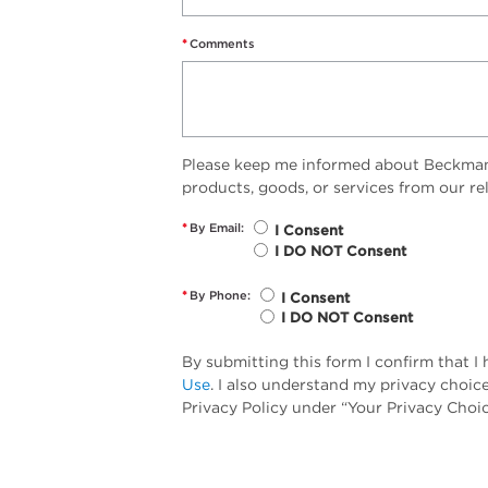
*
Comments
Please keep me informed about Beckman 
products, goods, or services from our r
*
By Email:
I Consent
I DO NOT Consent
*
By Phone:
I Consent
I DO NOT Consent
By submitting this form I confirm that 
Use
. I also understand my privacy choic
Privacy Policy under “Your Privacy Choic