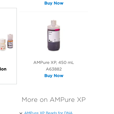
Buy Now
AMPure XP, 450 mL
ion
A63882
Buy Now
More on AMPure XP
AMPure XP Beads for DNA