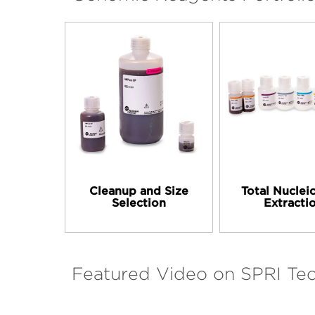
Cleanup and Size
Total Nuclei
Selection
Extracti
Featured Video on SPRI Te