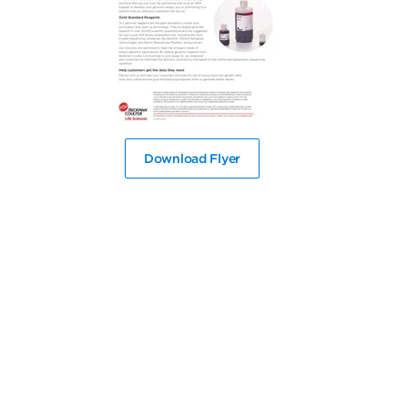
Download Flyer