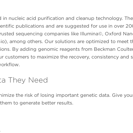
in nucleic acid purification and cleanup technology. The
entific publications and are suggested for use in over 20
om trusted sequencing companies like Illumina©, Oxford Na
io), among others. Our solutions are optimized to meet t
tions. By adding genomic reagents from Beckman Coulter
ur customers to maximize the recovery, consistency and 
workflow.
ta They Need
imize the risk of losing important genetic data. Give you
em to generate better results.
o