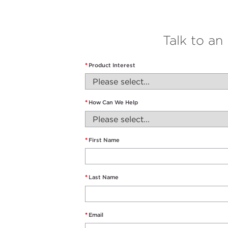
Talk to an
*
Product Interest
*
How Can We Help
*
First Name
*
Last Name
*
Email