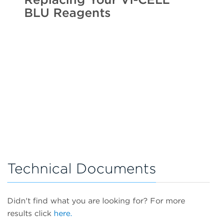
BLU Reagents
Technical Documents
Didn't find what you are looking for? For more
results click
here.