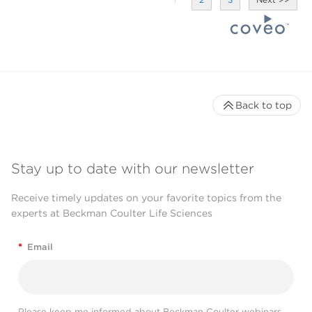
Back to top
Stay up to date with our newsletter
Receive timely updates on your favorite topics from the
experts at Beckman Coulter Life Sciences
*
Email
Please keep me informed about Beckman Coulter webinars,