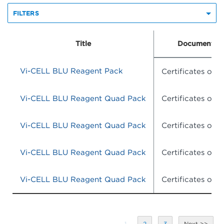
FILTERS
Title
Document Ty
Vi-CELL BLU Reagent Pack
Certificates of A
Vi-CELL BLU Reagent Quad Pack
Certificates of A
Vi-CELL BLU Reagent Quad Pack
Certificates of A
Vi-CELL BLU Reagent Quad Pack
Certificates of A
Vi-CELL BLU Reagent Quad Pack
Certificates of A
1
2
3