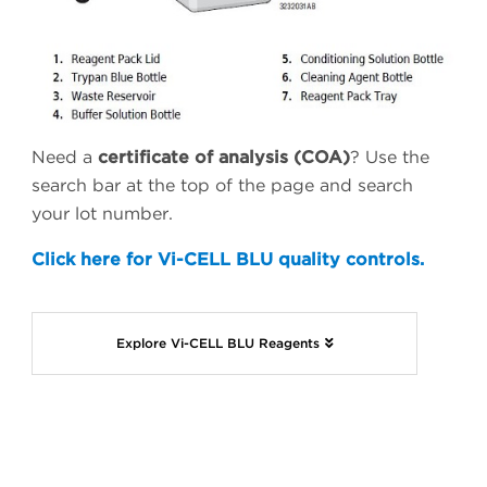
Need a
certificate of analysis (COA)
? Use the
search bar at the top of the page and search
your lot number.
Click here for Vi-CELL BLU quality controls.
Explore Vi-CELL BLU Reagents