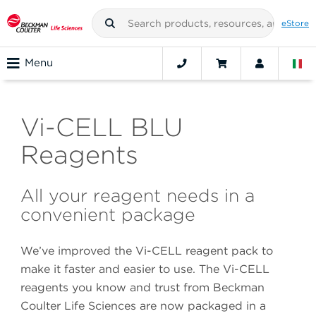
eStore
Menu
Vi-CELL BLU
Reagents
All your reagent needs in a
convenient package
We’ve improved the Vi-CELL reagent pack to
make it faster and easier to use. The Vi-CELL
reagents you know and trust from Beckman
Coulter Life Sciences are now packaged in a