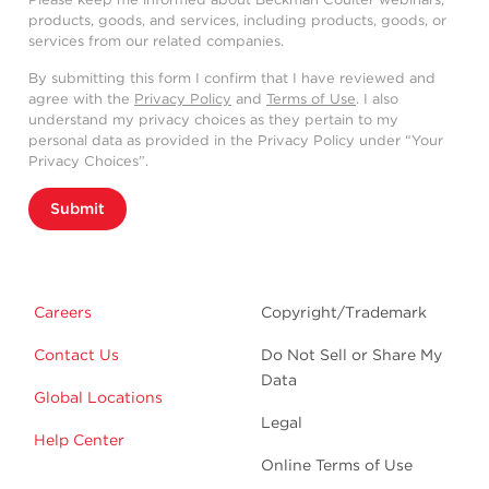
products, goods, and services, including products, goods, or
services from our related companies.
By submitting this form I confirm that I have reviewed and
agree with the
Privacy Policy
and
Terms of Use
. I also
understand my privacy choices as they pertain to my
personal data as provided in the Privacy Policy under “Your
Privacy Choices”.
Submit
Careers
Copyright/Trademark
Contact Us
Do Not Sell or Share My
Data
Global Locations
Legal
Help Center
Online Terms of Use