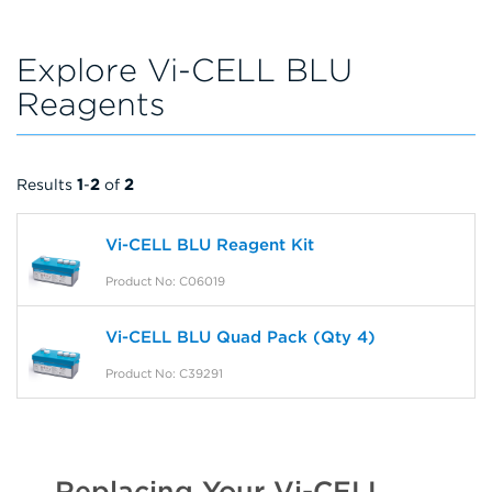
Explore Vi-CELL BLU
Reagents
Results
1
-
2
of
2
Vi-CELL BLU Reagent Kit
Product No: C06019
Vi-CELL BLU Quad Pack (Qty 4)
Product No: C39291
Replacing Your Vi-CELL