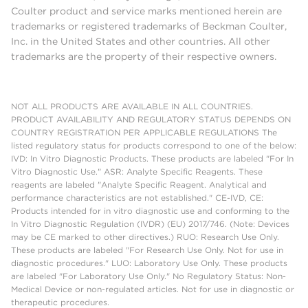
Coulter product and service marks mentioned herein are
trademarks or registered trademarks of Beckman Coulter,
Inc. in the United States and other countries. All other
trademarks are the property of their respective owners.
NOT ALL PRODUCTS ARE AVAILABLE IN ALL COUNTRIES.
PRODUCT AVAILABILITY AND REGULATORY STATUS DEPENDS ON
COUNTRY REGISTRATION PER APPLICABLE REGULATIONS The
listed regulatory status for products correspond to one of the below:
IVD: In Vitro Diagnostic Products. These products are labeled "For In
Vitro Diagnostic Use." ASR: Analyte Specific Reagents. These
reagents are labeled "Analyte Specific Reagent. Analytical and
performance characteristics are not established." CE-IVD, CE:
Products intended for in vitro diagnostic use and conforming to the
In Vitro Diagnostic Regulation (IVDR) (EU) 2017/746. (Note: Devices
may be CE marked to other directives.) RUO: Research Use Only.
These products are labeled "For Research Use Only. Not for use in
diagnostic procedures." LUO: Laboratory Use Only. These products
are labeled "For Laboratory Use Only." No Regulatory Status: Non-
Medical Device or non-regulated articles. Not for use in diagnostic or
therapeutic procedures.