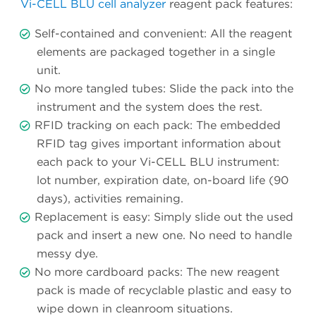
Vi-CELL BLU cell analyzer
reagent pack features:
Self-contained and convenient: All the reagent
elements are packaged together in a single
unit.
No more tangled tubes: Slide the pack into the
instrument and the system does the rest.
RFID tracking on each pack: The embedded
RFID tag gives important information about
each pack to your Vi-CELL BLU instrument:
lot number, expiration date, on-board life (90
days), activities remaining.
Replacement is easy: Simply slide out the used
pack and insert a new one. No need to handle
messy dye.
No more cardboard packs: The new reagent
pack is made of recyclable plastic and easy to
wipe down in cleanroom situations.