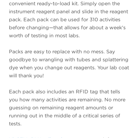
convenient ready-to-load kit. Simply open the
instrument reagent panel and slide in the reagent
pack. Each pack can be used for 310 activities
before changing—that allows for about a week's
worth of testing in most labs.
Packs are easy to replace with no mess. Say
goodbye to wrangling with tubes and splattering
dye when you change out reagents. Your lab coat
will thank you!
Each pack also includes an RFID tag that tells
you how many activities are remaining. No more
guessing on remaining reagent amounts or
running out in the middle of a critical series of
tests.