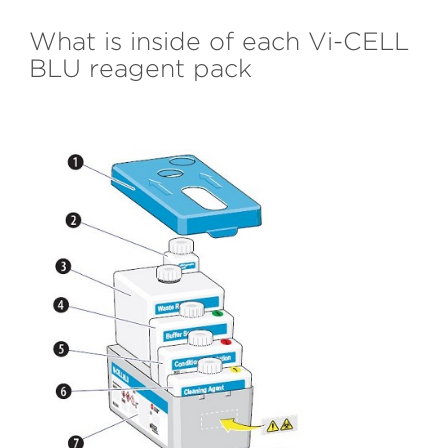
What is inside of each Vi-CELL
BLU reagent pack