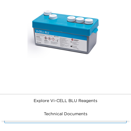
Explore Vi-CELL BLU Reagents
Technical Documents
FILTERS