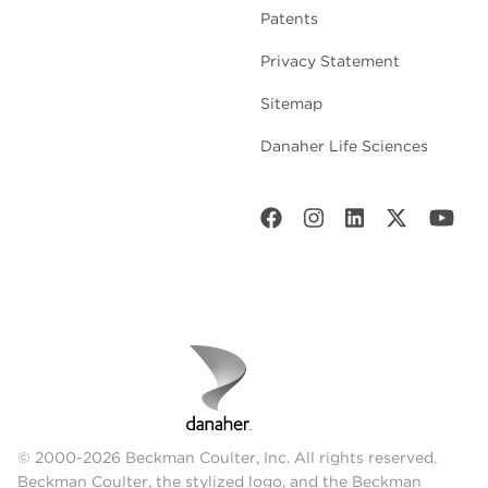
Patents
Privacy Statement
Sitemap
Danaher Life Sciences
© 2000-2026 Beckman Coulter, Inc. All rights reserved.
Beckman Coulter, the stylized logo, and the Beckman