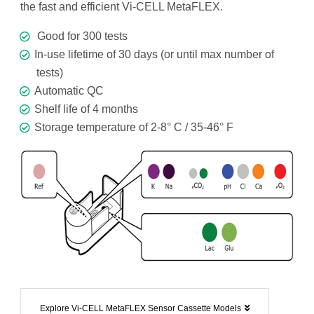
the fast and efficient Vi-CELL MetaFLEX.
Good for 300 tests
In-use lifetime of 30 days (or until max number of
tests)
Automatic QC
Shelf life of 4 months
Storage temperature of 2-8° C / 35-46° F
Explore Vi-CELL MetaFLEX Sensor Cassette Models