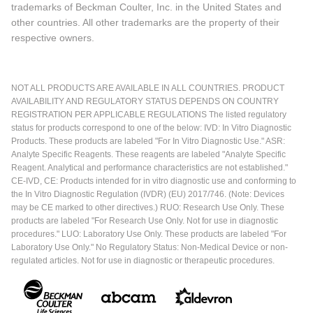
trademarks of Beckman Coulter, Inc. in the United States and
other countries. All other trademarks are the property of their
respective owners.
NOT ALL PRODUCTS ARE AVAILABLE IN ALL COUNTRIES. PRODUCT
AVAILABILITY AND REGULATORY STATUS DEPENDS ON COUNTRY
REGISTRATION PER APPLICABLE REGULATIONS The listed regulatory
status for products correspond to one of the below: IVD: In Vitro Diagnostic
Products. These products are labeled "For In Vitro Diagnostic Use." ASR:
Analyte Specific Reagents. These reagents are labeled "Analyte Specific
Reagent. Analytical and performance characteristics are not established."
CE-IVD, CE: Products intended for in vitro diagnostic use and conforming to
the In Vitro Diagnostic Regulation (IVDR) (EU) 2017/746. (Note: Devices
may be CE marked to other directives.) RUO: Research Use Only. These
products are labeled "For Research Use Only. Not for use in diagnostic
procedures." LUO: Laboratory Use Only. These products are labeled "For
Laboratory Use Only." No Regulatory Status: Non-Medical Device or non-
regulated articles. Not for use in diagnostic or therapeutic procedures.