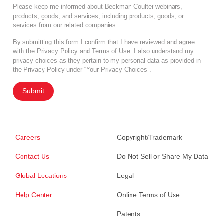
Please keep me informed about Beckman Coulter webinars,
products, goods, and services, including products, goods, or
services from our related companies.
By submitting this form I confirm that I have reviewed and agree
with the
Privacy Policy
and
Terms of Use
. I also understand my
privacy choices as they pertain to my personal data as provided in
the Privacy Policy under “Your Privacy Choices”.
Submit
Careers
Copyright/Trademark
Contact Us
Do Not Sell or Share My Data
Global Locations
Legal
Help Center
Online Terms of Use
Patents