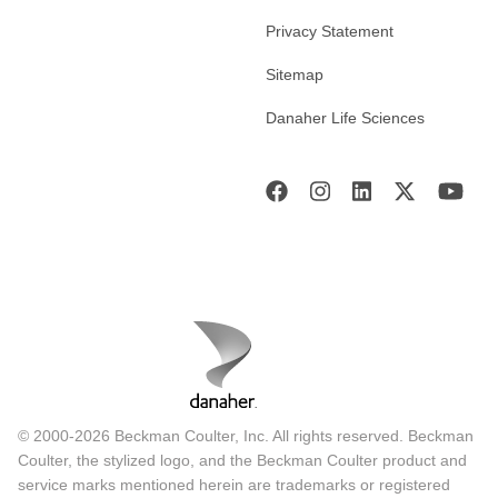
Privacy Statement
Sitemap
Danaher Life Sciences
© 2000-2026 Beckman Coulter, Inc. All rights reserved. Beckman
Coulter, the stylized logo, and the Beckman Coulter product and
service marks mentioned herein are trademarks or registered