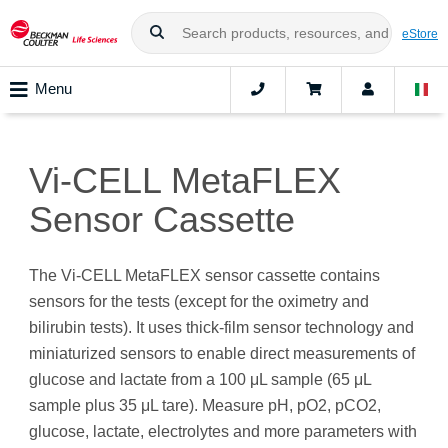
eStore
Menu
Vi-CELL MetaFLEX
Sensor Cassette
The Vi-CELL MetaFLEX sensor cassette contains
sensors for the tests (except for the oximetry and
bilirubin tests). It uses thick-film sensor technology and
miniaturized sensors to enable direct measurements of
glucose and lactate from a 100 μL sample (65 μL
sample plus 35 μL tare). Measure pH, pO2, pCO2,
glucose, lactate, electrolytes and more parameters with