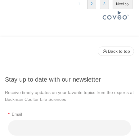
1
2
3
Back to top
Stay up to date with our newsletter
Receive timely updates on your favorite topics from the experts at
Beckman Coulter Life Sciences
*
Email