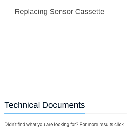
Replacing Sensor Cassette
Technical Documents
Didn't find what you are looking for? For more results click