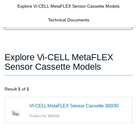
Explore Vi-CELL MetaFLEX Sensor Cassette Models
Technical Documents
FILTERS
Explore Vi-CELL MetaFLEX
Sensor Cassette Models
Result
1
of
1
VI-CELL MetaFLEX Sensor Cassette 300/30
Product No: B93030