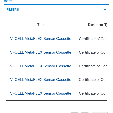
here.
FILTERS
Title
Document Type
Vi-CELL MetaFLEX Sensor Cassette
Certificate of Compl
Vi-CELL MetaFLEX Sensor Cassette
Certificate of Compl
Vi-CELL MetaFLEX Sensor Cassette
Certificate of Compl
Vi-CELL MetaFLEX Sensor Cassette
Certificate of Compl
Vi-CELL MetaFLEX Sensor Cassette
Certificate of Compl