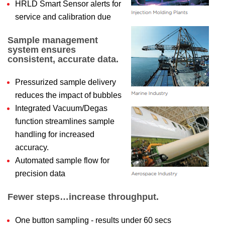
HRLD Smart Sensor alerts for
service and calibration due
Sample management
system ensures
consistent, accurate data.
Pressurized sample delivery
reduces the impact of bubbles
Integrated Vacuum/Degas
function streamlines sample
handling for increased
accuracy.
Automated sample flow for
precision data
Fewer steps…increase throughput.
One button sampling - results under 60 secs