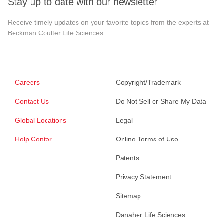
Stay up to date with our newsletter
Receive timely updates on your favorite topics from the experts at
Beckman Coulter Life Sciences
Careers
Copyright/Trademark
Contact Us
Do Not Sell or Share My Data
Global Locations
Legal
Help Center
Online Terms of Use
Patents
Privacy Statement
Sitemap
Danaher Life Sciences