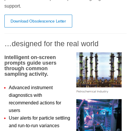
support.
Download Obsolescence Letter
…designed for the real world
Intelligent on-screen
prompts guide users
through common
sampling activity.
Advanced instrument
diagnostics with
recommended actions for
users
User alerts for particle settling
and run-to-run variances