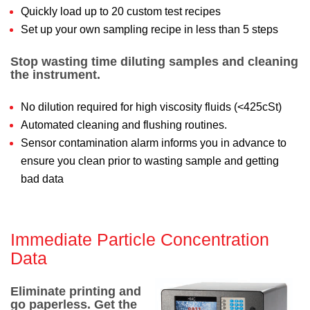
Quickly load up to 20 custom test recipes
Set up your own sampling recipe in less than 5 steps
Stop wasting time diluting samples and cleaning
the instrument.
No dilution required for high viscosity fluids (<425cSt)
Automated cleaning and flushing routines.
Sensor contamination alarm informs you in advance to
ensure you clean prior to wasting sample and getting
bad data
Immediate Particle Concentration
Data
Eliminate printing and
go paperless. Get the