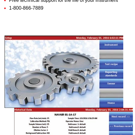
Free technical support for the life of your instrument
1-800-866-7889