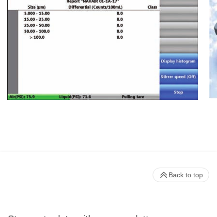
Back to top