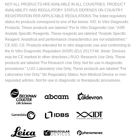
NOT ALL PRODUCTS ARE AVAILABLE IN ALL COUNTRIES. PRODUCT
AVAILABILITY AND REGULATORY STATUS DEPENDS ON COUNTRY
REGISTRATION PER APPLICABLE REGULATIONS The listed regulatory
status for products correspond to one of the below: IVD: In Vitro Diagnostic
Products. These products are labeled "For In Vitro Diagnostic Use." ASR:
Analyte Specific Reagents. These reagents are labeled "Analyte Specific
Reagent. Analytical and performance characteristics are not established."
CE-IVD, CE: Products intended for in vitro diagnostic use and conforming to
the In Vitro Diagnostic Regulation (IVDR) (EU) 2017/746. (Note: Devices
may be CE marked to other directives.) RUO: Research Use Only. These
products are labeled "For Research Use Only. Not for use in diagnostic
procedures." LUO: Laboratory Use Only. These products are labeled "For
Laboratory Use Only." No Regulatory Status: Non-Medical Device or non-
regulated articles. Not for use in diagnostic or therapeutic procedures.