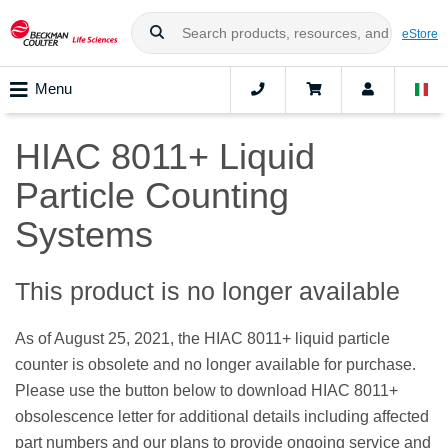
eStore
Menu
HIAC 8011+ Liquid
Particle Counting
Systems
This product is no longer available
As of August 25, 2021, the HIAC 8011+ liquid particle
counter is obsolete and no longer available for purchase.
Please use the button below to download HIAC 8011+
obsolescence letter for additional details including affected
part numbers and our plans to provide ongoing service and