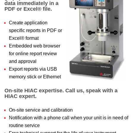
data immediately in a
PDF or Excel® file.
Create application
specific reports in PDF or
Excel® format
Embedded web browser
for online report review
and approval
Export reports via USB
memory stick or Ethernet
On-site HIAC expertise. Call us, speak with a
HIAC expert.
On-site service and calibration
Notification with a phone call when your unit is in need of
routine service