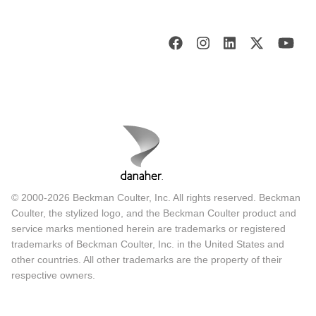
© 2000-2026 Beckman Coulter, Inc. All rights reserved. Beckman
Coulter, the stylized logo, and the Beckman Coulter product and
service marks mentioned herein are trademarks or registered
trademarks of Beckman Coulter, Inc. in the United States and
other countries. All other trademarks are the property of their
respective owners.