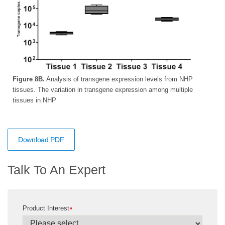
Figure 8B.
Analysis of transgene expression levels from NHP
tissues. The variation in transgene expression among multiple
tissues in NHP
Download PDF
Talk To An Expert
Product Interest
*