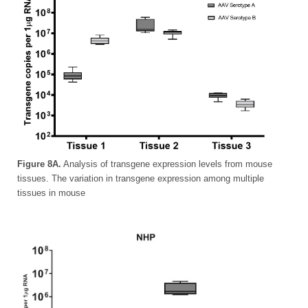
Figure 8A.
Analysis of transgene expression levels from mouse
tissues. The variation in transgene expression among multiple
tissues in mouse