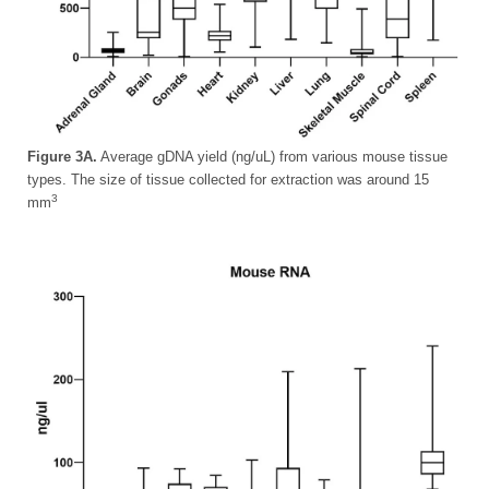
Figure 3A.
Average gDNA yield (ng/uL) from various mouse tissue
types. The size of tissue collected for extraction was around 15
3
mm