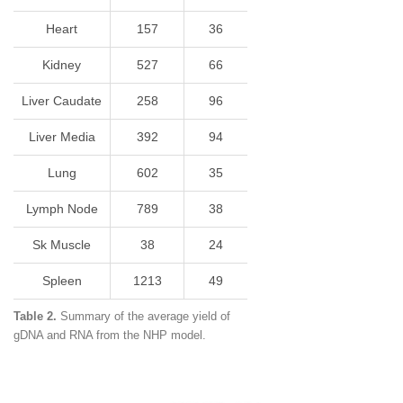
Heart
157
36
Kidney
527
66
Liver Caudate
258
96
Liver Media
392
94
Lung
602
35
Lymph Node
789
38
Sk Muscle
38
24
Spleen
1213
49
Table 2.
Summary of the average yield of
gDNA and RNA from the NHP model.