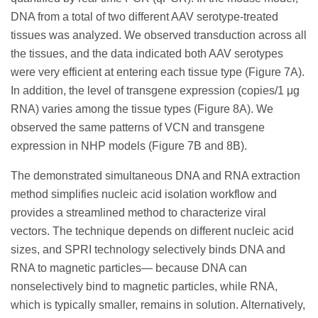
DNA from a total of two different AAV serotype-treated
tissues was analyzed. We observed transduction across all
the tissues, and the data indicated both AAV serotypes
were very efficient at entering each tissue type (Figure 7A).
In addition, the level of transgene expression (copies/1 μg
RNA) varies among the tissue types (Figure 8A). We
observed the same patterns of VCN and transgene
expression in NHP models (Figure 7B and 8B).
The demonstrated simultaneous DNA and RNA extraction
method simplifies nucleic acid isolation workflow and
provides a streamlined method to characterize viral
vectors. The technique depends on different nucleic acid
sizes, and SPRI technology selectively binds DNA and
RNA to magnetic particles— because DNA can
nonselectively bind to magnetic particles, while RNA,
which is typically smaller, remains in solution. Alternatively,