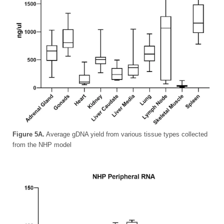
Figure 5A.
Average gDNA yield from various tissue types collected
from the NHP model