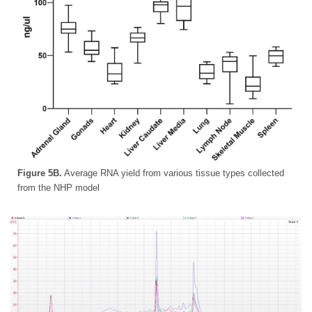
Figure 5B.
Average RNA yield from various tissue types collected
from the NHP model