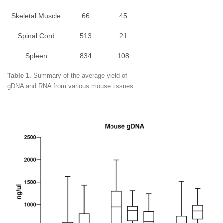
Skeletal Muscle
66
45
Spinal Cord
513
21
Spleen
834
108
Table 1.
Summary of the average yield of
gDNA and RNA from various mouse tissues.