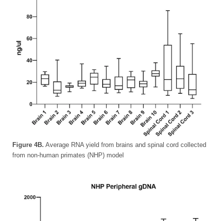
Figure 4B.
Average RNA yield from brains and spinal cord collected
from non-human primates (NHP) model