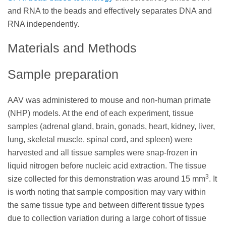
and RNA to the beads and effectively separates DNA and
RNA independently.
Materials and Methods
Sample preparation
AAV was administered to mouse and non-human primate
(NHP) models. At the end of each experiment, tissue
samples (adrenal gland, brain, gonads, heart, kidney, liver,
lung, skeletal muscle, spinal cord, and spleen) were
harvested and all tissue samples were snap-frozen in
liquid nitrogen before nucleic acid extraction. The tissue
3
size collected for this demonstration was around 15 mm
. It
is worth noting that sample composition may vary within
the same tissue type and between different tissue types
due to collection variation during a large cohort of tissue