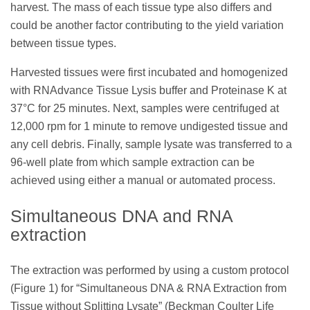
harvest. The mass of each tissue type also differs and
could be another factor contributing to the yield variation
between tissue types.
Harvested tissues were first incubated and homogenized
with RNAdvance Tissue Lysis buffer and Proteinase K at
37°C for 25 minutes. Next, samples were centrifuged at
12,000 rpm for 1 minute to remove undigested tissue and
any cell debris. Finally, sample lysate was transferred to a
96-well plate from which sample extraction can be
achieved using either a manual or automated process.
Simultaneous DNA and RNA
extraction
The extraction was performed by using a custom protocol
(Figure 1) for “Simultaneous DNA & RNA Extraction from
Tissue without Splitting Lysate” (Beckman Coulter Life