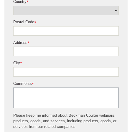
Country
*
Postal Code
*
Address
*
City
*
Comments
*
Please keep me informed about Beckman Coulter webinars,
products, goods, and services, including products, goods, or
services from our related companies.