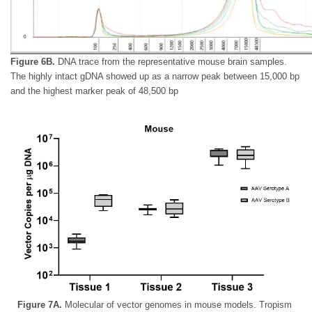
Figure 6B.
DNA trace from the representative mouse brain samples.
The highly intact gDNA showed up as a narrow peak between 15,000 bp
and the highest marker peak of 48,500 bp
Figure 7A.
Molecular of vector genomes in mouse models. Tropism