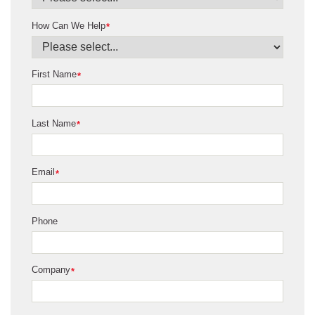
How Can We Help
*
First Name
*
Last Name
*
Email
*
Phone
Company
*