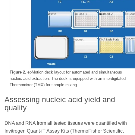
Figure 2.
epMotion deck layout for automated and simultaneous
nucleic acid extraction. The deck is equipped with an interdigitated
Thermomixer (TMX) for sample mixing.
Assessing nucleic acid yield and
quality
DNA and RNA from all tested tissues were quantified with
Invitrogen Quant-iT Assay Kits (ThermoFisher Scientific,