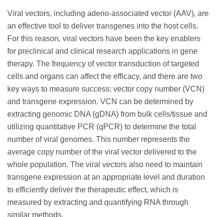
Viral vectors, including adeno-associated vector (AAV), are
an effective tool to deliver transgenes into the host cells.
For this reason, viral vectors have been the key enablers
for preclinical and clinical research applications in gene
therapy. The frequency of vector transduction of targeted
cells and organs can affect the efficacy, and there are two
key ways to measure success: vector copy number (VCN)
and transgene expression. VCN can be determined by
extracting genomic DNA (gDNA) from bulk cells/tissue and
utilizing quantitative PCR (qPCR) to determine the total
number of viral genomes. This number represents the
average copy number of the viral vector delivered to the
whole population. The viral vectors also need to maintain
transgene expression at an appropriate level and duration
to efficiently deliver the therapeutic effect, which is
measured by extracting and quantifying RNA through
similar methods.