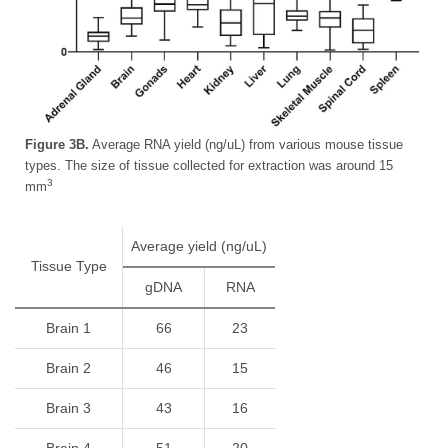
Figure 3B.
Average RNA yield (ng/uL) from various mouse tissue
types. The size of tissue collected for extraction was around 15
3
mm
Average yield (ng/uL)
Tissue Type
gDNA
RNA
Brain 1
66
23
Brain 2
46
15
Brain 3
43
16
Brain 4
51
20