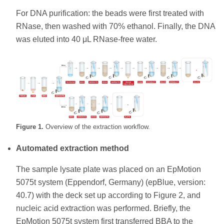
For DNA purification: the beads were first treated with
RNase, then washed with 70% ethanol. Finally, the DNA
was eluted into 40 μL RNase-free water.
Figure 1.
Overview of the extraction workflow.
Automated extraction method
The sample lysate plate was placed on an EpMotion
5075t system (Eppendorf, Germany) (epBlue, version:
40.7) with the deck set up according to Figure 2, and
nucleic acid extraction was performed. Briefly, the
EpMotion 5075t system first transferred BBA to the