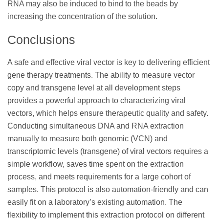
RNA may also be induced to bind to the beads by
increasing the concentration of the solution.
Conclusions
A safe and effective viral vector is key to delivering efficient
gene therapy treatments. The ability to measure vector
copy and transgene level at all development steps
provides a powerful approach to characterizing viral
vectors, which helps ensure therapeutic quality and safety.
Conducting simultaneous DNA and RNA extraction
manually to measure both genomic (VCN) and
transcriptomic levels (transgene) of viral vectors requires a
simple workflow, saves time spent on the extraction
process, and meets requirements for a large cohort of
samples. This protocol is also automation-friendly and can
easily fit on a laboratory’s existing automation. The
flexibility to implement this extraction protocol on different