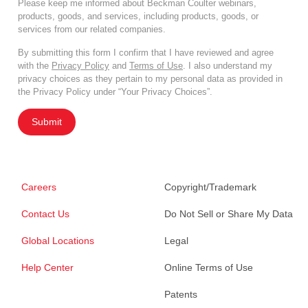
Please keep me informed about Beckman Coulter webinars,
products, goods, and services, including products, goods, or
services from our related companies.
By submitting this form I confirm that I have reviewed and agree
with the
Privacy Policy
and
Terms of Use
. I also understand my
privacy choices as they pertain to my personal data as provided in
the Privacy Policy under “Your Privacy Choices”.
Submit
Careers
Copyright/Trademark
Contact Us
Do Not Sell or Share My Data
Global Locations
Legal
Help Center
Online Terms of Use
Patents