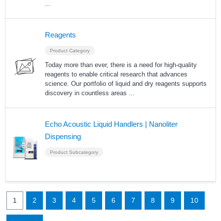
...
Reagents
Product Category
Today more than ever, there is a need for high-quality
reagents to enable critical research that advances
science. Our portfolio of liquid and dry reagents supports
discovery in countless areas
...
Echo Acoustic Liquid Handlers | Nanoliter
Dispensing
Product Subcategory
1
2
3
4
5
6
7
8
9
10