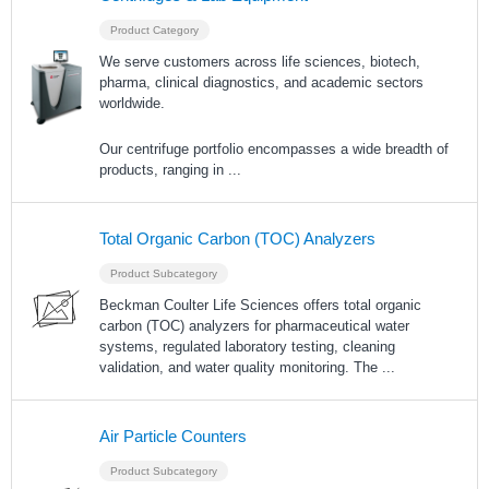
Product Category
We serve customers across life sciences, biotech,
pharma, clinical diagnostics, and academic sectors
worldwide.
Our centrifuge portfolio encompasses a wide breadth of
products, ranging in
...
Total Organic Carbon (TOC) Analyzers
Product Subcategory
Beckman Coulter Life Sciences offers total organic
carbon (TOC) analyzers for pharmaceutical water
systems, regulated laboratory testing, cleaning
validation, and water quality monitoring. The
...
Air Particle Counters
Product Subcategory