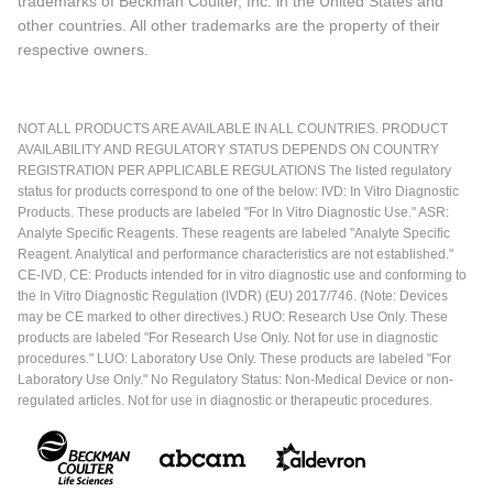
trademarks of Beckman Coulter, Inc. in the United States and
other countries. All other trademarks are the property of their
respective owners.
NOT ALL PRODUCTS ARE AVAILABLE IN ALL COUNTRIES. PRODUCT
AVAILABILITY AND REGULATORY STATUS DEPENDS ON COUNTRY
REGISTRATION PER APPLICABLE REGULATIONS The listed regulatory
status for products correspond to one of the below: IVD: In Vitro Diagnostic
Products. These products are labeled "For In Vitro Diagnostic Use." ASR:
Analyte Specific Reagents. These reagents are labeled "Analyte Specific
Reagent. Analytical and performance characteristics are not established."
CE-IVD, CE: Products intended for in vitro diagnostic use and conforming to
the In Vitro Diagnostic Regulation (IVDR) (EU) 2017/746. (Note: Devices
may be CE marked to other directives.) RUO: Research Use Only. These
products are labeled "For Research Use Only. Not for use in diagnostic
procedures." LUO: Laboratory Use Only. These products are labeled "For
Laboratory Use Only." No Regulatory Status: Non-Medical Device or non-
regulated articles. Not for use in diagnostic or therapeutic procedures.