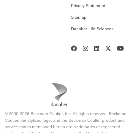
Privacy Statement
Sitemap
Danaher Life Sciences
© 2000-2026 Beckman Coulter, Inc. All rights reserved. Beckman
Coulter, the stylized logo, and the Beckman Coulter product and
service marks mentioned herein are trademarks or registered