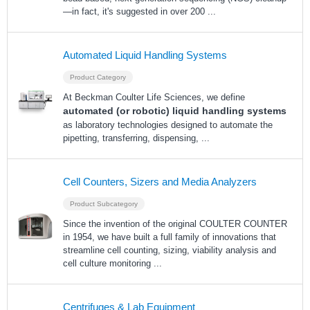
—in fact, it's suggested in over 200
...
Automated Liquid Handling Systems
Product Category
At Beckman Coulter Life Sciences, we define
automated (or robotic) liquid handling systems
as laboratory technologies designed to automate the
pipetting, transferring, dispensing,
...
Cell Counters, Sizers and Media Analyzers
Product Subcategory
Since the invention of the original COULTER COUNTER
in 1954, we have built a full family of innovations that
streamline cell counting, sizing, viability analysis and
cell culture monitoring
...
Centrifuges & Lab Equipment