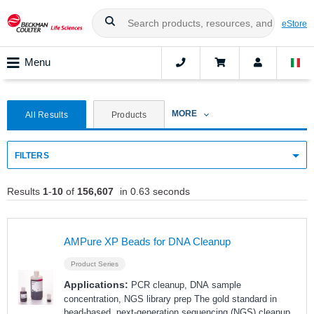
eStore
Menu
MORE
All Results
Products
FILTERS
Results
1
-
10
of
156,607
in 0.63 seconds
AMPure XP Beads for DNA Cleanup
Product Series
Applications:
PCR cleanup, DNA sample
concentration, NGS library prep The gold standard in
bead-based, next-generation sequencing (NGS) cleanup