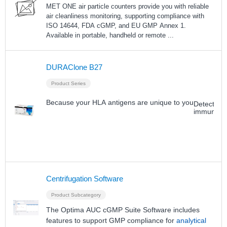
MET ONE air particle counters provide you with reliable
air cleanliness monitoring, supporting compliance with
ISO 14644, FDA cGMP, and EU GMP Annex 1.
Available in portable, handheld or remote
...
DURAClone B27
Product Series
Because your HLA antigens are unique to you
Detection
immune s
Centrifugation Software
Product Subcategory
The Optima AUC cGMP Suite Software includes
features to support GMP compliance for
analytical