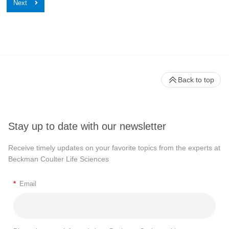
Back to top
Stay up to date with our newsletter
Receive timely updates on your favorite topics from the experts at
Beckman Coulter Life Sciences
*
Email