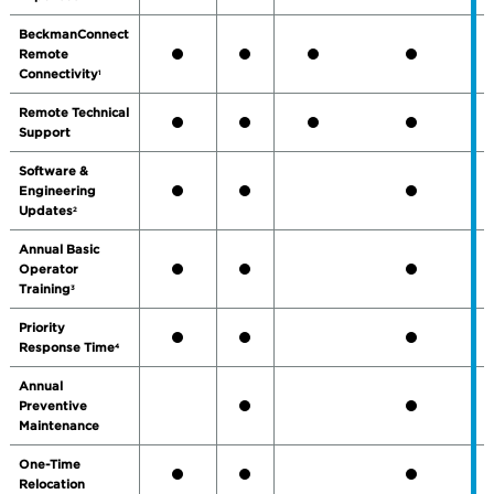
BeckmanConnect
Remote
Connectivity
1
Remote Technical
Support
Software &
Engineering
Updates
2
Annual Basic
Operator
Training
3
Priority
Response Time
4
Annual
Preventive
Maintenance
One-Time
Relocation