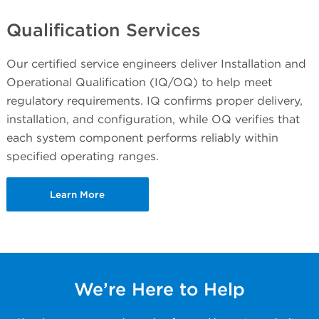
Qualification Services
Our certified service engineers deliver Installation and
Operational Qualification (IQ/OQ) to help meet
regulatory requirements. IQ confirms proper delivery,
installation, and configuration, while OQ verifies that
each system component performs reliably within
specified operating ranges.
Learn More
We’re Here to Help