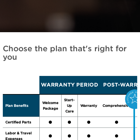
Choose the plan that's right for
you
WARRANTY PERIOD
POST-WARRA
Start-
Welcome
Plan Benefits
Up
Warranty
Comprehensive
P
Package
Care
Certified Parts
Labor & Travel
Expenses