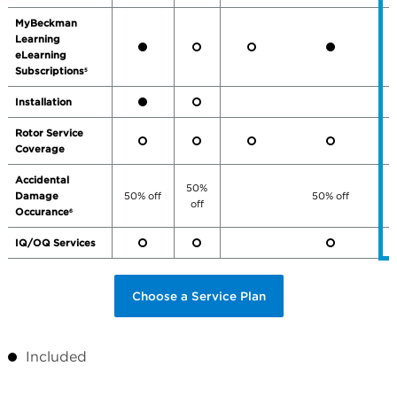
MyBeckman
Learning
eLearning
Subscriptions
5
Installation
Rotor Service
Coverage
Accidental
50%
Damage
50% off
50% off
off
Occurance
6
IQ/OQ Services
Choose a Service Plan
Included