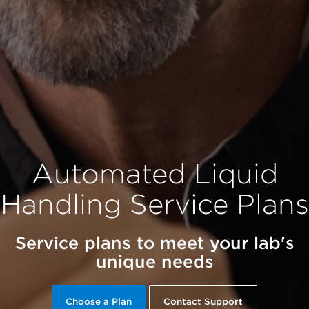
Automated Liquid
Handling Service Plans
Service plans to meet your lab's
unique needs
Choose a Plan
Contact Support