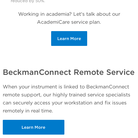
reduced by 50%.
Working in academia? Let's talk about our
AcademiCare service plan.
Learn More
BeckmanConnect Remote Service
When your instrument is linked to BeckmanConnect
remote support, our highly trained service specialists
can securely access your workstation and fix issues
remotely in real time.
Learn More