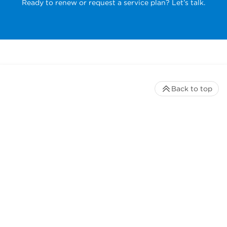
Ready to renew or request a service plan? Let’s talk.
Back to top
Stay up to date with our newsletter
Receive timely updates on your favorite topics from the
experts at Beckman Coulter Life Sciences
*
Email