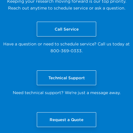
Keeping your research moving forward is our top priority.
Reach out anytime to schedule service or ask a question.
Call Service
Have a question or need to schedule service? Call us today at
800-369-0333.
Technical Support
Need technical support? We're just a message away.
Request a Quote