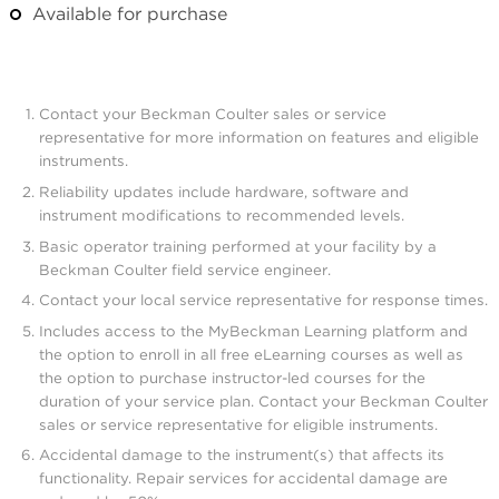
Available for purchase
Contact your Beckman Coulter sales or service
representative for more information on features and eligible
instruments.
Reliability updates include hardware, software and
instrument modifications to recommended levels.
Basic operator training performed at your facility by a
Beckman Coulter field service engineer.
Contact your local service representative for response times.
Includes access to the MyBeckman Learning platform and
the option to enroll in all free eLearning courses as well as
the option to purchase instructor-led courses for the
duration of your service plan. Contact your Beckman Coulter
sales or service representative for eligible instruments.
Accidental damage to the instrument(s) that affects its
functionality. Repair services for accidental damage are