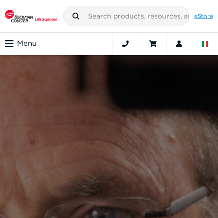
eStore
Menu