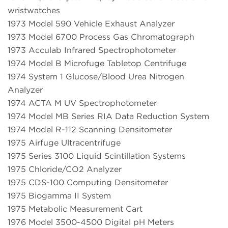
wristwatches
1973 Model 590 Vehicle Exhaust Analyzer
1973 Model 6700 Process Gas Chromatograph
1973 Acculab Infrared Spectrophotometer
1974 Model B Microfuge Tabletop Centrifuge
1974 System 1 Glucose/Blood Urea Nitrogen
Analyzer
1974 ACTA M UV Spectrophotometer
1974 Model MB Series RIA Data Reduction System
1974 Model R-112 Scanning Densitometer
1975 Airfuge Ultracentrifuge
1975 Series 3100 Liquid Scintillation Systems
1975 Chloride/CO2 Analyzer
1975 CDS-100 Computing Densitometer
1975 Biogamma II System
1975 Metabolic Measurement Cart
1976 Model 3500-4500 Digital pH Meters