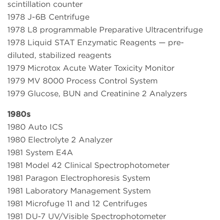
scintillation counter
1978 J-6B Centrifuge
1978 L8 programmable Preparative Ultracentrifuge
1978 Liquid STAT Enzymatic Reagents — pre-
diluted, stabilized reagents
1979 Microtox Acute Water Toxicity Monitor
1979 MV 8000 Process Control System
1979 Glucose, BUN and Creatinine 2 Analyzers
1980s
1980 Auto ICS
1980 Electrolyte 2 Analyzer
1981 System E4A
1981 Model 42 Clinical Spectrophotometer
1981 Paragon Electrophoresis System
1981 Laboratory Management System
1981 Microfuge 11 and 12 Centrifuges
1981 DU-7 UV/Visible Spectrophotometer