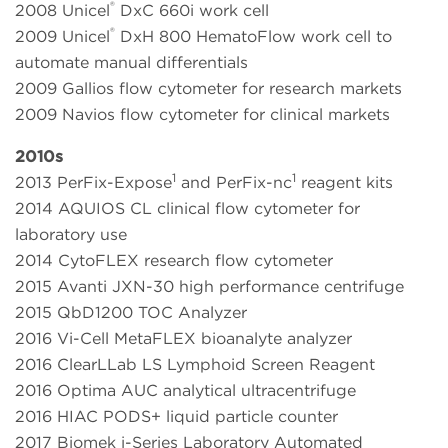
®
2008 Unicel
DxC 660i work cell
®
2009 Unicel
DxH 800 HematoFlow work cell to
automate manual differentials
2009 Gallios flow cytometer for research markets
2009 Navios flow cytometer for clinical markets
2010s
1
1
2013 PerFix-Expose
and PerFix-nc
reagent kits
2014 AQUIOS CL clinical flow cytometer for
laboratory use
2014 CytoFLEX research flow cytometer
2015 Avanti JXN-30 high performance centrifuge
2015 QbD1200 TOC Analyzer
2016 Vi-Cell MetaFLEX bioanalyte analyzer
2016 ClearLLab LS Lymphoid Screen Reagent
2016 Optima AUC analytical ultracentrifuge
2016 HIAC PODS+ liquid particle counter
2017 Biomek i-Series Laboratory Automated