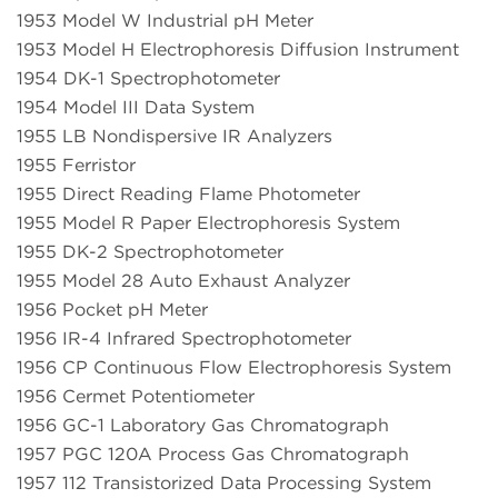
1953 Model W Industrial pH Meter
1953 Model H Electrophoresis Diffusion Instrument
1954 DK-1 Spectrophotometer
1954 Model III Data System
1955 LB Nondispersive IR Analyzers
1955 Ferristor
1955 Direct Reading Flame Photometer
1955 Model R Paper Electrophoresis System
1955 DK-2 Spectrophotometer
1955 Model 28 Auto Exhaust Analyzer
1956 Pocket pH Meter
1956 IR-4 Infrared Spectrophotometer
1956 CP Continuous Flow Electrophoresis System
1956 Cermet Potentiometer
1956 GC-1 Laboratory Gas Chromatograph
1957 PGC 120A Process Gas Chromatograph
1957 112 Transistorized Data Processing System