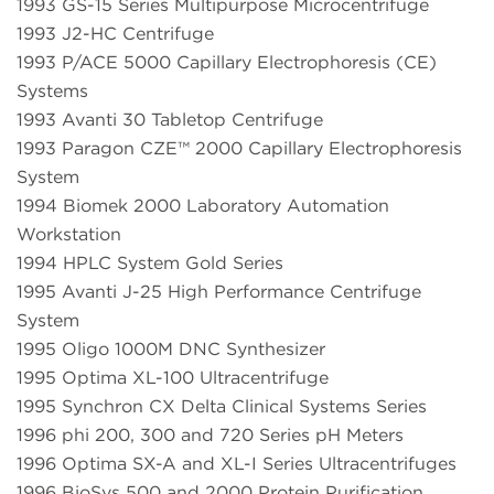
1993 GS-15 Series Multipurpose Microcentrifuge
1993 J2-HC Centrifuge
1993 P/ACE 5000 Capillary Electrophoresis (CE)
Systems
1993 Avanti 30 Tabletop Centrifuge
1993 Paragon CZE™ 2000 Capillary Electrophoresis
System
1994 Biomek 2000 Laboratory Automation
Workstation
1994 HPLC System Gold Series
1995 Avanti J-25 High Performance Centrifuge
System
1995 Oligo 1000M DNC Synthesizer
1995 Optima XL-100 Ultracentrifuge
1995 Synchron CX Delta Clinical Systems Series
1996 phi 200, 300 and 720 Series pH Meters
1996 Optima SX-A and XL-I Series Ultracentrifuges
1996 BioSys 500 and 2000 Protein Purification