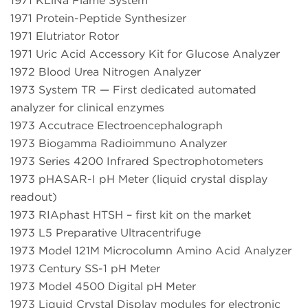
1971 KLiNa Flame System
1971 Protein-Peptide Synthesizer
1971 Elutriator Rotor
1971 Uric Acid Accessory Kit for Glucose Analyzer
1972 Blood Urea Nitrogen Analyzer
1973 System TR — First dedicated automated
analyzer for clinical enzymes
1973 Accutrace Electroencephalograph
1973 Biogamma Radioimmuno Analyzer
1973 Series 4200 Infrared Spectrophotometers
1973 pHASAR-I pH Meter (liquid crystal display
readout)
1973 RIAphast HTSH – first kit on the market
1973 L5 Preparative Ultracentrifuge
1973 Model 121M Microcolumn Amino Acid Analyzer
1973 Century SS-1 pH Meter
1973 Model 4500 Digital pH Meter
1973 Liquid Crystal Display modules for electronic