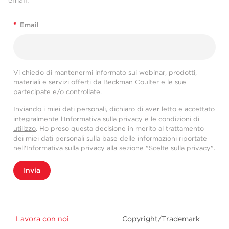
*
Email
Vi chiedo di mantenermi informato sui webinar, prodotti,
materiali e servizi offerti da Beckman Coulter e le sue
partecipate e/o controllate.
Inviando i miei dati personali, dichiaro di aver letto e accettato
integralmente
l'Informativa sulla privacy
e le
condizioni di
utilizzo
. Ho preso questa decisione in merito al trattamento
dei miei dati personali sulla base delle informazioni riportate
nell'Informativa sulla privacy alla sezione "Scelte sulla privacy".
Invia
Lavora con noi
Copyright/Trademark