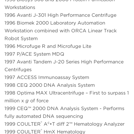
Workstations
1996 Avanti J-301 High Performance Centrifuge
1996 Biomek 2000 Laboratory Automation
Workstation combined with ORCA Linear Track
Robot System
1996 Microfuge R and Microfuge Lite
1997 P/ACE System MDQ
1997 Avanti Tandem J-20 Series High Performance
Centrifuges
1997 ACCESS Immunoassay System
1998 CEQ 2000 DNA Analysis System
1998 Optima MAX Ultracentrifuge – First to surpass 1
million x
g
of force
1999 CEQ™ 2000 DNA Analysis System - Performs
fully automated DNA sequencing
®
c
1999 COULTER
A
•T diff 2™ Hematology Analyzer
®
1999 COULTER
HmX Hematology