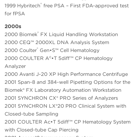
®
1999 Hybritech
free PSA – First FDA-approved test
for fPSA
2000s
®
2000 Biomek
FX Liquid Handling Workstation
2000 CEQ™ 2000XL DNA Analysis System
®
2000 Coulter
Gen•S™ Cell Hematology
c
2000 COULTER A
•T 5diff™ CP Hematology
Analyzer
2000 Avanti J-20 XP High Performance Centrifuge
2001 Span-8 and 384-well Pipetting Options for the
Biomek® FX Laboratory Automation Workstation
2001 SYNCHRON CX® PRO Series of Analyzers
2001 SYNCHRON LX®20 PRO Clinical System with
Closed-tube Sampling
2001 COULTER Ac•T 5diff™ CP Hematology System
with Closed-tube Cap Piercing