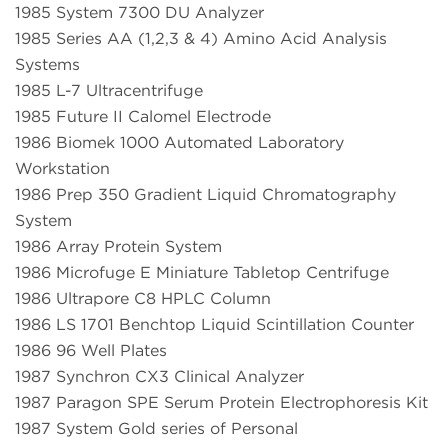
1985 System 7300 DU Analyzer
1985 Series AA (1,2,3 & 4) Amino Acid Analysis
Systems
1985 L-7 Ultracentrifuge
1985 Future II Calomel Electrode
1986 Biomek 1000 Automated Laboratory
Workstation
1986 Prep 350 Gradient Liquid Chromatography
System
1986 Array Protein System
1986 Microfuge E Miniature Tabletop Centrifuge
1986 Ultrapore C8 HPLC Column
1986 LS 1701 Benchtop Liquid Scintillation Counter
1986 96 Well Plates
1987 Synchron CX3 Clinical Analyzer
1987 Paragon SPE Serum Protein Electrophoresis Kit
1987 System Gold series of Personal