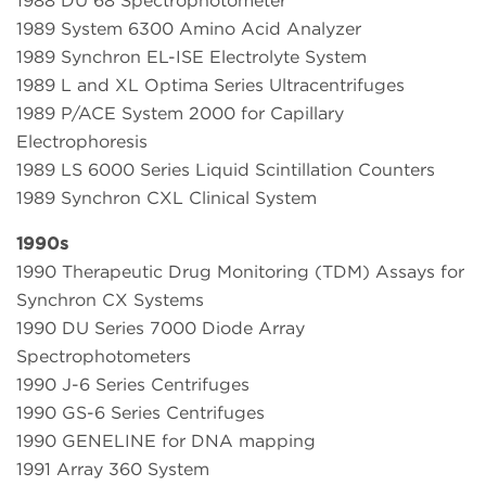
1988 DU 68 Spectrophotometer
1989 System 6300 Amino Acid Analyzer
1989 Synchron EL-ISE Electrolyte System
1989 L and XL Optima Series Ultracentrifuges
1989 P/ACE System 2000 for Capillary
Electrophoresis
1989 LS 6000 Series Liquid Scintillation Counters
1989 Synchron CXL Clinical System
1990s
1990 Therapeutic Drug Monitoring (TDM) Assays for
Synchron CX Systems
1990 DU Series 7000 Diode Array
Spectrophotometers
1990 J-6 Series Centrifuges
1990 GS-6 Series Centrifuges
1990 GENELINE for DNA mapping
1991 Array 360 System