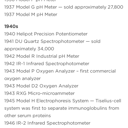
1937 Model G pH Meter — sold approximately 27,800
1937 Model M pH Meter
1940s
1940 Helipot Precision Potentiometer
1941 DU Quartz Spectrophotometer — sold
approximately 34,000
1942 Model R Industrial pH Meter
1942 IR-1 Infrared Spectrophotometer
1943 Model P Oxygen Analyzer – first commercial
oxygen analyzer
1943 Model D2 Oxygen Analyzer
1943 RXG Micro-microammeter
1945 Model H Electrophoresis System — Tiselius-cell
system was first to separate immunoglobulins from
other serum proteins
1946 IR-2 Infrared Spectrophotometer