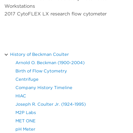
Workstations
2017 CytoFLEX LX research flow cytometer
History of Beckman Coulter
Arnold O. Beckman (1900-2004)
Birth of Flow Cytometry
Centrifuge
Company History Timeline
HIAC
Joseph R. Coulter Jr. (1924-1995)
M2P Labs
MET ONE
pH Meter