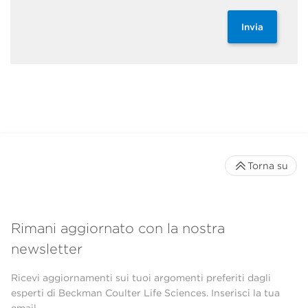
Invia
Torna su
Rimani aggiornato con la nostra
newsletter
Ricevi aggiornamenti sui tuoi argomenti preferiti dagli
esperti di Beckman Coulter Life Sciences. Inserisci la tua
email.