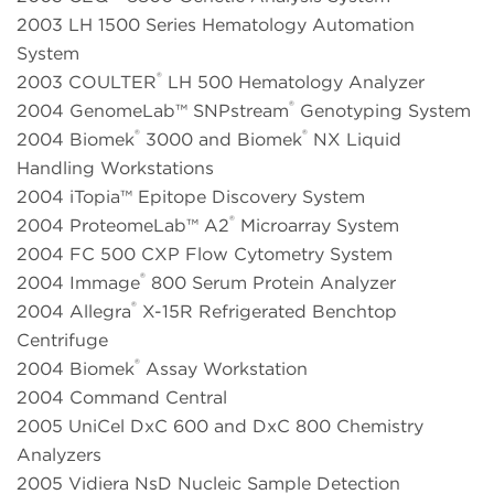
2003 LH 1500 Series Hematology Automation
System
®
2003 COULTER
LH 500 Hematology Analyzer
®
2004 GenomeLab™ SNPstream
Genotyping System
®
®
2004 Biomek
3000 and Biomek
NX Liquid
Handling Workstations
2004 iTopia™ Epitope Discovery System
®
2004 ProteomeLab™ A2
Microarray System
2004 FC 500 CXP Flow Cytometry System
®
2004 Immage
800 Serum Protein Analyzer
®
2004 Allegra
X-15R Refrigerated Benchtop
Centrifuge
®
2004 Biomek
Assay Workstation
2004 Command Central
2005 UniCel DxC 600 and DxC 800 Chemistry
Analyzers
2005 Vidiera NsD Nucleic Sample Detection