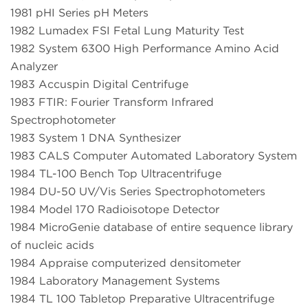
1981 pHI Series pH Meters
1982 Lumadex FSI Fetal Lung Maturity Test
1982 System 6300 High Performance Amino Acid
Analyzer
1983 Accuspin Digital Centrifuge
1983 FTIR: Fourier Transform Infrared
Spectrophotometer
1983 System 1 DNA Synthesizer
1983 CALS Computer Automated Laboratory System
1984 TL-100 Bench Top Ultracentrifuge
1984 DU-50 UV/Vis Series Spectrophotometers
1984 Model 170 Radioisotope Detector
1984 MicroGenie database of entire sequence library
of nucleic acids
1984 Appraise computerized densitometer
1984 Laboratory Management Systems
1984 TL 100 Tabletop Preparative Ultracentrifuge