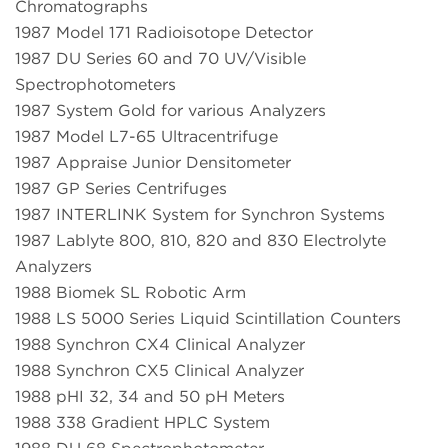
Chromatographs
1987 Model 171 Radioisotope Detector
1987 DU Series 60 and 70 UV/Visible
Spectrophotometers
1987 System Gold for various Analyzers
1987 Model L7-65 Ultracentrifuge
1987 Appraise Junior Densitometer
1987 GP Series Centrifuges
1987 INTERLINK System for Synchron Systems
1987 Lablyte 800, 810, 820 and 830 Electrolyte
Analyzers
1988 Biomek SL Robotic Arm
1988 LS 5000 Series Liquid Scintillation Counters
1988 Synchron CX4 Clinical Analyzer
1988 Synchron CX5 Clinical Analyzer
1988 pHI 32, 34 and 50 pH Meters
1988 338 Gradient HPLC System