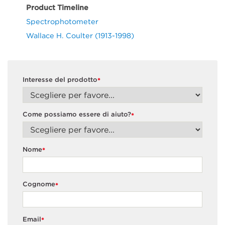
Product Timeline
Spectrophotometer
Wallace H. Coulter (1913-1998)
Interesse del prodotto
*
Come possiamo essere di aiuto?
*
Nome
*
Cognome
*
Email
*