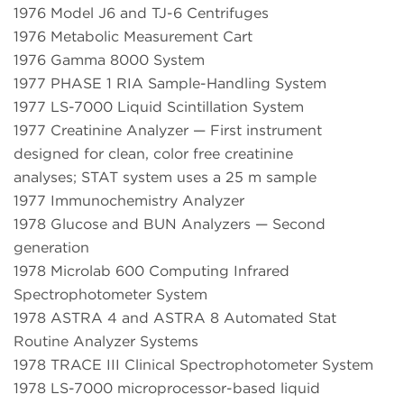
1976 Model J6 and TJ-6 Centrifuges
1976 Metabolic Measurement Cart
1976 Gamma 8000 System
1977 PHASE 1 RIA Sample-Handling System
1977 LS-7000 Liquid Scintillation System
1977 Creatinine Analyzer — First instrument
designed for clean, color free creatinine
analyses; STAT system uses a 25 m sample
1977 Immunochemistry Analyzer
1978 Glucose and BUN Analyzers — Second
generation
1978 Microlab 600 Computing Infrared
Spectrophotometer System
1978 ASTRA 4 and ASTRA 8 Automated Stat
Routine Analyzer Systems
1978 TRACE III Clinical Spectrophotometer System
1978 LS-7000 microprocessor-based liquid