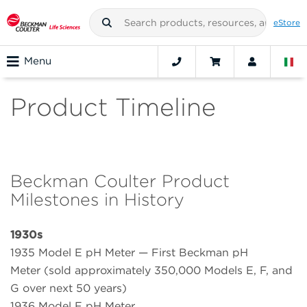
eStore
Menu
Product Timeline
Beckman Coulter Product
Milestones in History
1930s
1935 Model E pH Meter — First Beckman pH
Meter (sold approximately 350,000 Models E, F, and
G over next 50 years)
1936 Model F pH Meter