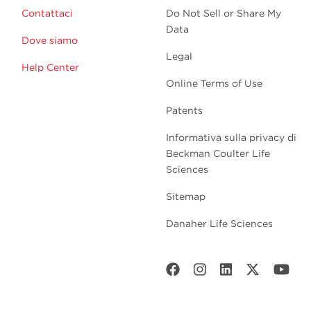
Contattaci
Do Not Sell or Share My
Data
Dove siamo
Legal
Help Center
Online Terms of Use
Patents
Informativa sulla privacy di
Beckman Coulter Life
Sciences
Sitemap
Danaher Life Sciences