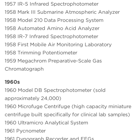
1957 IR-5 Infrared Spectrophotometer
1958 Mark III Submarine Atmospheric Analyzer
1958 Model 210 Data Processing System
1958 Automated Amino Acid Analyzer
1958 IR-7 Infrared Spectrophotometer
1958 First Mobile Air Monitoring Laboratory
1958 Trimming Potentiometer
1959 Megachrom Preparative-Scale Gas
Chromatograph
1960s
1960 Model DB Spectrophotometer (sold
approximately 24,000)
1960 Microfuge Centrifuge (high capacity miniature
centrifuge built specifically for clinical lab samples)
1960 Ultramicro Analytical System
1961 Pycnometer
1961 Dynograph Recorder and EEGs