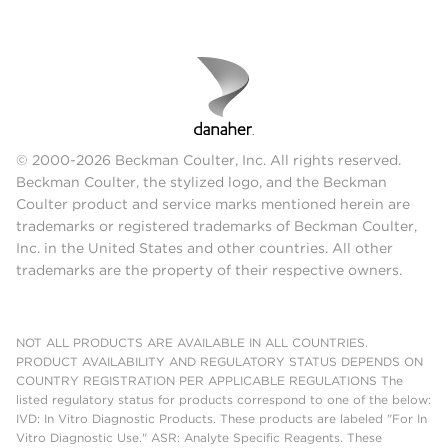
© 2000-2026 Beckman Coulter, Inc. All rights reserved.
Beckman Coulter, the stylized logo, and the Beckman
Coulter product and service marks mentioned herein are
trademarks or registered trademarks of Beckman Coulter,
Inc. in the United States and other countries. All other
trademarks are the property of their respective owners.
NOT ALL PRODUCTS ARE AVAILABLE IN ALL COUNTRIES.
PRODUCT AVAILABILITY AND REGULATORY STATUS DEPENDS ON
COUNTRY REGISTRATION PER APPLICABLE REGULATIONS The
listed regulatory status for products correspond to one of the below:
IVD: In Vitro Diagnostic Products. These products are labeled "For In
Vitro Diagnostic Use." ASR: Analyte Specific Reagents. These