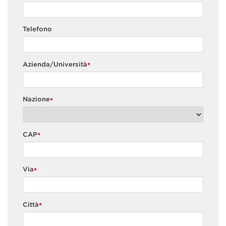
Telefono
Azienda/Università
*
Nazione
*
CAP
*
Via
*
Città
*