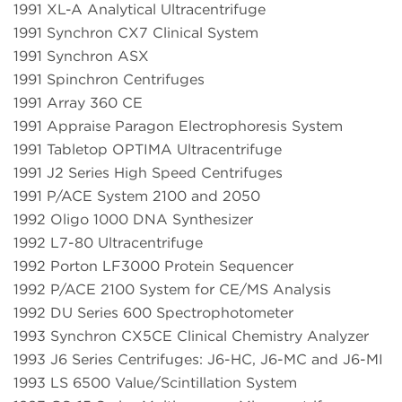
1991 XL-A Analytical Ultracentrifuge
1991 Synchron CX7 Clinical System
1991 Synchron ASX
1991 Spinchron Centrifuges
1991 Array 360 CE
1991 Appraise Paragon Electrophoresis System
1991 Tabletop OPTIMA Ultracentrifuge
1991 J2 Series High Speed Centrifuges
1991 P/ACE System 2100 and 2050
1992 Oligo 1000 DNA Synthesizer
1992 L7-80 Ultracentrifuge
1992 Porton LF3000 Protein Sequencer
1992 P/ACE 2100 System for CE/MS Analysis
1992 DU Series 600 Spectrophotometer
1993 Synchron CX5CE Clinical Chemistry Analyzer
1993 J6 Series Centrifuges: J6-HC, J6-MC and J6-MI
1993 LS 6500 Value/Scintillation System