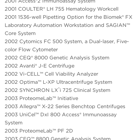
2001 Access®2 Immunoassay System
2001 COULTER® LH 755 Hematology Workcell
2001 1536-well Pipetting Option for the Biomek® FX
Laboratory Automation Workstation and SAGIAN™
Core System
2002 Cytomics FC 500 System, a Dual-laser, Five-
color Flow Cytometer
2002 CEQ® 8000 Genetic Analysis System
2002 Avanti® J-E Centrifuge
2002 Vi-CELL™ Cell Viability Analyzer
2002 Optima™ L-XP Ultracentrifuge System
®
2002 SYNCHRON LX
i 725 Clinical System
2003 ProteomeLab™ Initiative
2003 Allegra™ X-22 Series Benchtop Centrifuges
2003 UniCel™ DxI 800 Access® Immunoassay
System
2003 ProteomeLab™ PF 2D
2003 CEQ™ 8800 Genetic Analysis System