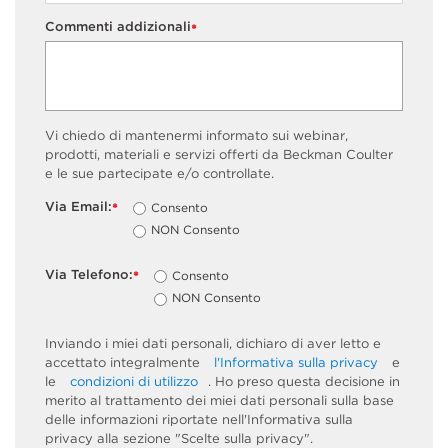
Commenti addizionali
*
Vi chiedo di mantenermi informato sui webinar,
prodotti, materiali e servizi offerti da Beckman Coulter
e le sue partecipate e/o controllate.
Via Email:
Consento
*
NON Consento
Via Telefono:
Consento
*
NON Consento
Inviando i miei dati personali, dichiaro di aver letto e
accettato integralmente
l'Informativa sulla privacy
e
le
condizioni di utilizzo
. Ho preso questa decisione in
merito al trattamento dei miei dati personali sulla base
delle informazioni riportate nell'Informativa sulla
privacy alla sezione "Scelte sulla privacy".