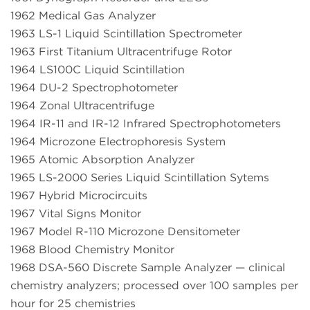
1962 Medical Gas Analyzer
1963 LS-1 Liquid Scintillation Spectrometer
1963 First Titanium Ultracentrifuge Rotor
1964 LS100C Liquid Scintillation
1964 DU-2 Spectrophotometer
1964 Zonal Ultracentrifuge
1964 IR-11 and IR-12 Infrared Spectrophotometers
1964 Microzone Electrophoresis System
1965 Atomic Absorption Analyzer
1965 LS-2000 Series Liquid Scintillation Sytems
1967 Hybrid Microcircuits
1967 Vital Signs Monitor
1967 Model R-110 Microzone Densitometer
1968 Blood Chemistry Monitor
1968 DSA-560 Discrete Sample Analyzer — clinical
chemistry analyzers; processed over 100 samples per
hour for 25 chemistries