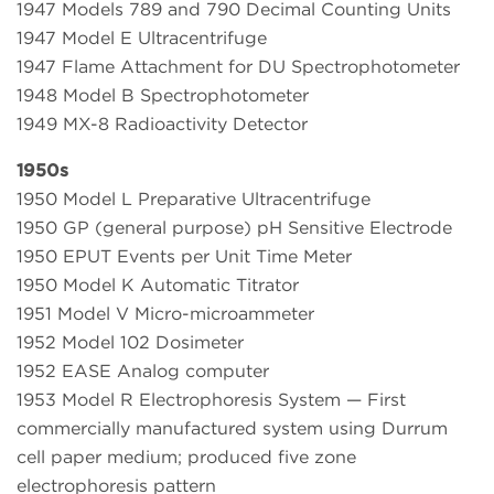
1947 Models 789 and 790 Decimal Counting Units
1947 Model E Ultracentrifuge
1947 Flame Attachment for DU Spectrophotometer
1948 Model B Spectrophotometer
1949 MX-8 Radioactivity Detector
1950s
1950 Model L Preparative Ultracentrifuge
1950 GP (general purpose) pH Sensitive Electrode
1950 EPUT Events per Unit Time Meter
1950 Model K Automatic Titrator
1951 Model V Micro-microammeter
1952 Model 102 Dosimeter
1952 EASE Analog computer
1953 Model R Electrophoresis System — First
commercially manufactured system using Durrum
cell paper medium; produced five zone
electrophoresis pattern