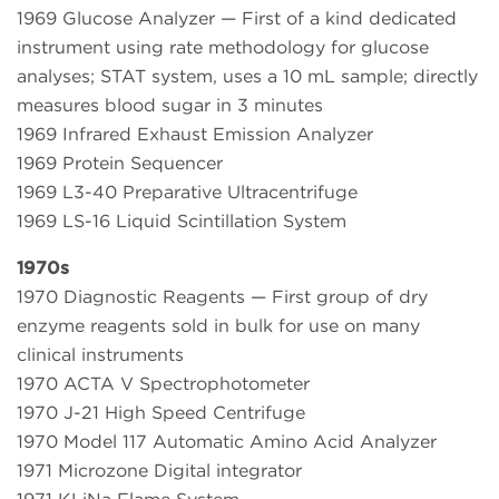
1969 Glucose Analyzer — First of a kind dedicated
instrument using rate methodology for glucose
analyses; STAT system, uses a 10 mL sample; directly
measures blood sugar in 3 minutes
1969 Infrared Exhaust Emission Analyzer
1969 Protein Sequencer
1969 L3-40 Preparative Ultracentrifuge
1969 LS-16 Liquid Scintillation System
1970s
1970 Diagnostic Reagents — First group of dry
enzyme reagents sold in bulk for use on many
clinical instruments
1970 ACTA V Spectrophotometer
1970 J-21 High Speed Centrifuge
1970 Model 117 Automatic Amino Acid Analyzer
1971 Microzone Digital integrator