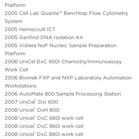
Platform
2005 Cell Lab Quanta™ Benchtop Flow Cytometry
System
2005 Hemoccult ICT
2005 Genfind DNA Isolation Kit
2005 Vidiera NsP Nucleic Sample Preparation
Platform
2006 UniCel DxC 600i Chemistry/Immunoassay
Work Cell
2006 Biomek FXP and NXP Laboratory Automation
Workstations
2006 AutoMate 800 Sample Processing Station
®
2007 UniCel
DxI 600
®
2008 Unicel
DxH 800
®
2008 Unicel
DxC 680i work cell
®
2008 Unicel
DxC 860i work cell
®
2008 Unicel
DxC 880i work cell