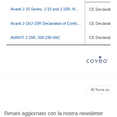
Avanti J-15 Series, J-15 and J-15R, Non-IVD
CE Declaration 
Avanti J-15/J-15R Declaration of Conformity
CE Declaration 
AVANTI J-15R, 200‐230 VAC
CE Declaration 
Torna su
Rimani aggiornato con la nostra newsletter