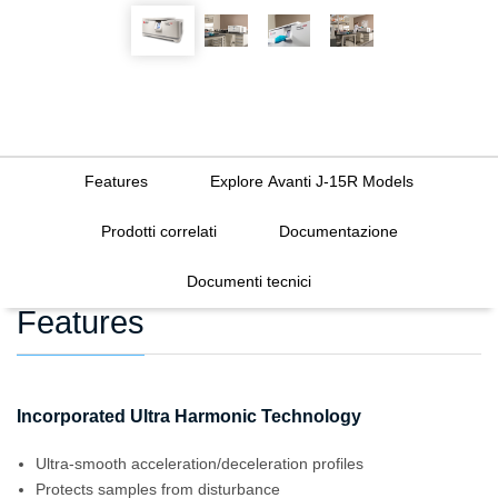
Features
Explore Avanti J-15R Models
Prodotti correlati
Documentazione
Documenti tecnici
Features
Incorporated Ultra Harmonic Technology
Ultra-smooth acceleration/deceleration profiles
Protects samples from disturbance