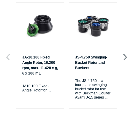
JA-10.100 Fixed
JS-4.750 Swinging-
JS
Angle Rotor, 10.200
Bucket Rotor and
Bu
rpm, max. 11.420 x g,
Buckets
Mi
6 x 100 mL
The JS-4.750 is a
The
four-place swinging-
fou
JA10.100 Fixed-
bucket rotor for use
buc
Angle Rotor for
...
with Beckman Coulter
wi
Avanti J-15 series
...
Ava