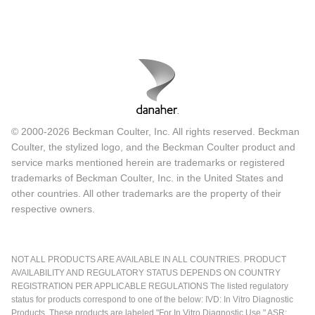
© 2000-2026 Beckman Coulter, Inc. All rights reserved. Beckman
Coulter, the stylized logo, and the Beckman Coulter product and
service marks mentioned herein are trademarks or registered
trademarks of Beckman Coulter, Inc. in the United States and
other countries. All other trademarks are the property of their
respective owners.
NOT ALL PRODUCTS ARE AVAILABLE IN ALL COUNTRIES. PRODUCT
AVAILABILITY AND REGULATORY STATUS DEPENDS ON COUNTRY
REGISTRATION PER APPLICABLE REGULATIONS The listed regulatory
status for products correspond to one of the below: IVD: In Vitro Diagnostic
Products. These products are labeled "For In Vitro Diagnostic Use." ASR: