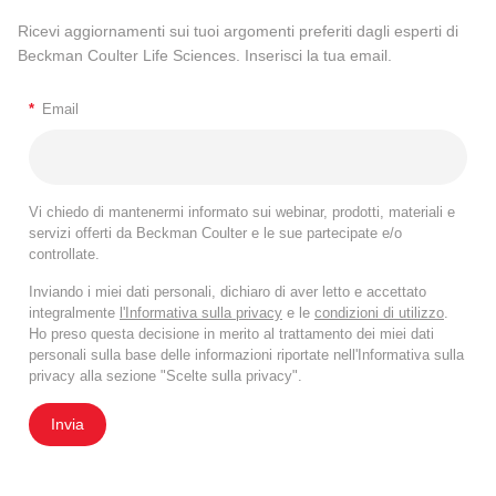
Ricevi aggiornamenti sui tuoi argomenti preferiti dagli esperti di
Beckman Coulter Life Sciences. Inserisci la tua email.
*
Email
Vi chiedo di mantenermi informato sui webinar, prodotti, materiali e
servizi offerti da Beckman Coulter e le sue partecipate e/o
controllate.
Inviando i miei dati personali, dichiaro di aver letto e accettato
integralmente
l'Informativa sulla privacy
e le
condizioni di utilizzo
.
Ho preso questa decisione in merito al trattamento dei miei dati
personali sulla base delle informazioni riportate nell'Informativa sulla
privacy alla sezione "Scelte sulla privacy".
Invia