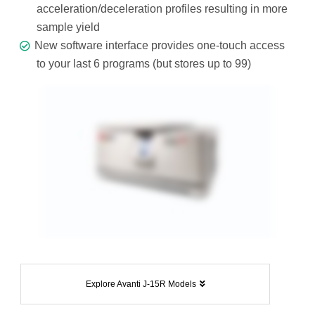
acceleration/deceleration profiles resulting in more
sample yield
New software interface provides one-touch access
to your last 6 programs (but stores up to 99)
Explore Avanti J-15R Models