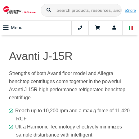
eStore
Menu
Avanti J-15R
Strengths of both Avanti floor model and Allegra
benchtop centrifuges come together in the powerful
Avanti J-15R high performance refrigerated benchtop
centrifuge.
Reach up to 10,200 rpm and a max
g
force of 11,420
RCF
Ultra Harmonic Technology effectively minimizes
sample disturbance with intelligent