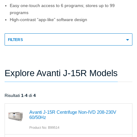
Easy one-touch access to 6 programs; stores up to 99
programs
High-contrast “app-like” software design
FILTERS
Explore Avanti J-15R Models
Risultati
1
-
4
di
4
Avanti J-15R Centrifuge Non-IVD 208-230V
60/50Hz
Product No: B99514