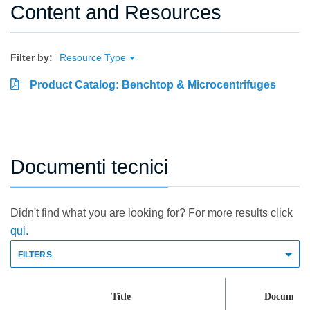
Content and Resources
Filter by:
Resource Type
Product Catalog: Benchtop & Microcentrifuges
Documenti tecnici
Didn't find what you are looking for? For more results click
qui.
FILTERS
Title
Document 