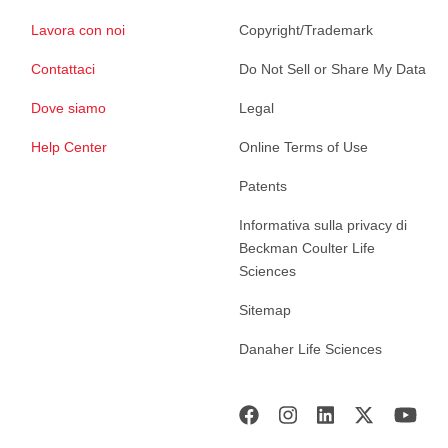
Lavora con noi
Copyright/Trademark
Contattaci
Do Not Sell or Share My Data
Dove siamo
Legal
Help Center
Online Terms of Use
Patents
Informativa sulla privacy di
Beckman Coulter Life
Sciences
Sitemap
Danaher Life Sciences