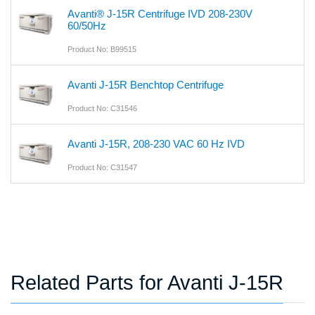
Avanti® J-15R Centrifuge IVD 208-230V
60/50Hz
Product No: B99515
Avanti J-15R Benchtop Centrifuge
Product No: C31546
Avanti J-15R, 208-230 VAC 60 Hz IVD
Product No: C31547
Related Parts for Avanti J-15R