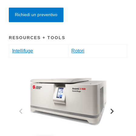
Richiedi un preventivo
RESOURCES + TOOLS
Intellifuge
Rotori