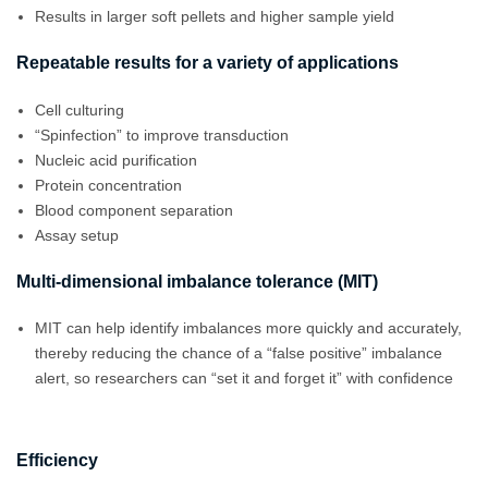
Results in larger soft pellets and higher sample yield
Repeatable results for a variety of applications
Cell culturing
“Spinfection” to improve transduction
Nucleic acid purification
Protein concentration
Blood component separation
Assay setup
Multi-dimensional imbalance tolerance (MIT)
MIT can help identify imbalances more quickly and accurately,
thereby reducing the chance of a “false positive” imbalance
alert, so researchers can “set it and forget it” with confidence
Efficiency