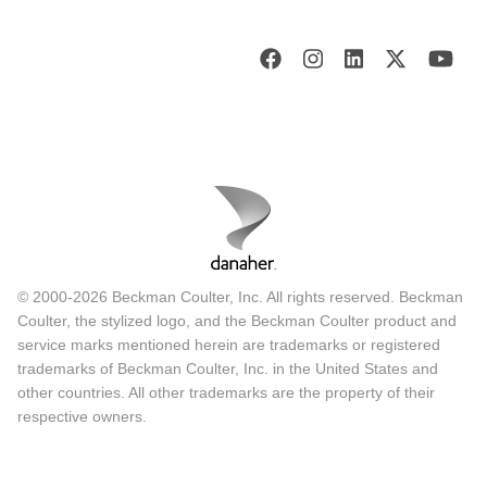
© 2000-2026 Beckman Coulter, Inc. All rights reserved. Beckman
Coulter, the stylized logo, and the Beckman Coulter product and
service marks mentioned herein are trademarks or registered
trademarks of Beckman Coulter, Inc. in the United States and
other countries. All other trademarks are the property of their
respective owners.