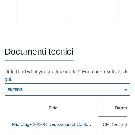
The
Po
Sn
Documenti tecnici
Didn't find what you are looking for? For more results click
qui.
FILTERS
Title
Document 
Microfuge 20/20R Declaration of Conformity
CE Declaration 