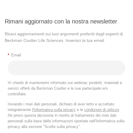
Rimani aggiornato con la nostra newsletter
Ricevi aggiornamenti sui tuoi argomenti preferiti dagli esperti di
Beckman Coulter Life Sciences. Inserisci la tua email.
*
Email
Vi chiedo di mantenermi informato sui webinar, prodotti, materiali e
servizi offerti da Beckman Coulter e le sue partecipate e/o
controllate.
Inviando i miei dati personali, dichiaro di aver letto e accettato
integralmente
l'Informativa sulla privacy
e le
condizioni di utilizzo
.
Ho preso questa decisione in merito al trattamento dei miei dati
personali sulla base delle informazioni riportate nell'Informativa sulla
privacy alla sezione "Scelte sulla privacy".