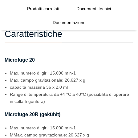
Prodotti correlati
Documenti tecnici
Documentazione
Caratteristiche
Microfuge 20
Max. numero di giri: 15.000 min-1
Max. campo gravitazionale: 20.627 x g
capacità massima 36 x 2.0 ml
Range di temperatura da +4 °C a 40°C (possibilità di operare
in cella frigorifera)
Microfuge 20R (gekühlt)
Max. numero di giri: 15.000 min-1
MMax. campo gravitazionale: 20.627 x g