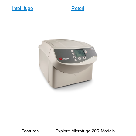
Intellifuge
Rotori
Features
Explore Microfuge 20R Models