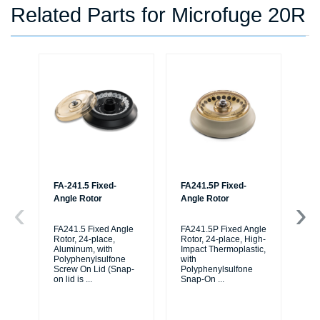
Related Parts for Microfuge 20R
FA-241.5 Fixed-
FA241.5P Fixed-
FA
Angle Rotor
Angle Rotor
Fi
Im
Th
FA241.5 Fixed Angle
FA241.5P Fixed Angle
wi
Rotor, 24-place,
Rotor, 24-place, High-
Aluminum, with
Impact Thermoplastic,
Po
Polyphenylsulfone
with
Sn
Screw On Lid (Snap-
Polyphenylsulfone
on lid is
...
Snap-On
...
FA
Fix
Hi