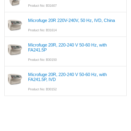
Product No: B31607
Microfuge 20R 220V-240V, 50 Hz, IVD, China
Product No: B31614
Microfuge 20R, 220-240 V 50-60 Hz, with
FA241.5P
Product No: B30150
Microfuge 20R, 220-240 V 50-60 Hz, with
FA241.5P, IVD
Product No: B30152