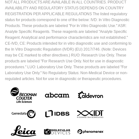
NOT ALL PRODUCTS ARE AVAILABLE IN ALL COUNTRIES. PRODUCT
AVAILABILITY AND REGULATORY STATUS DEPENDS ON COUNTRY
REGISTRATION PER APPLICABLE REGULATIONS The listed regulatory
status for products correspond to one of the below: IVD: In Vitro Diagnostic
Products. These products are labeled "For In Vitro Diagnostic Use." ASR:
Analyte Specific Reagents. These reagents are labeled "Analyte Specific
Reagent. Analytical and performance characteristics are not established."
CE-IVD, CE: Products intended for in vitro diagnostic use and conforming to
the In Vitro Diagnostic Regulation (IVDR) (EU) 2017/746. (Note: Devices
may be CE marked to other directives.) RUO: Research Use Only. These
products are labeled "For Research Use Only. Not for use in diagnostic
procedures." LUO: Laboratory Use Only. These products are labeled "For
Laboratory Use Only." No Regulatory Status: Non-Medical Device or non-
regulated articles. Not for use in diagnostic or therapeutic procedures.