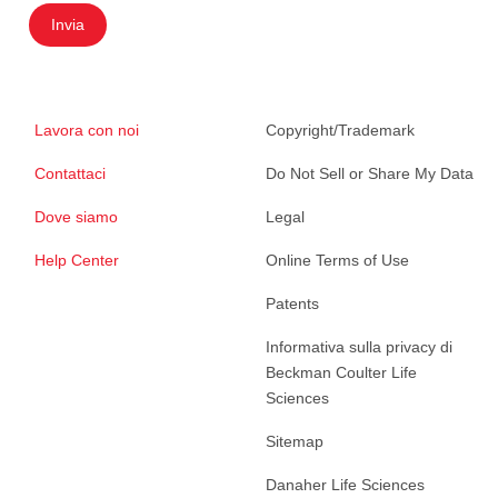
Invia
Lavora con noi
Copyright/Trademark
Contattaci
Do Not Sell or Share My Data
Dove siamo
Legal
Help Center
Online Terms of Use
Patents
Informativa sulla privacy di
Beckman Coulter Life
Sciences
Sitemap
Danaher Life Sciences