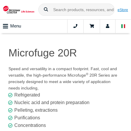
eStore
Menu
Microfuge 20R
Speed and versatility in a compact footprint. Fast, cool and
®
versatile, the high-performance Microfuge
20R Series are
precisely designed to meet a wide variety of application
needs including,
Refrigerated
Nucleic acid and protein preparation
Pelleting, extractions
Purifications
Concentrations