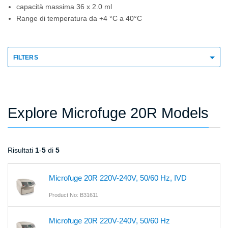
capacità massima 36 x 2.0 ml
Range di temperatura da +4 °C a 40°C
FILTERS
Explore Microfuge 20R Models
Risultati
1
-
5
di
5
Microfuge 20R 220V-240V, 50/60 Hz, IVD
Product No: B31611
Microfuge 20R 220V-240V, 50/60 Hz