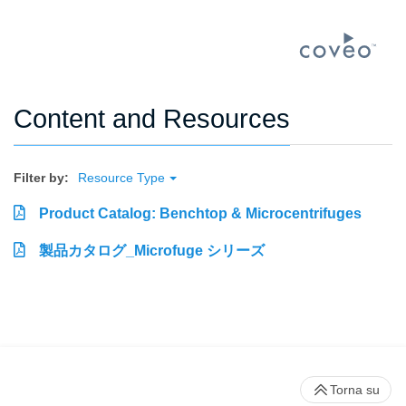
Content and Resources
Filter by:
Resource Type
Product Catalog: Benchtop & Microcentrifuges
製品カタログ_Microfuge シリーズ
Torna su