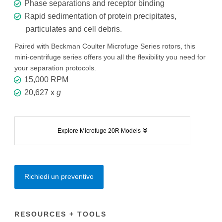
Phase separations and receptor binding
Rapid sedimentation of protein precipitates,
particulates and cell debris.
Paired with Beckman Coulter Microfuge Series rotors, this
mini-centrifuge series offers you all the flexibility you need for
your separation protocols.
15,000 RPM
20,627 x
g
Explore Microfuge 20R Models
Richiedi un preventivo
RESOURCES + TOOLS