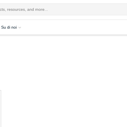
Su di noi