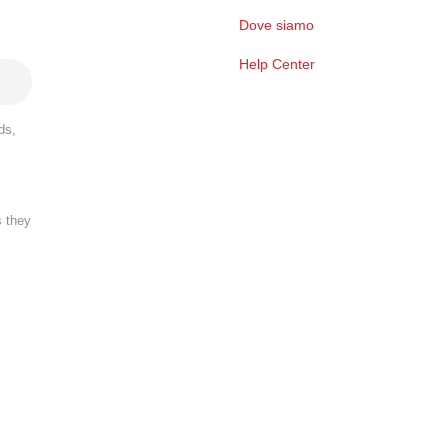
Dove siamo
Help Center
ds,
s they