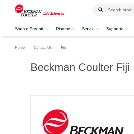
Shop e Prodotti
Risorse
Servizi
Supporto
Home
Contact Us
Fiji
Beckman Coulter Fiji