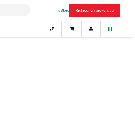
Richiedi un preventivo
eStore