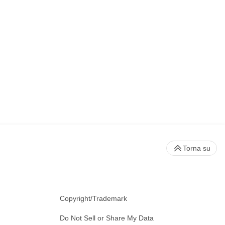
Torna su
Copyright/Trademark
Do Not Sell or Share My Data