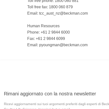
Toll free phone: 1800 060 881
Toll free fax: 1800 060 879
Email:
tcc_aust_nz@beckman.com
Human Resources
Phone: +61 2 9844 6000
Fax: +61 2 9844 6099
Email:
pyoungman@beckman.com
Rimani aggiornato con la nostra newsletter
Ricevi aggiornamenti sui tuoi argomenti preferiti dagli esperti di Be