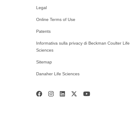
Legal
Online Terms of Use
Patents
Informativa sulla privacy di Beckman Coulter Life
Sciences
Sitemap
Danaher Life Sciences