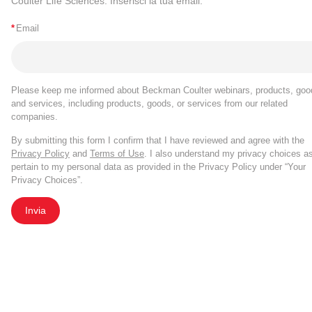
Coulter Life Sciences. Inserisci la tua email.
*
Email
Please keep me informed about Beckman Coulter webinars, products, goo
and services, including products, goods, or services from our related
companies.
By submitting this form I confirm that I have reviewed and agree with the
Privacy Policy
and
Terms of Use
. I also understand my privacy choices a
pertain to my personal data as provided in the Privacy Policy under “Your
Privacy Choices”.
Invia