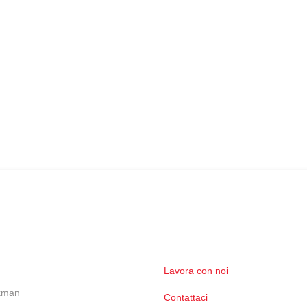
Lavora con noi
ckman
Contattaci