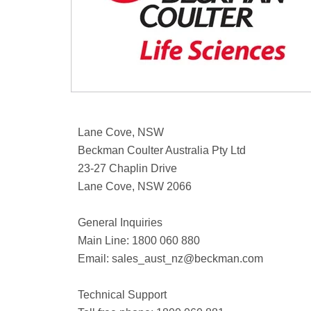
Lane Cove, NSW
Beckman Coulter Australia Pty Ltd
23-27 Chaplin Drive
Lane Cove, NSW 2066
General Inquiries
Main Line: 1800 060 880
Email:
sales_aust_nz@beckman.com
Technical Support