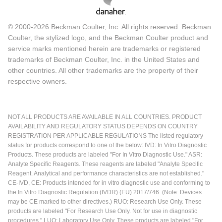
© 2000-2026 Beckman Coulter, Inc. All rights reserved. Beckman
Coulter, the stylized logo, and the Beckman Coulter product and
service marks mentioned herein are trademarks or registered
trademarks of Beckman Coulter, Inc. in the United States and
other countries. All other trademarks are the property of their
respective owners.
NOT ALL PRODUCTS ARE AVAILABLE IN ALL COUNTRIES. PRODUCT
AVAILABILITY AND REGULATORY STATUS DEPENDS ON COUNTRY
REGISTRATION PER APPLICABLE REGULATIONS The listed regulatory
status for products correspond to one of the below: IVD: In Vitro Diagnostic
Products. These products are labeled "For In Vitro Diagnostic Use." ASR:
Analyte Specific Reagents. These reagents are labeled "Analyte Specific
Reagent. Analytical and performance characteristics are not established."
CE-IVD, CE: Products intended for in vitro diagnostic use and conforming to
the In Vitro Diagnostic Regulation (IVDR) (EU) 2017/746. (Note: Devices
may be CE marked to other directives.) RUO: Research Use Only. These
products are labeled "For Research Use Only. Not for use in diagnostic
procedures." LUO: Laboratory Use Only. These products are labeled "For