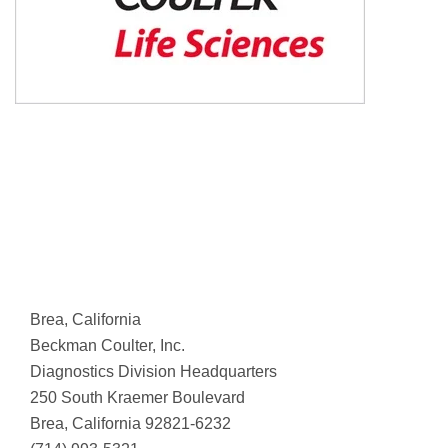
Brea, California
Beckman Coulter, Inc.
Diagnostics Division Headquarters
250 South Kraemer Boulevard
Brea, California 92821-6232