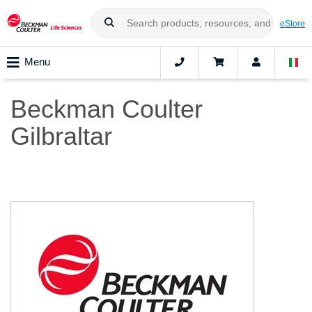
eStore
Menu
Beckman Coulter
Gilbraltar