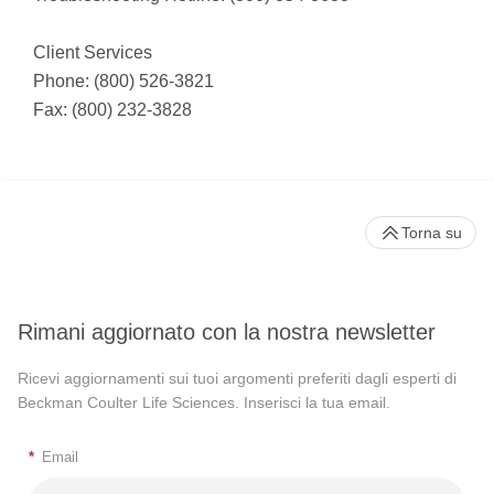
Client Services
Phone: (800) 526-3821
Fax: (800) 232-3828
Torna su
Rimani aggiornato con la nostra newsletter
Ricevi aggiornamenti sui tuoi argomenti preferiti dagli esperti di
Beckman Coulter Life Sciences. Inserisci la tua email.
*
Email