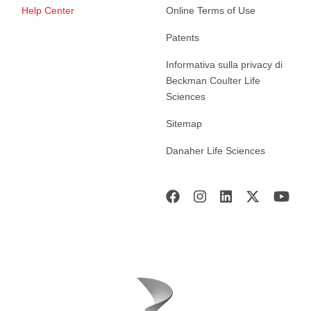
Help Center
Online Terms of Use
Patents
Informativa sulla privacy di
Beckman Coulter Life
Sciences
Sitemap
Danaher Life Sciences