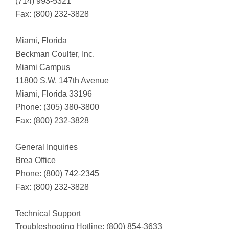
(714) 993-5321
Fax: (800) 232-3828
Miami, Florida
Beckman Coulter, Inc.
Miami Campus
11800 S.W. 147th Avenue
Miami, Florida 33196
Phone: (305) 380-3800
Fax: (800) 232-3828
General Inquiries
Brea Office
Phone: (800) 742-2345
Fax: (800) 232-3828
Technical Support
Troubleshooting Hotline: (800) 854-3633