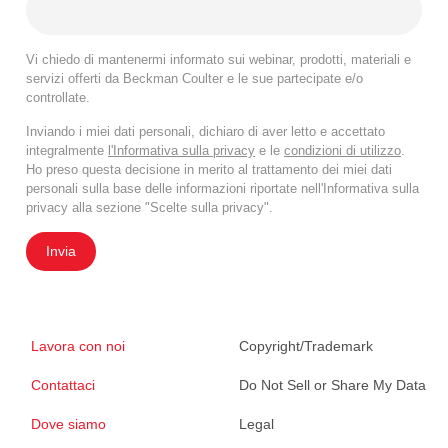
Vi chiedo di mantenermi informato sui webinar, prodotti, materiali e
servizi offerti da Beckman Coulter e le sue partecipate e/o
controllate.
Inviando i miei dati personali, dichiaro di aver letto e accettato
integralmente
l'Informativa sulla privacy
e le
condizioni di utilizzo
.
Ho preso questa decisione in merito al trattamento dei miei dati
personali sulla base delle informazioni riportate nell'Informativa sulla
privacy alla sezione "Scelte sulla privacy".
Invia
Lavora con noi
Copyright/Trademark
Contattaci
Do Not Sell or Share My Data
Dove siamo
Legal