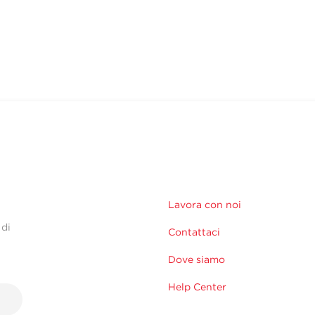
Lavora con noi
 di
Contattaci
Dove siamo
Help Center