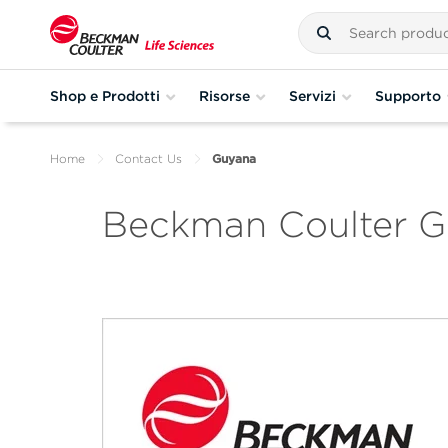
Shop e Prodotti
Risorse
Servizi
Supporto
Home
Contact Us
Guyana
Beckman Coulter 