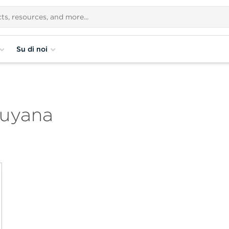
Su di noi
Guyana