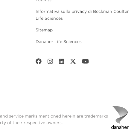
Informativa sulla privacy di Beckman Coulter
Life Sciences
Sitemap
Danaher Life Sciences
t and service marks mentioned herein are trademarks
rty of their respective owners.