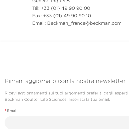
General Inquiries
Tél: +33 (01) 49 90 90 00
Fax: +33 (01) 49 90 90 10
Email:
Beckman_france@beckman.com
Rimani aggiornato con la nostra newsletter
Ricevi aggiornamenti sui tuoi argomenti preferiti dagli esperti
Beckman Coulter Life Sciences. Inserisci la tua email.
*
Email