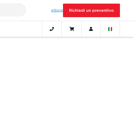
eStore
Richiedi un preventivo