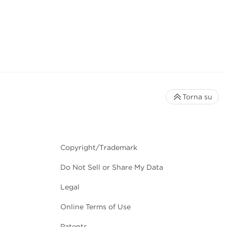
Torna su
Copyright/Trademark
Do Not Sell or Share My Data
Legal
Online Terms of Use
Patents