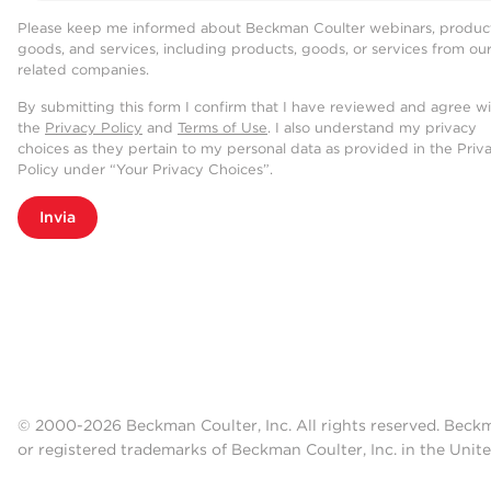
Please keep me informed about Beckman Coulter webinars, product
goods, and services, including products, goods, or services from ou
related companies.
By submitting this form I confirm that I have reviewed and agree w
the
Privacy Policy
and
Terms of Use
. I also understand my privacy
choices as they pertain to my personal data as provided in the Priv
Policy under “Your Privacy Choices”.
Invia
© 2000-2026 Beckman Coulter, Inc. All rights reserved. Beck
or registered trademarks of Beckman Coulter, Inc. in the Unite