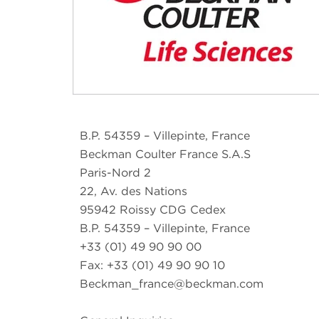
B.P. 54359 – Villepinte, France
Beckman Coulter France S.A.S
Paris-Nord 2
22, Av. des Nations
95942 Roissy CDG Cedex
B.P. 54359 – Villepinte, France
+33 (01) 49 90 90 00
Fax: +33 (01) 49 90 90 10
Beckman_france@beckman.com