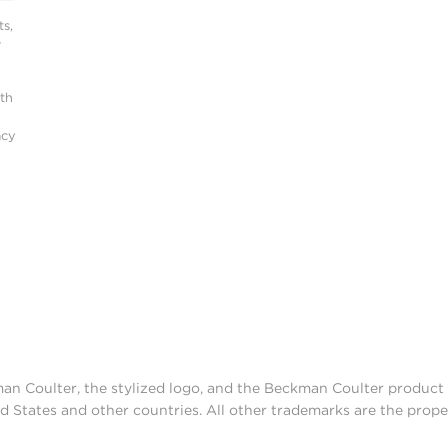
s,
r
ith
acy
man Coulter, the stylized logo, and the Beckman Coulter produc
d States and other countries. All other trademarks are the prope