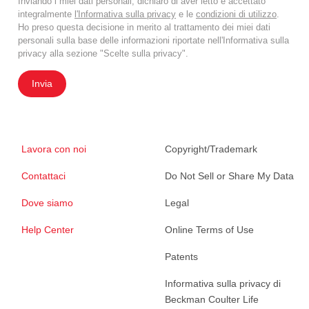
Inviando i miei dati personali, dichiaro di aver letto e accettato
integralmente
l'Informativa sulla privacy
e le
condizioni di utilizzo
.
Ho preso questa decisione in merito al trattamento dei miei dati
personali sulla base delle informazioni riportate nell'Informativa sulla
privacy alla sezione "Scelte sulla privacy".
Invia
Lavora con noi
Copyright/Trademark
Contattaci
Do Not Sell or Share My Data
Dove siamo
Legal
Help Center
Online Terms of Use
Patents
Informativa sulla privacy di
Beckman Coulter Life