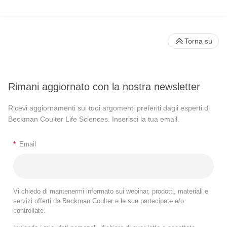
Torna su
Rimani aggiornato con la nostra newsletter
Ricevi aggiornamenti sui tuoi argomenti preferiti dagli esperti di
Beckman Coulter Life Sciences. Inserisci la tua email.
*
Email
Vi chiedo di mantenermi informato sui webinar, prodotti, materiali e
servizi offerti da Beckman Coulter e le sue partecipate e/o
controllate.