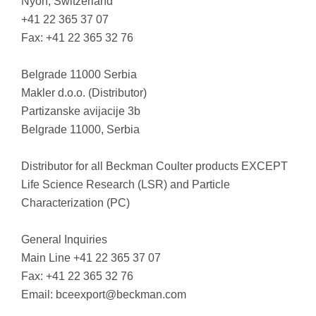
Nyon, Switzerland
+41 22 365 37 07
Fax: +41 22 365 32 76
Belgrade 11000 Serbia
Makler d.o.o. (Distributor)
Partizanske avijacije 3b
Belgrade 11000, Serbia
Distributor for all Beckman Coulter products EXCEPT
Life Science Research (LSR) and Particle
Characterization (PC)
General Inquiries
Main Line +41 22 365 37 07
Fax: +41 22 365 32 76
Email:
bceexport@beckman.com