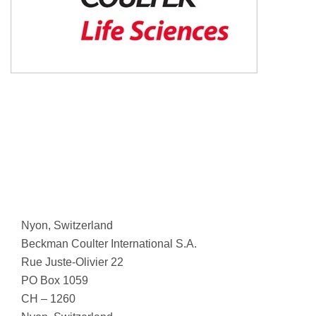
Nyon, Switzerland
Beckman Coulter International S.A.
Rue Juste-Olivier 22
PO Box 1059
CH – 1260