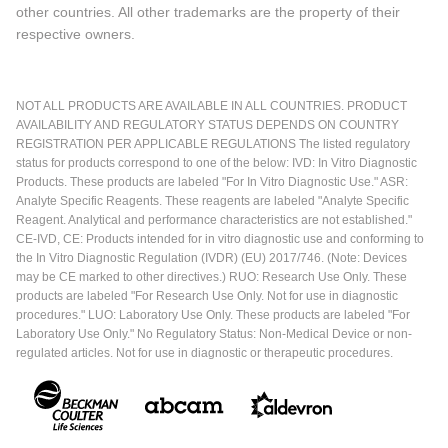
other countries. All other trademarks are the property of their
respective owners.
NOT ALL PRODUCTS ARE AVAILABLE IN ALL COUNTRIES. PRODUCT
AVAILABILITY AND REGULATORY STATUS DEPENDS ON COUNTRY
REGISTRATION PER APPLICABLE REGULATIONS The listed regulatory
status for products correspond to one of the below: IVD: In Vitro Diagnostic
Products. These products are labeled "For In Vitro Diagnostic Use." ASR:
Analyte Specific Reagents. These reagents are labeled "Analyte Specific
Reagent. Analytical and performance characteristics are not established."
CE-IVD, CE: Products intended for in vitro diagnostic use and conforming to
the In Vitro Diagnostic Regulation (IVDR) (EU) 2017/746. (Note: Devices
may be CE marked to other directives.) RUO: Research Use Only. These
products are labeled "For Research Use Only. Not for use in diagnostic
procedures." LUO: Laboratory Use Only. These products are labeled "For
Laboratory Use Only." No Regulatory Status: Non-Medical Device or non-
regulated articles. Not for use in diagnostic or therapeutic procedures.