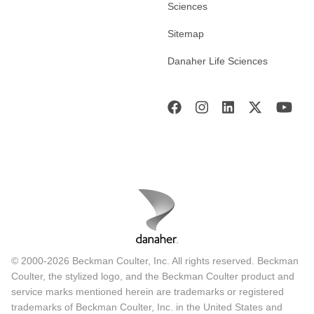
Sciences
Sitemap
Danaher Life Sciences
© 2000-2026 Beckman Coulter, Inc. All rights reserved. Beckman
Coulter, the stylized logo, and the Beckman Coulter product and
service marks mentioned herein are trademarks or registered
trademarks of Beckman Coulter, Inc. in the United States and