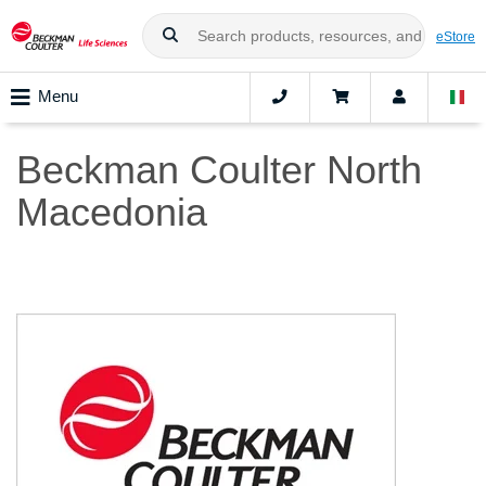
eStore
Menu
Beckman Coulter North
Macedonia