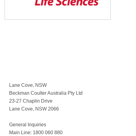
Lane Cove, NSW
Beckman Coulter Australia Pty Ltd
23-27 Chaplin Drive
Lane Cove, NSW 2066
General Inquiries
Main Line: 1800 060 880