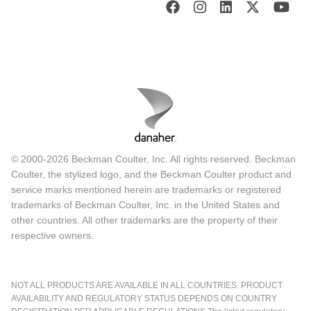
© 2000-2026 Beckman Coulter, Inc. All rights reserved. Beckman
Coulter, the stylized logo, and the Beckman Coulter product and
service marks mentioned herein are trademarks or registered
trademarks of Beckman Coulter, Inc. in the United States and
other countries. All other trademarks are the property of their
respective owners.
NOT ALL PRODUCTS ARE AVAILABLE IN ALL COUNTRIES. PRODUCT
AVAILABILITY AND REGULATORY STATUS DEPENDS ON COUNTRY