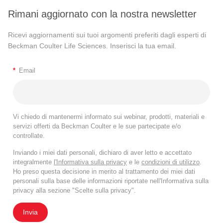
Rimani aggiornato con la nostra newsletter
Ricevi aggiornamenti sui tuoi argomenti preferiti dagli esperti di
Beckman Coulter Life Sciences. Inserisci la tua email.
*
Email
Vi chiedo di mantenermi informato sui webinar, prodotti, materiali e
servizi offerti da Beckman Coulter e le sue partecipate e/o
controllate.
Inviando i miei dati personali, dichiaro di aver letto e accettato
integralmente
l'Informativa sulla privacy
e le
condizioni di utilizzo
.
Ho preso questa decisione in merito al trattamento dei miei dati
personali sulla base delle informazioni riportate nell'Informativa sulla
privacy alla sezione "Scelte sulla privacy".
Invia