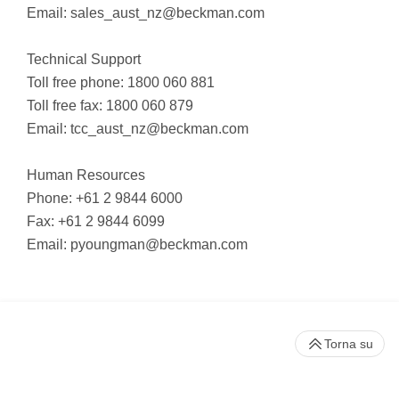
Email:
sales_aust_nz@beckman.com
Technical Support
Toll free phone: 1800 060 881
Toll free fax: 1800 060 879
Email:
tcc_aust_nz@beckman.com
Human Resources
Phone: +61 2 9844 6000
Fax: +61 2 9844 6099
Email:
pyoungman@beckman.com
Torna su