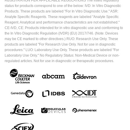
REGISTRATION PER APPLICABLE REGULATIONS The listed regulatory
status for products correspond to one of the below: IVD: In Vitro Diagnostic
Products. These products are labeled "For In Vitro Diagnostic Use." ASR:
Analyte Specific Reagents. These reagents are labeled "Analyte Specific
Reagent. Analytical and performance characteristics are not established."
CE-IVD, CE: Products intended for in vitro diagnostic use and conforming to
the In Vitro Diagnostic Regulation (IVDR) (EU) 2017/746. (Note: Devices
may be CE marked to other directives.) RUO: Research Use Only. These
products are labeled "For Research Use Only. Not for use in diagnostic
procedures." LUO: Laboratory Use Only. These products are labeled "For
Laboratory Use Only." No Regulatory Status: Non-Medical Device or non-
regulated articles. Not for use in diagnostic or therapeutic procedures.