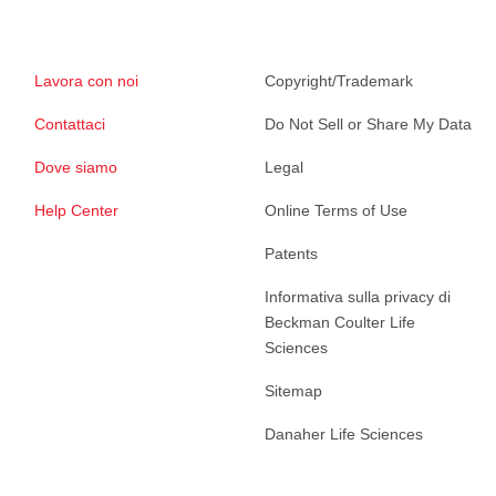
Lavora con noi
Copyright/Trademark
Contattaci
Do Not Sell or Share My Data
Dove siamo
Legal
Help Center
Online Terms of Use
Patents
Informativa sulla privacy di
Beckman Coulter Life
Sciences
Sitemap
Danaher Life Sciences