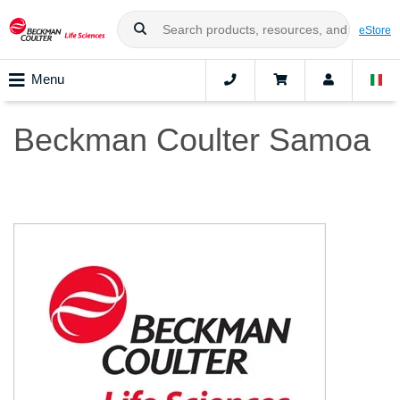
eStore
Menu
Beckman Coulter Samoa